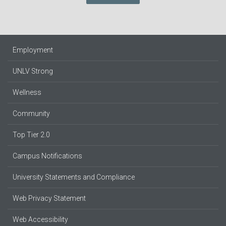
Employment
UNLV Strong
Wellness
Community
Top Tier 2.0
Campus Notifications
University Statements and Compliance
Web Privacy Statement
Web Accessibility