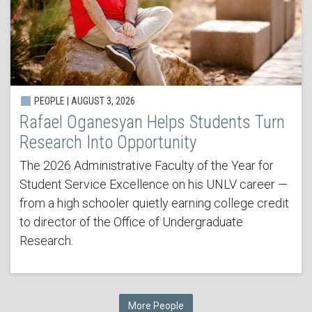
PEOPLE | AUGUST 3, 2026
Rafael Oganesyan Helps Students Turn
Research Into Opportunity
The 2026 Administrative Faculty of the Year for
Student Service Excellence on his UNLV career —
from a high schooler quietly earning college credit
to director of the Office of Undergraduate
Research.
More People