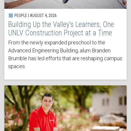
PEOPLE | AUGUST 4, 2026
Building Up the Valley’s Learners, One
UNLV Construction Project at a Time
From the newly expanded preschool to the
Advanced Engineering Building, alum Branden
Brumble has led efforts that are reshaping campus
spaces.