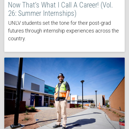
Now That’s What I Call A Career! (Vol.
26: Summer Internships)
UNLV students set the tone for their post-grad
futures through internship experiences across the
country.