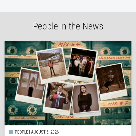
People in the News
PEOPLE | AUGUST 6, 2026