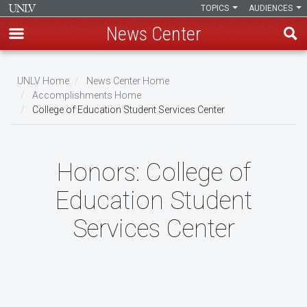
TOPICS
AUDIENCES
News Center
Skip
to
UNLV Home
News Center Home
main
Accomplishments Home
Breadcrumb
College of Education Student Services Center
content
Honors:
College of
Education Student
Services Center