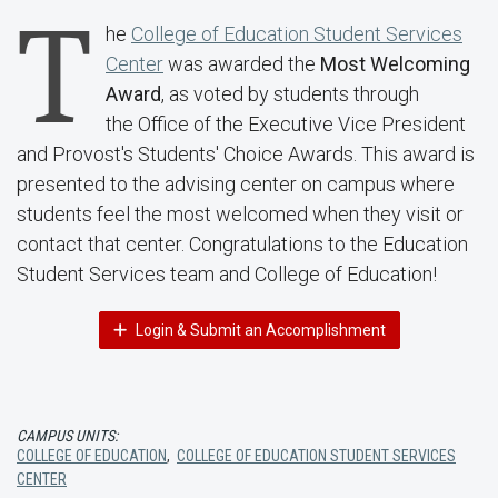
T
he
College of Education Student Services
Center
was awarded the
Most Welcoming
Award
, as voted by students through
the Office of the Executive Vice President
and Provost's Students' Choice Awards. This award is
presented to the advising center on campus where
students feel the most welcomed when they visit or
contact that center. Congratulations to the Education
Student Services team and College of Education!
Login & Submit an Accomplishment
CAMPUS UNITS:
COLLEGE OF EDUCATION
,
COLLEGE OF EDUCATION STUDENT SERVICES
CENTER