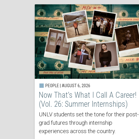
PEOPLE | AUGUST 6, 2026
Now That’s What I Call A Career!
(Vol. 26: Summer Internships)
UNLV students set the tone for their post-
grad futures through internship
experiences across the country.