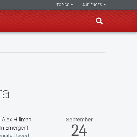
TOPICS
AUDIENCES
ra
d Alex Hillman
September
24
man Emergent
unity-Based