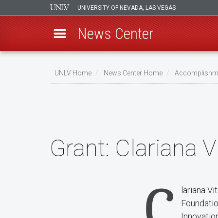
UNIVERSITY OF NEVADA, LAS VEGAS
News Center
Skip
to
UNLV Home
News Center Home
Accomplishm
main
Breadcrumb
content
Grant:
Clariana V
C
lariana V
Foundatio
Innovation