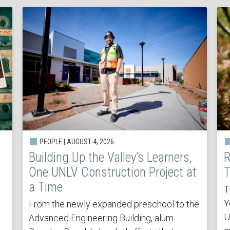
PEOPLE | AUGUST 4, 2026
Building Up the Valley’s Learners,
R
One UNLV Construction Project at
T
a Time
T
Y
From the newly expanded preschool to the
U
Advanced Engineering Building, alum