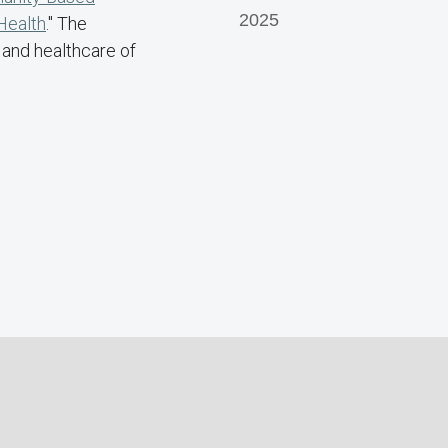
2025
Health
." The
 and healthcare of