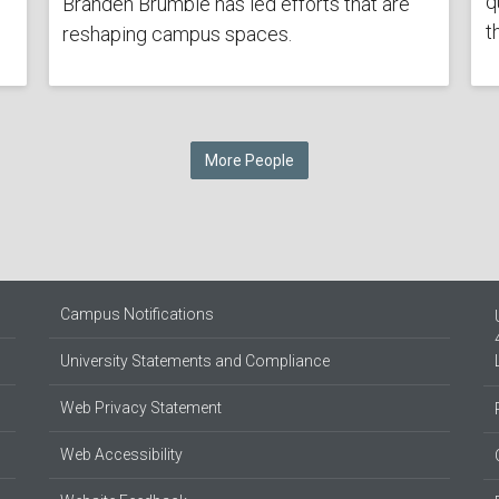
q
Branden Brumble has led efforts that are
t
reshaping campus spaces.
More People
Campus Notifications
University Statements and Compliance
Web Privacy Statement
Web Accessibility