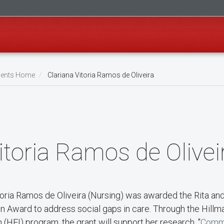
ents Home
Clariana Vitoria Ramos de Oliveira
itoria Ramos de Olivei
itoria Ramos de Oliveira (Nursing) was awarded the Rita an
n Award to address social gaps in care. Through the Hill
 (HEI) program, the grant will support her research, "
Comm