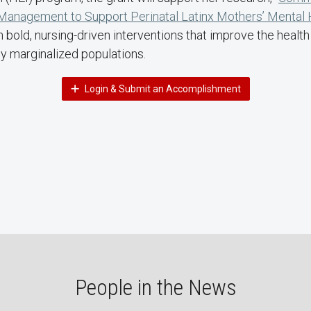
anagement to Support Perinatal Latinx Mothers’ Mental 
bold, nursing-driven interventions that improve the health
ly marginalized populations.
Login & Submit an Accomplishment
People in the News