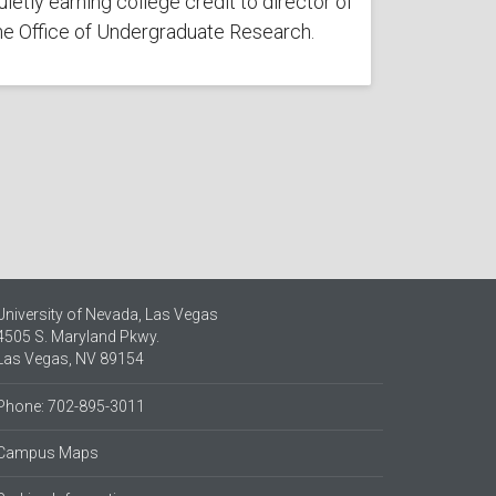
uietly earning college credit to director of
he Office of Undergraduate Research.
University of Nevada, Las Vegas
4505 S. Maryland Pkwy.
Las Vegas, NV 89154
Phone: 702-895-3011
Campus Maps