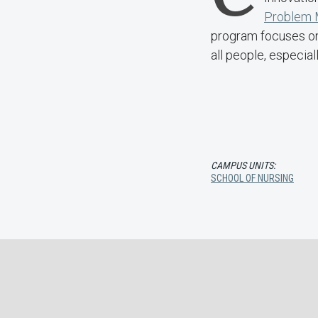
Problem M
program focuses on 
all people, especial
CAMPUS UNITS:
SCHOOL OF NURSING