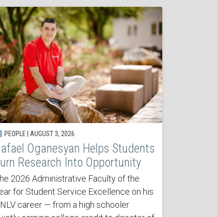
PEOPLE | AUGUST 3, 2026
afael Oganesyan Helps Students
urn Research Into Opportunity
he 2026 Administrative Faculty of the
ear for Student Service Excellence on his
NLV career — from a high schooler