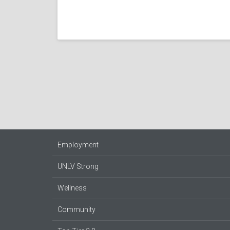
Employment
UNLV Strong
Wellness
Community