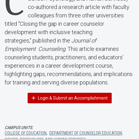
C
co-authored a research article with faculty
colleagues from three other universities
titled "Closing the gap in career counselor
development with inclusive teaching
strategies," published in the
Journal of
Employment Counseling
. This article examines
counseling students, practitioners, and educators’
experiences in a career development course,
highlighting gaps, recommendations, and implications
for training and serving diverse populations.
Login & Submit an Accomplishment
CAMPUS UNITS:
COLLEGE OF EDUCATION
,
DEPARTMENT OF COUNSELOR EDUCATION,