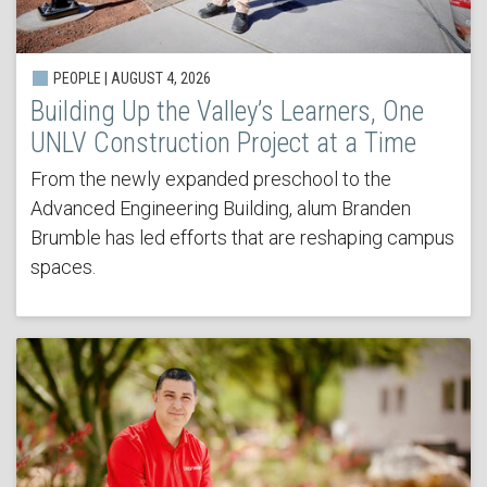
PEOPLE | AUGUST 4, 2026
Building Up the Valley’s Learners, One
UNLV Construction Project at a Time
From the newly expanded preschool to the
Advanced Engineering Building, alum Branden
Brumble has led efforts that are reshaping campus
spaces.