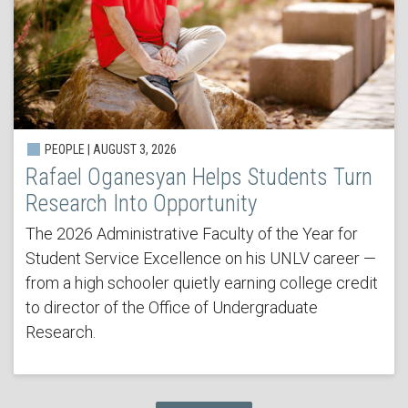
PEOPLE | AUGUST 3, 2026
Rafael Oganesyan Helps Students Turn
Research Into Opportunity
The 2026 Administrative Faculty of the Year for
Student Service Excellence on his UNLV career —
from a high schooler quietly earning college credit
to director of the Office of Undergraduate
Research.