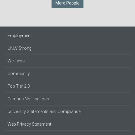
More People
Employment
UNLV Strong
Wellness
Community
Top Tier 2.0
Campus Notifications
University Statements and Compliance
Web Privacy Statement