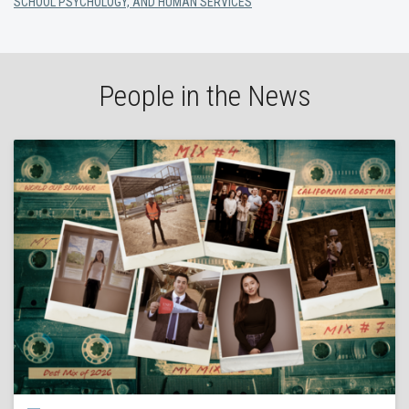
SCHOOL PSYCHOLOGY, AND HUMAN SERVICES
People in the News