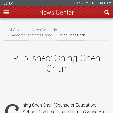
TOPICS
AUDIENCES
News Center
Skip
to
UNLV Home
News Center Home
main
Accomplishments Home
Ching-Chen Chen
Breadcrumb
content
Published:
Ching-Chen
Chen
hing-Chen Chen (Counselor Education,
School Psychology, and Human Services)