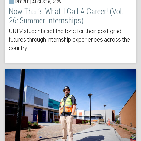
PEOPLE | AUGUST 6, 2026
Now That’s What I Call A Career! (Vol.
26: Summer Internships)
UNLV students set the tone for their post-grad
futures through internship experiences across the
country.