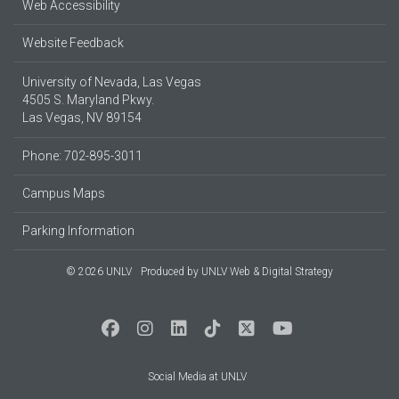
Web Accessibility
Website Feedback
University of Nevada, Las Vegas
4505 S. Maryland Pkwy.
Las Vegas, NV 89154
Phone: 702-895-3011
Campus Maps
Parking Information
© 2026 UNLV
Produced by
UNLV Web & Digital Strategy
Social Media at UNLV