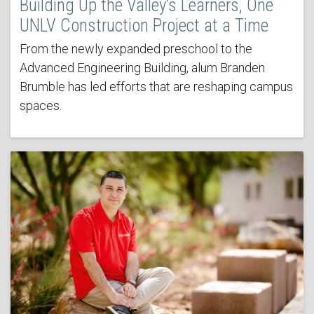
Building Up the Valley’s Learners, One
UNLV Construction Project at a Time
From the newly expanded preschool to the
Advanced Engineering Building, alum Branden
Brumble has led efforts that are reshaping campus
spaces.