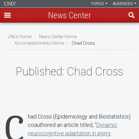
TOPICS
AUDIENCES
News Center
Skip
to
UNLV Home
News Center Home
main
Accomplishments Home
Chad Cross
Breadcrumb
content
Published:
Chad Cross
C
had Cross (Epidemiology and Biostatistics)
coauthored an article titled, “
Dynamic
neurocognitive adaptation in aging: