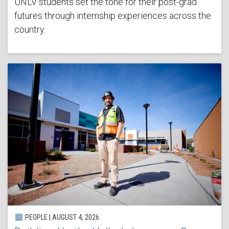
UNLV students set the tone for their post-grad
futures through internship experiences across the
country.
PEOPLE | AUGUST 4, 2026