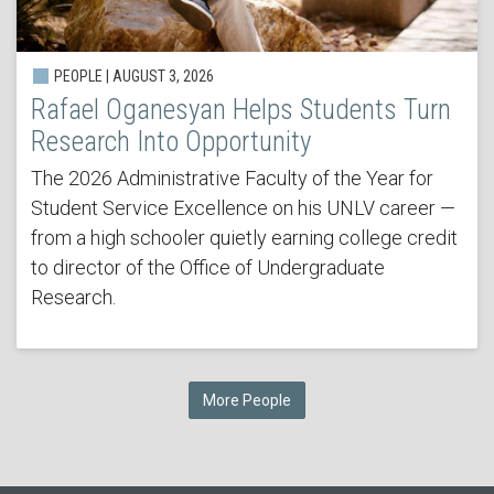
PEOPLE | AUGUST 3, 2026
Rafael Oganesyan Helps Students Turn
Research Into Opportunity
The 2026 Administrative Faculty of the Year for
Student Service Excellence on his UNLV career —
from a high schooler quietly earning college credit
to director of the Office of Undergraduate
Research.
More People