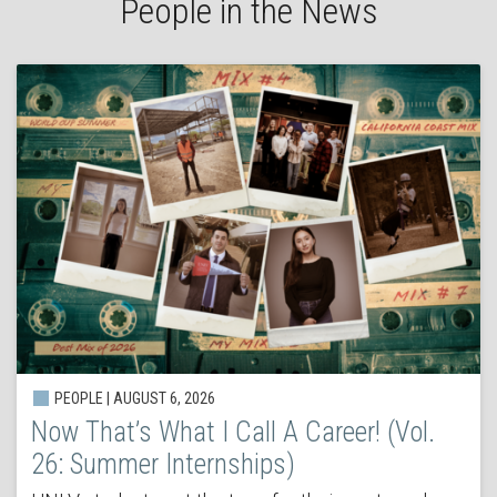
People in the News
PEOPLE | AUGUST 6, 2026
Now That’s What I Call A Career! (Vol.
26: Summer Internships)