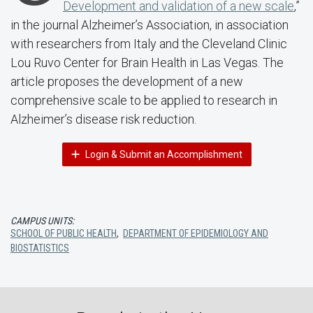
Development and validation of a new scale
,”
in the journal Alzheimer’s Association, in association
with researchers from Italy and the Cleveland Clinic
Lou Ruvo Center for Brain Health in Las Vegas. The
article proposes the development of a new
comprehensive scale to be applied to research in
Alzheimer’s disease risk reduction.
Login & Submit an Accomplishment
CAMPUS UNITS:
SCHOOL OF PUBLIC HEALTH
,
DEPARTMENT OF EPIDEMIOLOGY AND
BIOSTATISTICS