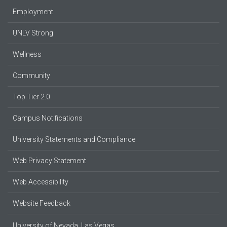
Employment
UNLV Strong
Wellness
Community
Top Tier 2.0
Campus Notifications
University Statements and Compliance
Web Privacy Statement
Web Accessibility
Website Feedback
University of Nevada, Las Vegas