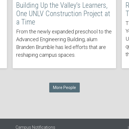
Building Up the Valley’s Learners,
R
One UNLV Construction Project at
T
a Time
T
Y
From the newly expanded preschool to the
U
Advanced Engineering Building, alum
q
Branden Brumble has led efforts that are
t
reshaping campus spaces.
More People
Campus Notifications