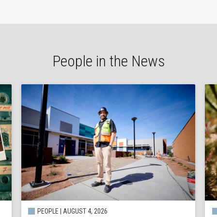
People in the News
PEOPLE | AUGUST 4, 2026