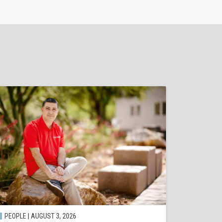
PEOPLE | AUGUST 3, 2026