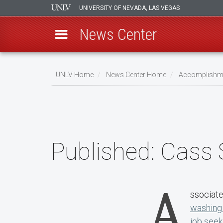
UNIVERSITY OF NEVADA, LAS VEGAS
News Center
Skip
to
UNLV Home
News Center Home
Accomplishm
main
Breadcrumb
content
Published:
Cass
A
ssociate
washing 
job seek