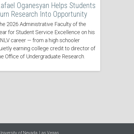
afael Oganesyan Helps Students
urn Research Into Opportunity
he 2026 Administrative Faculty of the
ear for Student Service Excellence on his
NLV career — from a high schooler
uietly earning college credit to director of
he Office of Undergraduate Research.
University of Nevada, Las Vegas