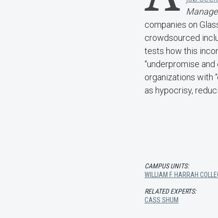
Manage
companies on Glass
crowdsourced inclus
tests how this inco
“underpromise and o
organizations with 
as hypocrisy, reduci
CAMPUS UNITS:
WILLIAM F. HARRAH COLLE
RELATED EXPERTS:
CASS SHUM