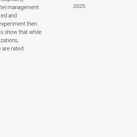
2025
 hotel management
ted and
-experiment then
ts show that while
zations,
 are rated