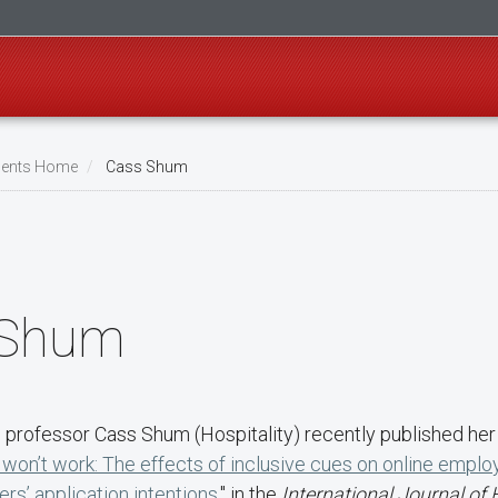
ents Home
Cass Shum
 Shum
 professor Cass Shum (Hospitality) recently published her 
won’t work: The effects of inclusive cues on online emplo
ers’ application intentions
," in the
International Journal of 