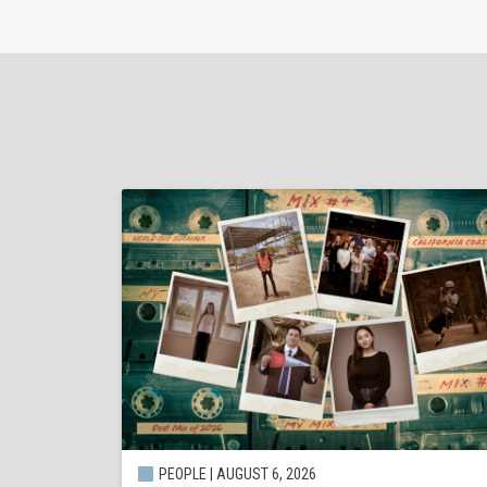
PEOPLE | AUGUST 6, 2026