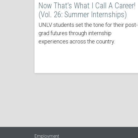
Now That’s What I Call A Career!
(Vol. 26: Summer Internships)
UNLV students set the tone for their post-
grad futures through internship
experiences across the country.
Employment