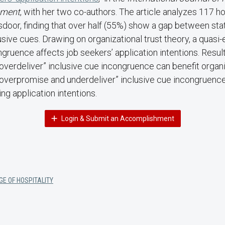
ment
, with her two co-authors. The article analyzes 117
door, finding that over half (55%) show a gap between sta
ive cues. Drawing on organizational trust theory, a quasi
ngruence affects job seekers’ application intentions. Resul
verdeliver” inclusive cue incongruence can benefit organi
“overpromise and underdeliver” inclusive cue incongruence
ng application intentions.
Login & Submit an Accomplishment
GE OF HOSPITALITY