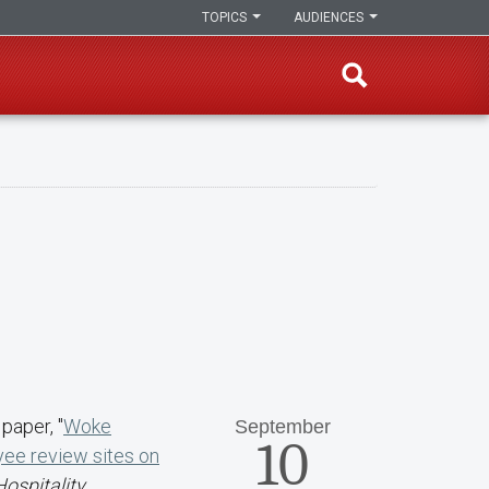
TOPICS
AUDIENCES
paper, "
Woke
September
10
yee review sites on
Hospitality