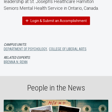
leadership at St. Joseph's Healthcare Hamilton
Seniors Mental Health Service in Ontario, Canada.
Login & Submit an Accomplishment
CAMPUS UNITS:
DEPARTMENT OF PSYCHOLOGY
,
COLLEGE OF LIBERAL ARTS
RELATED EXPERTS:
BRENNA N. RENN
People in the News