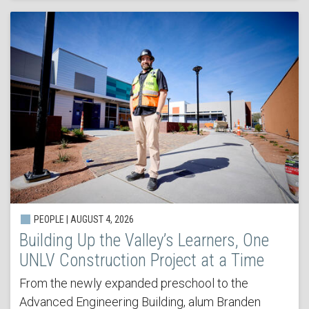
PEOPLE | AUGUST 4, 2026
Building Up the Valley’s Learners, One
UNLV Construction Project at a Time
From the newly expanded preschool to the
Advanced Engineering Building, alum Branden