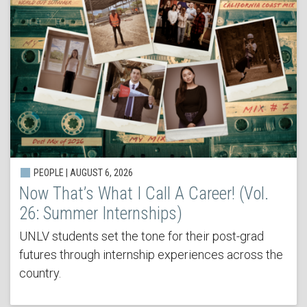
PEOPLE | AUGUST 6, 2026
Now That’s What I Call A Career! (Vol.
26: Summer Internships)
UNLV students set the tone for their post-grad
futures through internship experiences across the
country.