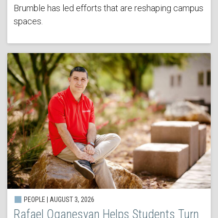
Brumble has led efforts that are reshaping campus
spaces.
PEOPLE | AUGUST 3, 2026
Rafael Oganesyan Helps Students Turn