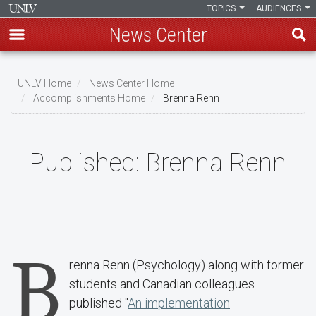
TOPICS
AUDIENCES
News Center
Skip
to
UNLV Home
News Center Home
main
Accomplishments Home
Brenna Renn
Breadcrumb
content
Published:
Brenna Renn
B
renna Renn (Psychology) along with former
students and Canadian colleagues
published "
An implementation