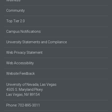
Community
Top Tier 2.0
Campus Notifications
University Statements and Compliance
Web Privacy Statement
Web Accessibility
Website Feedback
University of Nevada, Las Vegas
4505 S. Maryland Pkwy.
Las Vegas, NV 89154
Phone: 702-895-3011