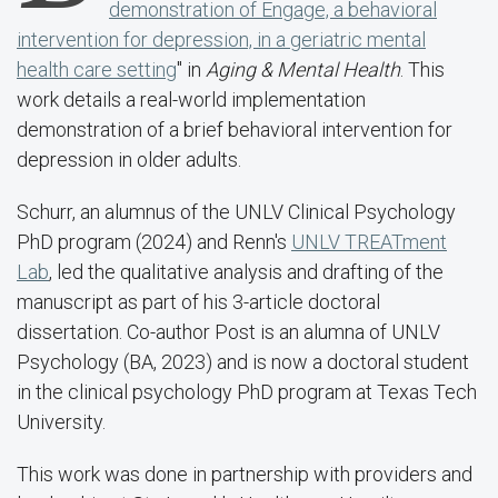
demonstration of Engage, a behavioral
intervention for depression, in a geriatric mental
health care setting
" in
Aging & Mental Health
. This
work details a real-world implementation
demonstration of a brief behavioral intervention for
depression in older adults.
Schurr, an alumnus of the UNLV Clinical Psychology
PhD program (2024) and Renn's
UNLV TREATment
Lab
, led the qualitative analysis and drafting of the
manuscript as part of his 3-article doctoral
dissertation. Co-author Post is an alumna of UNLV
Psychology (BA, 2023) and is now a doctoral student
in the clinical psychology PhD program at Texas Tech
University.
This work was done in partnership with providers and