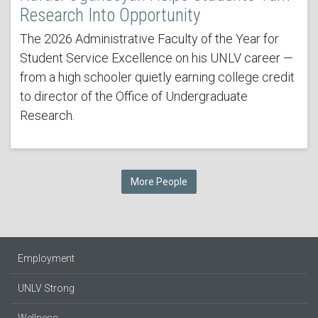
Research Into Opportunity
The 2026 Administrative Faculty of the Year for
Student Service Excellence on his UNLV career —
from a high schooler quietly earning college credit
to director of the Office of Undergraduate
Research.
More People
Employment
UNLV Strong
Wellness