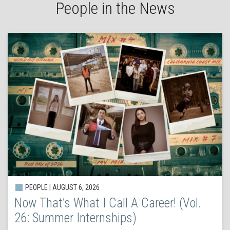
People in the News
PEOPLE | AUGUST 6, 2026
Now That’s What I Call A Career! (Vol.
26: Summer Internships)