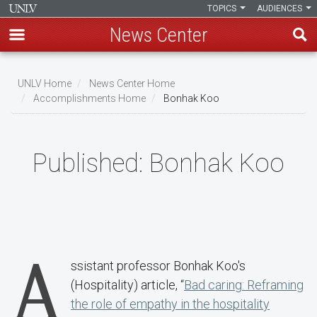
TOPICS
AUDIENCES
News Center
Skip
to
UNLV Home
News Center Home
main
Accomplishments Home
Bonhak Koo
Breadcrumb
content
Published:
Bonhak Koo
A
ssistant professor Bonhak Koo's
(Hospitality) article, “
Bad caring: Reframing
the role of empathy in the hospitality