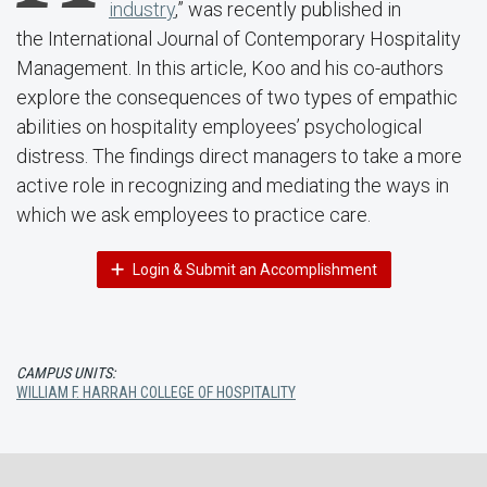
industry
,” was recently published in
the International Journal of Contemporary Hospitality
Management. In this article, Koo and his co-authors
explore the consequences of two types of empathic
abilities on hospitality employees’ psychological
distress. The findings direct managers to take a more
active role in recognizing and mediating the ways in
which we ask employees to practice care.
Login & Submit an Accomplishment
CAMPUS UNITS:
WILLIAM F. HARRAH COLLEGE OF HOSPITALITY