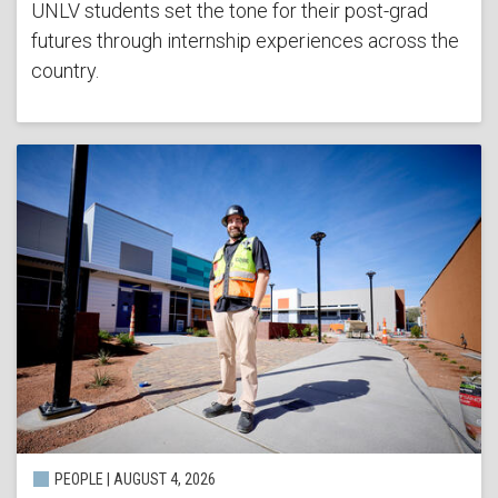
UNLV students set the tone for their post-grad
futures through internship experiences across the
country.
PEOPLE | AUGUST 4, 2026