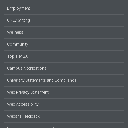
Employment
UNLV Strong
Wellness
Community
Top Tier 2.0
Campus Notifications
University Statements and Compliance
Web Privacy Statement
Web Accessibility
Website Feedback