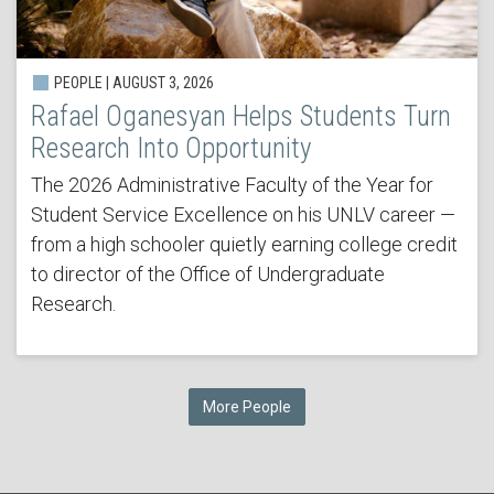
PEOPLE | AUGUST 3, 2026
Rafael Oganesyan Helps Students Turn
Research Into Opportunity
The 2026 Administrative Faculty of the Year for
Student Service Excellence on his UNLV career —
from a high schooler quietly earning college credit
to director of the Office of Undergraduate
Research.
More People