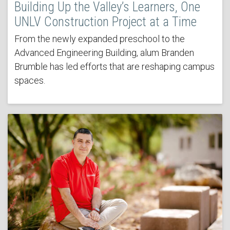
Building Up the Valley’s Learners, One
UNLV Construction Project at a Time
From the newly expanded preschool to the
Advanced Engineering Building, alum Branden
Brumble has led efforts that are reshaping campus
spaces.