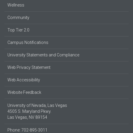
Wellness
Community
Top Tier 2.0
Campus Notifications
University Statements and Compliance
Web Privacy Statement
Web Accessibility
Website Feedback
University of Nevada, Las Vegas
4505 S. Maryland Pkwy.
Las Vegas, NV 89154
Phone: 702-895-3011