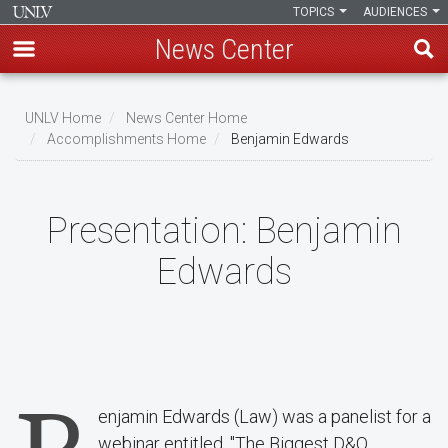
TOPICS
AUDIENCES
News Center
Skip
to
UNLV Home
News Center Home
main
Accomplishments Home
Benjamin Edwards
Breadcrumb
content
Presentation:
Benjamin
Edwards
enjamin Edwards (Law) was a panelist for a
webinar entitled, "The Biggest D&O