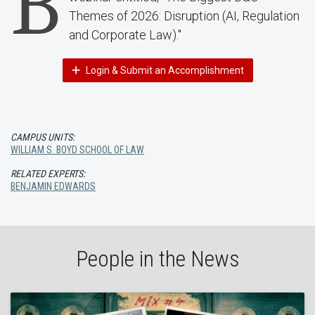
B
Themes of 2026: Disruption (AI, Regulation
and Corporate Law)."
Login & Submit an Accomplishment
CAMPUS UNITS:
WILLIAM S. BOYD SCHOOL OF LAW
RELATED EXPERTS:
BENJAMIN EDWARDS
People in the News