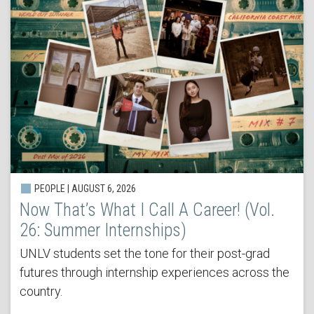
PEOPLE | AUGUST 6, 2026
Now That’s What I Call A Career! (Vol.
26: Summer Internships)
UNLV students set the tone for their post-grad
futures through internship experiences across the
country.