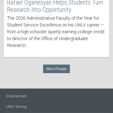
Rafael Oganesyan Helps Students Turn
Research Into Opportunity
The 2026 Administrative Faculty of the Year for
Student Service Excellence on his UNLV career —
from a high schooler quietly earning college credit
to director of the Office of Undergraduate
Research.
More People
Employment
UNLV Strong