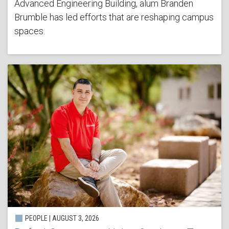
Advanced Engineering Building, alum Branden
Brumble has led efforts that are reshaping campus
spaces.
PEOPLE | AUGUST 3, 2026