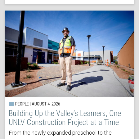
PEOPLE | AUGUST 4, 2026
Building Up the Valley’s Learners, One
UNLV Construction Project at a Time
From the newly expanded preschool to the