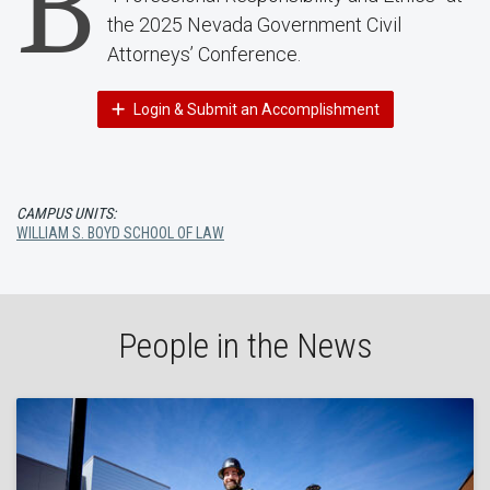
B
the 2025 Nevada Government Civil
Attorneys’ Conference.
Login & Submit an Accomplishment
CAMPUS UNITS:
WILLIAM S. BOYD SCHOOL OF LAW
People in the News