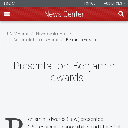
TOPICS
AUDIENCES
News Center
Skip
to
UNLV Home
News Center Home
main
Accomplishments Home
Benjamin Edwards
Breadcrumb
content
Presentation:
Benjamin
Edwards
enjamin Edwards (Law) presented
“Professional Responsibility and Ethics” at