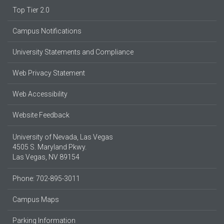
Top Tier 2.0
Campus Notifications
University Statements and Compliance
Web Privacy Statement
Web Accessibility
Website Feedback
University of Nevada, Las Vegas
4505 S. Maryland Pkwy.
Las Vegas, NV 89154
Phone: 702-895-3011
Campus Maps
Parking Information