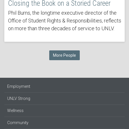
Closing the Book on a Storied Career
Phil Burns, the longtime executive director of the
Office of Student Rights & Responsibilities, reflects
on more than three decades of service to UNLV.
More People
Employment
UNLV Strong
Wellness
Community