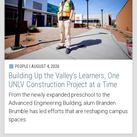
PEOPLE | AUGUST 4, 2026
Building Up the Valley’s Learners, One
UNLV Construction Project at a Time
From the newly expanded preschool to the
Advanced Engineering Building, alum Branden
Brumble has led efforts that are reshaping campus
spaces.