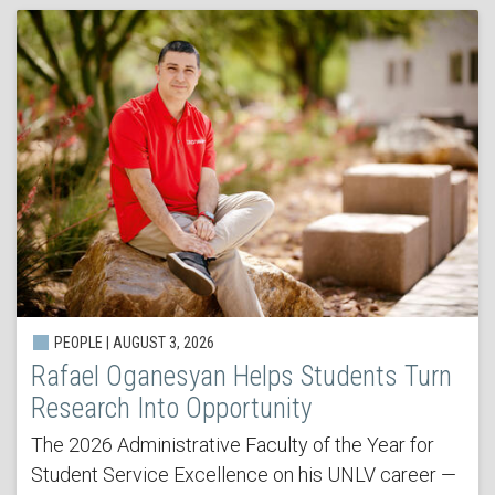
PEOPLE | AUGUST 3, 2026
Rafael Oganesyan Helps Students Turn
Research Into Opportunity
The 2026 Administrative Faculty of the Year for
Student Service Excellence on his UNLV career —