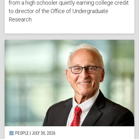
from a high schooler quietly earning college credit
to director of the Office of Undergraduate
Research.
PEOPLE | JULY 30, 2026