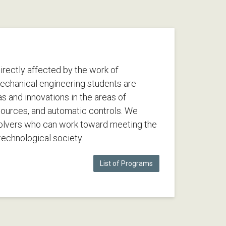
 directly affected by the work of
echanical engineering students are
as and innovations in the areas of
sources, and automatic controls. We
olvers who can work toward meeting the
echnological society.
List of Programs