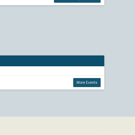
More Events