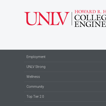
Employment
UNLV Strong
Wellness
Community
Top Tier 2.0