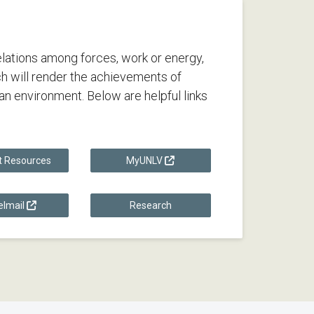
lations among forces, work or energy,
h will render the achievements of
n environment. Below are helpful links
t Resources
MyUNLV
lmail
Research