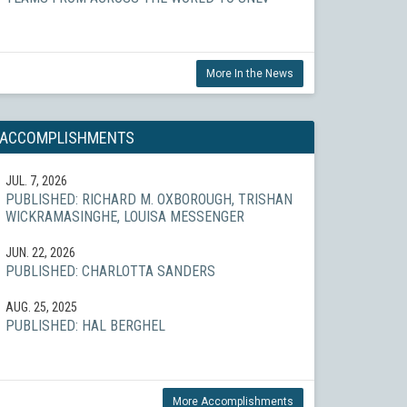
More In the News
ACCOMPLISHMENTS
JUL. 7, 2026
PUBLISHED: RICHARD M. OXBOROUGH, TRISHAN
WICKRAMASINGHE, LOUISA MESSENGER
JUN. 22, 2026
PUBLISHED: CHARLOTTA SANDERS
AUG. 25, 2025
PUBLISHED: HAL BERGHEL
More Accomplishments