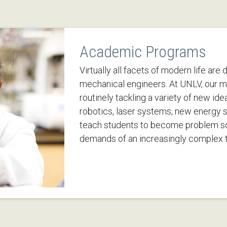
Academic Programs
Virtually all facets of modern life are
mechanical engineers. At UNLV, our m
routinely tackling a variety of new ide
robotics, laser systems, new energy 
teach students to become problem s
demands of an increasingly complex t