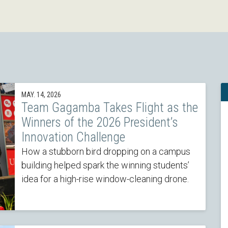
MAY. 14, 2026
Team Gagamba Takes Flight as the
Winners of the 2026 President’s
Innovation Challenge
How a stubborn bird dropping on a campus
building helped spark the winning students’
idea for a high-rise window-cleaning drone.