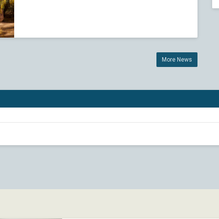
More News