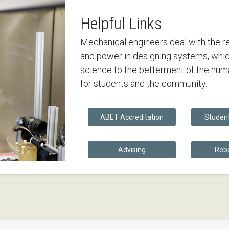
Helpful Links
Mechanical engineers deal with the re
and power in designing systems, whic
science to the betterment of the huma
for students and the community.
ABET Accreditation
Studen
Advising
Rebe