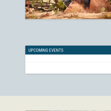
UPCOMING EVENTS