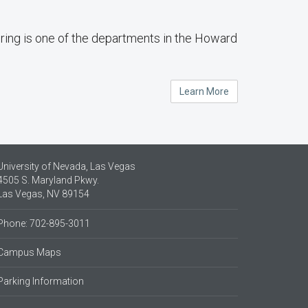
ing is one of the departments in the Howard
Learn More
University of Nevada, Las Vegas
4505 S. Maryland Pkwy.
Las Vegas, NV 89154
Phone: 702-895-3011
Campus Maps
Parking Information