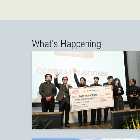
What's Happening