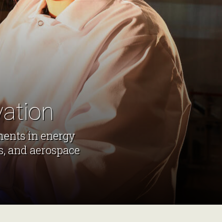
vation
ments in energy
s, and aerospace