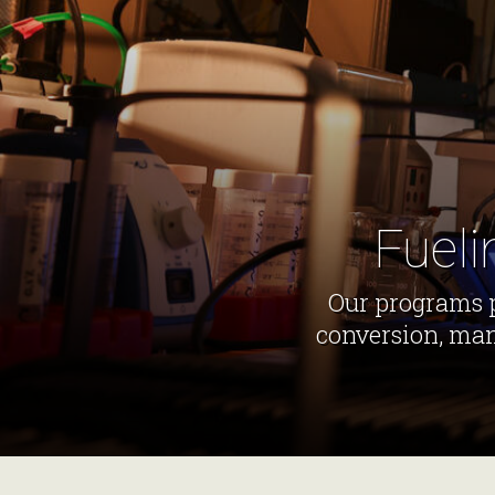
Fueli
Our programs p
conversion, man