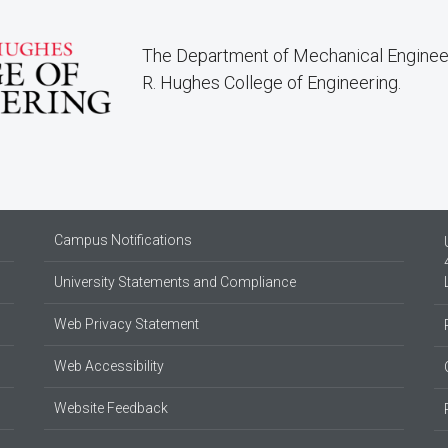
The Department of Mechanical Engineer
R. Hughes College of Engineering.
Campus Notifications
University Statements and Compliance
Web Privacy Statement
Web Accessibility
Website Feedback