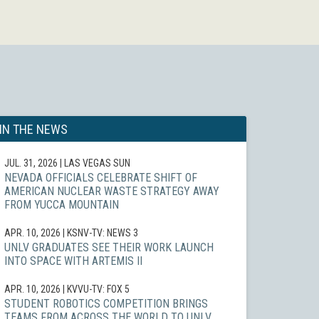
IN THE NEWS
JUL. 31, 2026
| LAS VEGAS SUN
NEVADA OFFICIALS CELEBRATE SHIFT OF
AMERICAN NUCLEAR WASTE STRATEGY AWAY
FROM YUCCA MOUNTAIN
APR. 10, 2026
| KSNV-TV: NEWS 3
UNLV GRADUATES SEE THEIR WORK LAUNCH
INTO SPACE WITH ARTEMIS II
APR. 10, 2026
| KVVU-TV: FOX 5
STUDENT ROBOTICS COMPETITION BRINGS
TEAMS FROM ACROSS THE WORLD TO UNLV