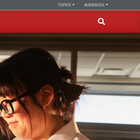
TOPICS
AUDIENCES