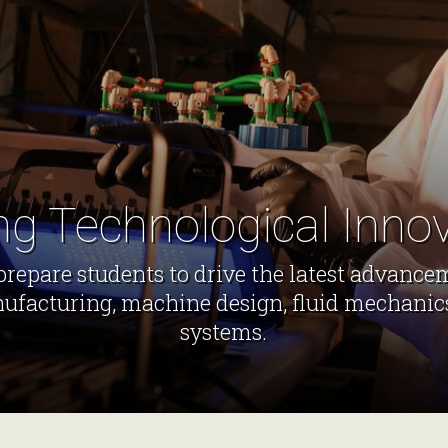
ng Technological Inno
repare students to drive the latest advance
ufacturing, machine design, fluid mechanic
systems.