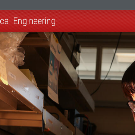
cal Engineering