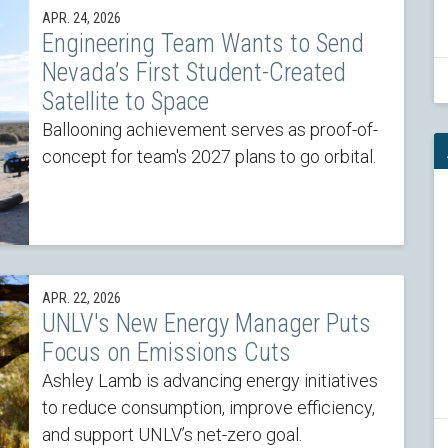
APR. 24, 2026
Engineering Team Wants to Send
Nevada’s First Student-Created
Satellite to Space
Ballooning achievement serves as proof-of-
concept for team's 2027 plans to go orbital.
APR. 22, 2026
UNLV's New Energy Manager Puts
Focus on Emissions Cuts
Ashley Lamb is advancing energy initiatives
to reduce consumption, improve efficiency,
and support UNLV’s net-zero goal.