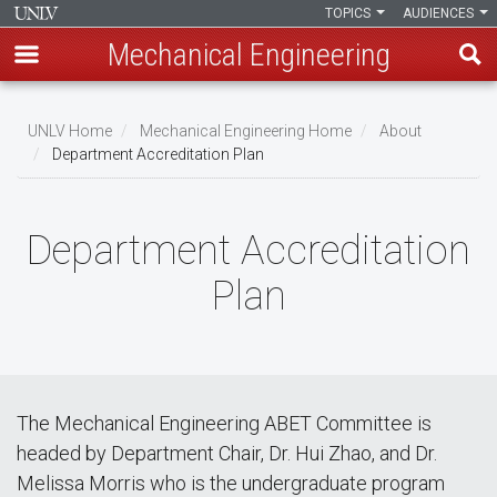
TOPICS
AUDIENCES
Mechanical Engineering
Skip
to
UNLV Home
Mechanical Engineering Home
About
main
Department Accreditation Plan
Breadcrumb
content
Department Accreditation
Plan
The Mechanical Engineering ABET Committee is
headed by Department Chair, Dr. Hui Zhao, and Dr.
Melissa Morris who is the undergraduate program