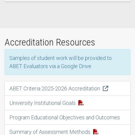
Accreditation Resources
Samples of student work will be provided to
ABET Evaluators via a Google Drive
ABET Criteria 2025-2026 Accreditation
University Institutional Goals
Program Educational Objectives and Outcomes
Summary of Assessment Methods