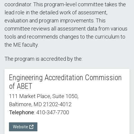
coordinator. This program-level committee takes the
lead role in the detailed work of assessment,
evaluation and program improvements. This
committee reviews all assessment data from various
tools and recommends changes to the curriculum to
the ME faculty.
The program is accredited by the:
Engineering Accreditation Commission
of ABET
111 Market Place, Suite 1050,
Baltimore, MD 21202-4012
Telephone
: 410-347-7700
Website