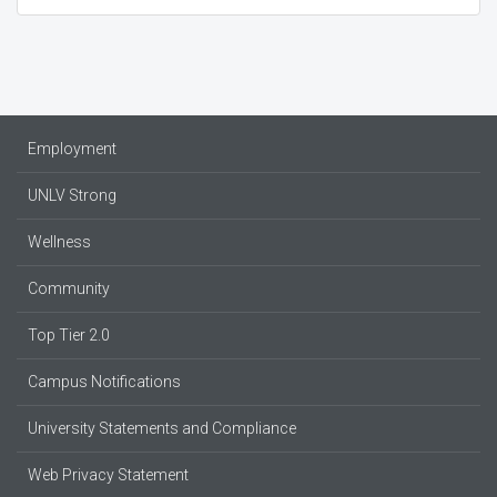
Employment
UNLV Strong
Wellness
Community
Top Tier 2.0
Campus Notifications
University Statements and Compliance
Web Privacy Statement