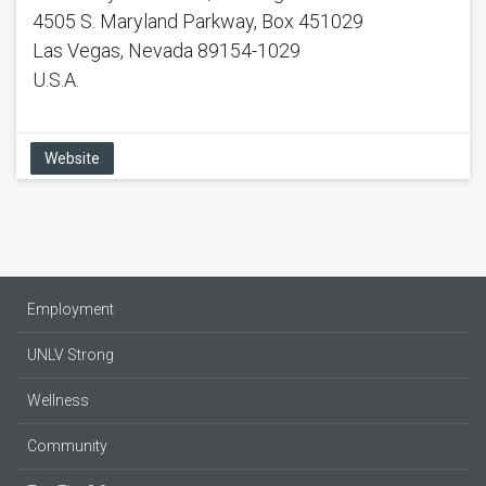
4505 S. Maryland Parkway, Box 451029
Las Vegas, Nevada 89154-1029
U.S.A.
Website
Employment
UNLV Strong
Wellness
Community