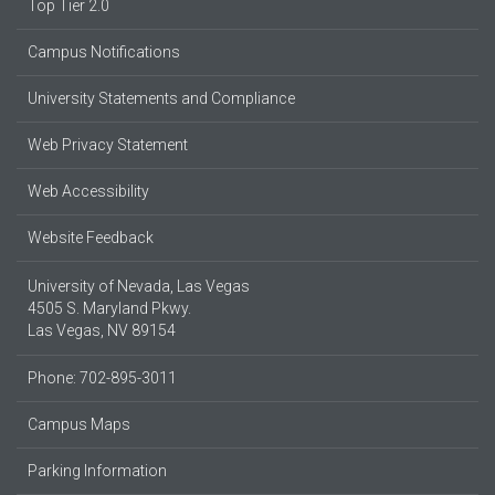
Top Tier 2.0
Campus Notifications
University Statements and Compliance
Web Privacy Statement
Web Accessibility
Website Feedback
University of Nevada, Las Vegas
4505 S. Maryland Pkwy.
Las Vegas, NV 89154
Phone: 702-895-3011
Campus Maps
Parking Information