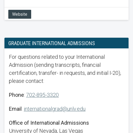
Website
GRADUATE INTERNATIONAL ADMISSIONS
For questions related to your International
Admission (sending transcripts, financial
certification, transfer- in requests, and initial I-20),
please contact:
Phone
:
702-895-3320
Email
:
internationalgrad@unlv.edu
Office of International Admissions
University of Nevada, Las Vegas