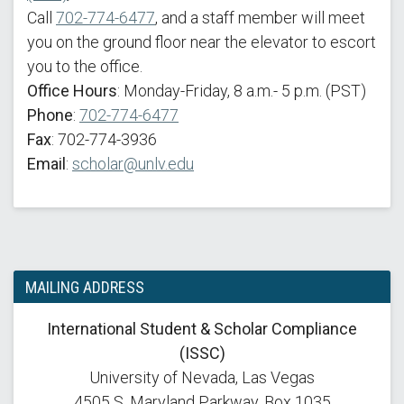
Call
702-774-6477
, and a staff member will meet
you on the ground floor near the elevator to escort
you to the office.
Office Hours
: Monday-Friday, 8 a.m.- 5 p.m. (PST)
Phone
:
702-774-6477
Fax
: 702-774-3936
Email
:
scholar@unlv.edu
MAILING ADDRESS
International Student & Scholar Compliance
(ISSC)
University of Nevada, Las Vegas
4505 S. Maryland Parkway, Box 1035