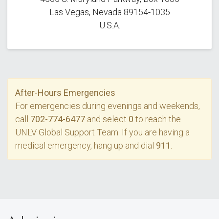
Las Vegas, Nevada 89154-1035
U.S.A.
After-Hours Emergencies
For emergencies during evenings and weekends,
call
702-774-6477
and select
0
to reach the
UNLV Global Support Team. If you are having a
medical emergency, hang up and dial
911
.