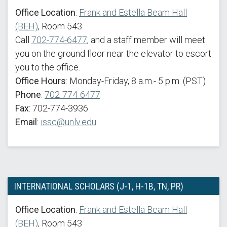
Office Location
:
Frank and Estella Beam Hall
(BEH)
, Room 543
Call
702-774-6477
, and a staff member will meet
you on the ground floor near the elevator to escort
you to the office.
Office Hours
: Monday-Friday, 8 a.m.- 5 p.m. (PST)
Phone
:
702-774-6477
Fax
: 702-774-3936
Email
:
issc@unlv.edu
INTERNATIONAL SCHOLARS (J-1, H-1B, TN, PR)
Office Location
:
Frank and Estella Beam Hall
(BEH)
, Room 543