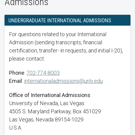
Admissions
UNDERGRADUATE INTERNATIONAL ADMISSIONS
For questions related to your International
Admission (sending transcripts, financial
certification, transfer- in requests, and initial I-20),
please contact:
Phone
:
702-774-8003
Email
:
internationaladmissions@unlv.edu
Office of International Admissions
University of Nevada, Las Vegas
4505 S. Maryland Parkway, Box 451029
Las Vegas, Nevada 89154-1029
U.S.A.