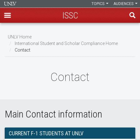
TOPICS
AUDIENCES
ISSC
Skip
to
UNLV Home
main
International Student and Scholar Compliance Home
Breadcrumb
Contact
content
Contact
Main Contact information
CURRENT F-1 STUDENTS AT UNLV