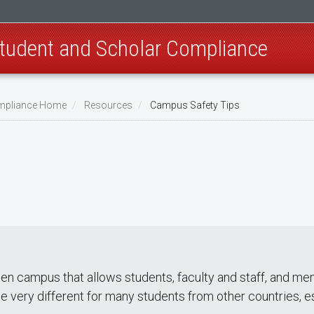
 Student and Scholar Compliance
Compliance Home
Resources
Campus Safety Tips
pen campus that allows students, faculty and staff, and 
e very different for many students from other countries, 