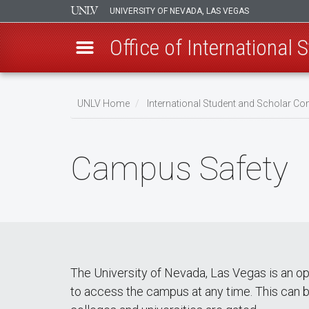
UNIVERSITY OF NEVADA, LAS VEGAS
Office of International
Skip
to
UNLV Home
International Student and Scholar 
main
Breadcrumb
content
Campus Safety
The University of Nevada, Las Vegas is an o
to access the campus at any time. This can b