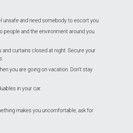
el unsafe and need somebody to escort you.
to people and the environment around you.
ds and curtains closed at night. Secure your
s.
en you are going on vacation. Don’t stay
uables in your car.
omething makes you uncomfortable, ask for