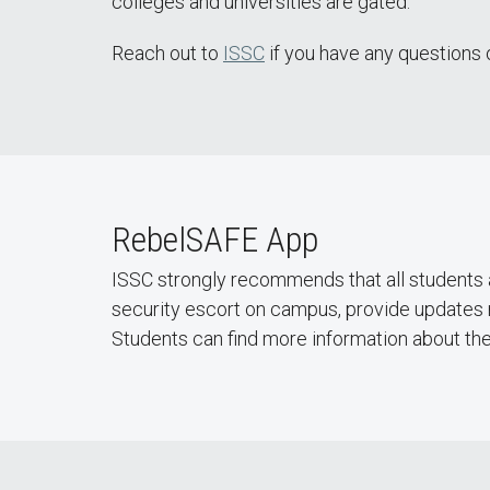
colleges and universities are gated.
Reach out to
ISSC
if you have any questions 
RebelSAFE App
ISSC strongly recommends that all students a
security escort on campus, provide updates 
Students can find more information about th