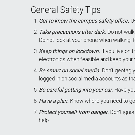
General Safety Tips
Get to know the campus safety office.
U
Take precautions after dark.
Do not walk 
Do not look at your phone when walking. Par
Keep things on lockdown.
If you live on 
electronics when feasible and keep your 
Be smart on social media.
Don’t geotag 
logged in on social media accounts as tha
Be careful getting into your car.
Have your
Have a plan.
Know where you need to go 
Protect yourself from danger.
Don't igno
help.