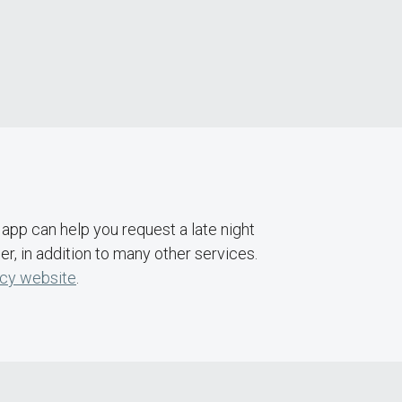
app can help you request a late night
, in addition to many other services.
cy website
.