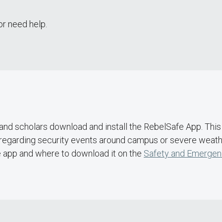
or need help.
nd scholars download and install the RebelSafe App. This 
regarding security events around campus or severe weather
e app and where to download it on the
Safety and Emergen