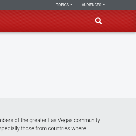
TOPICS
AUDIENCES
members of the greater Las Vegas community
especially those from countries where