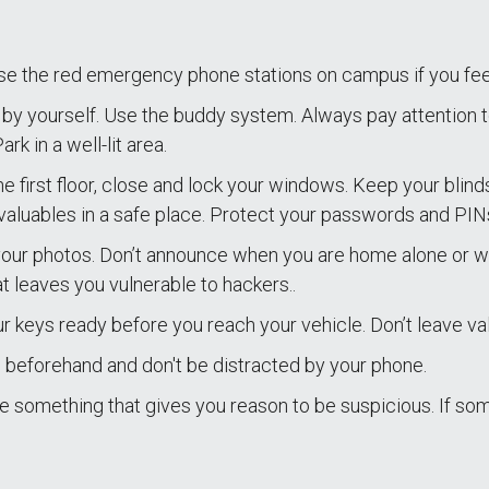
se the red emergency phone stations on campus if you fe
by yourself. Use the buddy system. Always pay attention 
k in a well-lit area.
the first floor, close and lock your windows. Keep your blin
valuables in a safe place. Protect your passwords and PIN
your photos. Don’t announce when you are home alone or wh
t leaves you vulnerable to hackers..
 keys ready before you reach your vehicle. Don’t leave val
beforehand and don't be distracted by your phone.
re something that gives you reason to be suspicious. If s