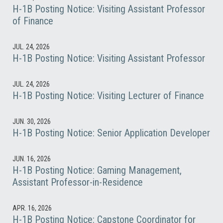
H-1B Posting Notice: Visiting Assistant Professor
of Finance
JUL. 24, 2026
H-1B Posting Notice: Visiting Assistant Professor
JUL. 24, 2026
H-1B Posting Notice: Visiting Lecturer of Finance
JUN. 30, 2026
H-1B Posting Notice: Senior Application Developer
JUN. 16, 2026
H-1B Posting Notice: Gaming Management,
Assistant Professor-in-Residence
APR. 16, 2026
H-1B Posting Notice: Capstone Coordinator for