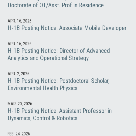
Doctorate of OT/Asst. Prof in Residence
APR. 16, 2026
H-1B Posting Notice: Associate Mobile Developer
APR. 16, 2026
H-1B Posting Notice: Director of Advanced
Analytics and Operational Strategy
APR. 2, 2026
H-1B Posting Notice: Postdoctoral Scholar,
Environmental Health Physics
MAR. 20, 2026
H-1B Posting Notice: Assistant Professor in
Dynamics, Control & Robotics
FEB. 24, 2026