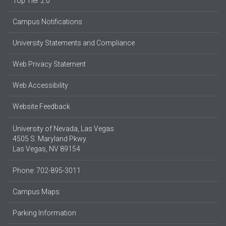
Top Tier 2.0
Campus Notifications
University Statements and Compliance
Web Privacy Statement
Web Accessibility
Website Feedback
University of Nevada, Las Vegas
4505 S. Maryland Pkwy.
Las Vegas, NV 89154
Phone: 702-895-3011
Campus Maps
Parking Information