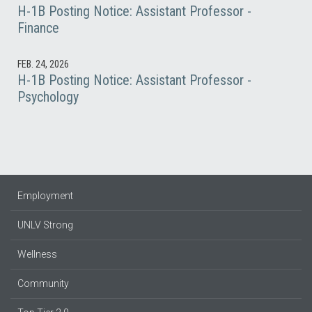
H-1B Posting Notice: Assistant Professor -
Finance
FEB. 24, 2026
H-1B Posting Notice: Assistant Professor -
Psychology
Employment
UNLV Strong
Wellness
Community