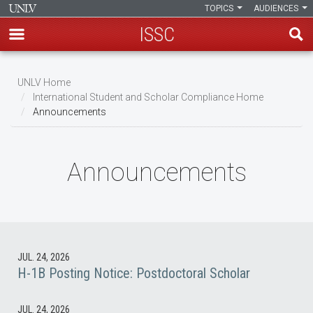
TOPICS
AUDIENCES
ISSC
Skip
to
UNLV Home
main
International Student and Scholar Compliance Home
Breadcrumb
Announcements
content
Announcements
JUL. 24, 2026
H-1B Posting Notice: Postdoctoral Scholar
JUL. 24, 2026