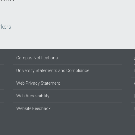
rkers
Campus Notifications
University Statements and Compliance
Web Privacy Statement
Web Accessibility
Website Feedback