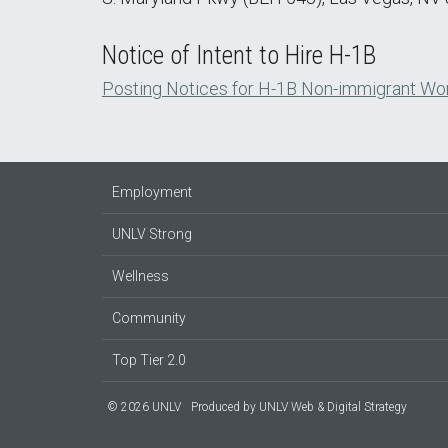
Notice of Intent to Hire H-1B
Posting Notices for H-1B Non-immigrant Wo
Employment
UNLV Strong
Wellness
Community
Top Tier 2.0
© 2026 UNLV
Produced by
UNLV Web & Digital Strategy