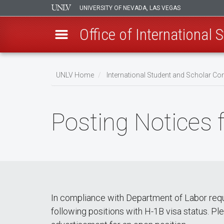
UNIVERSITY OF NEVADA, LAS VEGAS
Office of International
Skip
to
UNLV Home
International Student and Scholar 
main
Breadcrumb
content
Posting Notices
In compliance with Department of Labor requi
following positions with H-1B visa status. Ple