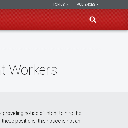
TOPICS
AUDIENCES
nt Workers
roviding notice of intent to hire the
these positions; this notice is not an