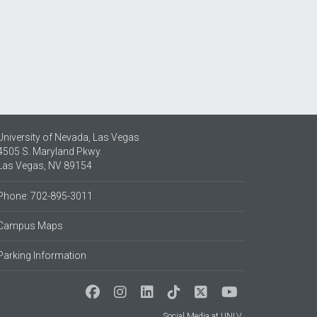
University of Nevada, Las Vegas
4505 S. Maryland Pkwy.
Las Vegas, NV 89154
Phone: 702-895-3011
Campus Maps
Parking Information
Social Media at UNLV