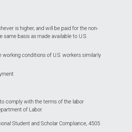
ever is higher, and will be paid for the non-
e same basis as made available to U.S.
 working conditions of U.S. workers similarly
oyment.
 to comply with the terms of the labor
epartment of Labor.
national Student and Scholar Compliance, 4505