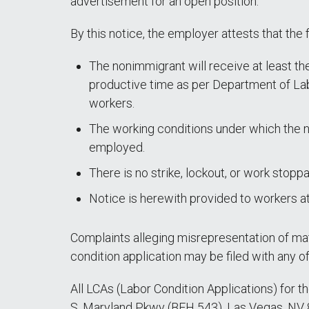
advertisement for an open position.
By this notice, the employer attests that the 
The nonimmigrant will receive at least the
productive time as per Department of Lab
workers.
The working conditions under which the no
employed.
There is no strike, lockout, or work stopp
Notice is herewith provided to workers a
Complaints alleging misrepresentation of mate
condition application may be filed with any 
All LCAs (Labor Condition Applications) for t
S. Maryland Pkwy (BEH 543), Las Vegas, NV