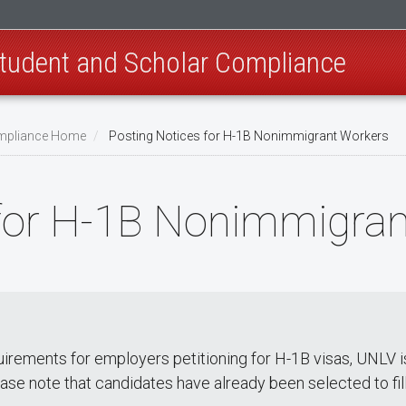
 Student and Scholar Compliance
Compliance Home
Posting Notices for H-1B Nonimmigrant Workers
 for H-1B Nonimmigra
rements for employers petitioning for H-1B visas, UNLV is p
ase note that candidates have already been selected to fill 