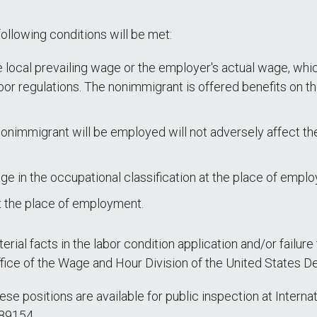
following conditions will be met:
 local prevailing wage or the employer's actual wage, which
or regulations. The nonimmigrant is offered benefits on th
nimmigrant will be employed will not adversely affect the
age in the occupational classification at the place of empl
t the place of employment.
rial facts in the labor condition application and/or failure
office of the Wage and Hour Division of the United States D
hese positions are available for public inspection at Inter
 89154.