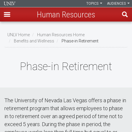
TOPICS
AUDIENCES
Human Resources
Skip
to
UNLV Home
Human Resources Home
main
Benefits and Wellness
Phase-in Retirement
Breadcrumb
content
Phase-in Retirement
The University of Nevada Las Vegas offers a phase in
retirement program that allows employees to phase
in to retirement over an agreed period of time not to
exceed 5 years. During the phase in period, the