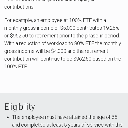
contributions.
For example, an employee at 100% FTE with a
monthly gross income of $5,000 contributes 19.25%
or $962.50 to retirement prior to the phase-in period.
With a reduction of workload to 80% FTE the monthly
gross income will be $4,000 and the retirement
contribution will continue to be $962.50 based on the
100% FTE.
Eligibility
The employee must have attained the age of 65
and completed at least 5 years of service with the