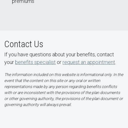
premiums
Contact Us
If you have questions about your benefits, contact
your
benefits specialist
or
request an appointment
.
The information included on this website is informational only. In the
event that the content on this site or any oral or written
representations made by any person regarding benefits conflicts
with or are inconsistent with the provisions of the plan documents
or other governing authority, the provisions of the plan document or
governing authority will always prevail.