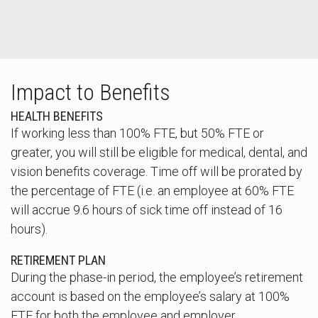
Impact to Benefits
HEALTH BENEFITS
If working less than 100% FTE, but 50% FTE or
greater, you will still be eligible for medical, dental, and
vision benefits coverage. Time off will be prorated by
the percentage of FTE (i.e. an employee at 60% FTE
will accrue 9.6 hours of sick time off instead of 16
hours).
RETIREMENT PLAN
During the phase-in period, the employee’s retirement
account is based on the employee’s salary at 100%
FTE for both the employee and employer