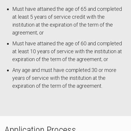
Must have attained the age of 65 and completed
at least 5 years of service credit with the
institution at the expiration of the term of the
agreement; or
Must have attained the age of 60 and completed
at least 10 years of service with the institution at
expiration of the term of the agreement; or
Any age and must have completed 30 or more
years of service with the institution at the
expiration of the term of the agreement.
Application Process