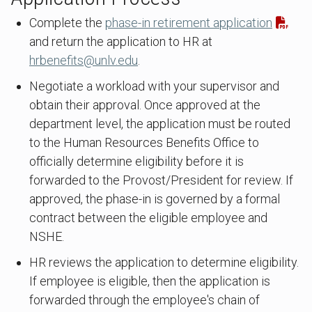
Complete the
phase-in retirement application
and return the application to HR at
hrbenefits@unlv.edu
.
Negotiate a workload with your supervisor and
obtain their approval. Once approved at the
department level, the application must be routed
to the Human Resources Benefits Office to
officially determine eligibility before it is
forwarded to the Provost/President for review. If
approved, the phase-in is governed by a formal
contract between the eligible employee and
NSHE.
HR reviews the application to determine eligibility.
If employee is eligible, then the application is
forwarded through the employee's chain of