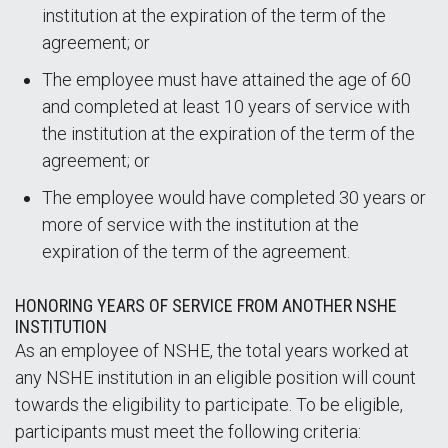
institution at the expiration of the term of the
agreement; or
The employee must have attained the age of 60
and completed at least 10 years of service with
the institution at the expiration of the term of the
agreement; or
The employee would have completed 30 years or
more of service with the institution at the
expiration of the term of the agreement.
HONORING YEARS OF SERVICE FROM ANOTHER NSHE
INSTITUTION
As an employee of NSHE, the total years worked at
any NSHE institution in an eligible position will count
towards the eligibility to participate. To be eligible,
participants must meet the following criteria: