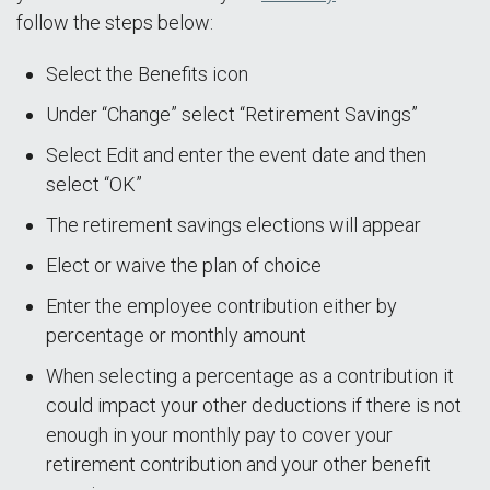
follow the steps below:
Select the Benefits icon
Under “Change” select “Retirement Savings”
Select Edit and enter the event date and then
select “OK”
The retirement savings elections will appear
Elect or waive the plan of choice
Enter the employee contribution either by
percentage or monthly amount
When selecting a percentage as a contribution it
could impact your other deductions if there is not
enough in your monthly pay to cover your
retirement contribution and your other benefit