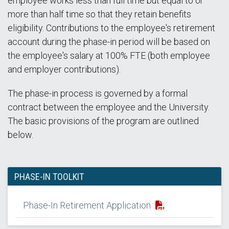
employee works less than full time but equal to or
more than half time so that they retain benefits
eligibility. Contributions to the employee's retirement
account during the phase-in period will be based on
the employee's salary at 100% FTE (both employee
and employer contributions).
The phase-in process is governed by a formal
contract between the employee and the University.
The basic provisions of the program are outlined
below.
PHASE-IN TOOLKIT
Phase-In Retirement Application