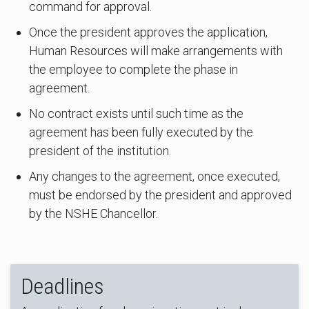
command for approval.
Once the president approves the application,
Human Resources will make arrangements with
the employee to complete the phase in
agreement.
No contract exists until such time as the
agreement has been fully executed by the
president of the institution.
Any changes to the agreement, once executed,
must be endorsed by the president and approved
by the NSHE Chancellor.
Deadlines