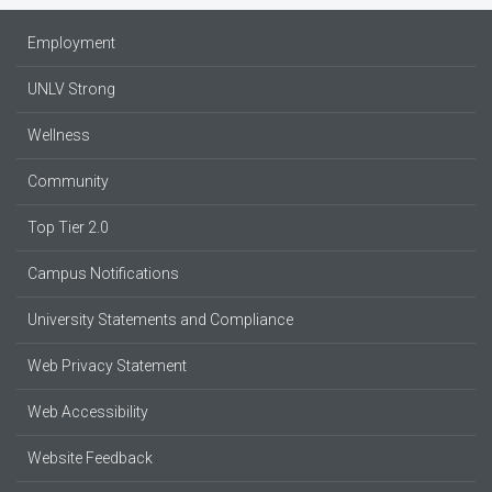
Employment
UNLV Strong
Wellness
Community
Top Tier 2.0
Campus Notifications
University Statements and Compliance
Web Privacy Statement
Web Accessibility
Website Feedback