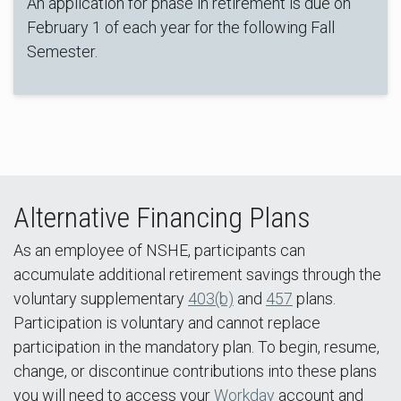
An application for phase in retirement is due on
February 1 of each year for the following Fall
Semester.
Alternative Financing Plans
As an employee of NSHE, participants can
accumulate additional retirement savings through the
voluntary supplementary
403(b)
and
457
plans.
Participation is voluntary and cannot replace
participation in the mandatory plan. To begin, resume,
change, or discontinue contributions into these plans
you will need to access your
Workday
account and