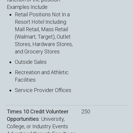
Examples Include:
Retail Positions Not In a
Resort Hotel Including
Mall Retail, Mass Retail
(Walmart, Target), Outlet
Stores, Hardware Stores,
and Grocery Stores
Outside Sales
Recreation and Athletic
Facilities
Service Provider Offices
Times 10 Credit Volunteer
250
Opportunities
: University,
College, or Industry Events