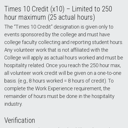
Times 10 Credit (x10) – Limited to 250
hour maximum (25 actual hours)
The “Times 10 Credit” designation is given only to
events sponsored by the college and must have
college faculty collecting and reporting student hours.
Any volunteer work that is not affiliated with the
College will apply as actual hours worked and must be
hospitality related. Once you reach the 250 hour max,
all volunteer work credit will be given on a one-to-one
basis. (e.g., 8 hours worked = 8 hours of credit). To
complete the Work Experience requirement, the
remainder of hours must be done in the hospitality
industry.
Verification