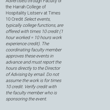
Advertised through Faculty or
the Harrah College of
Hospitality Listserv at Times
10 Credit
Select events,
typically college functions, are
offered with times 10 credit (1
hour worked = 10 hours work
experience credit). The
coordinating faculty member
approves these events in
advance and must report the
hours directly to the Director
of Advising by email. Do not
assume the work is for times
10 credit. Verify credit with
the faculty member who is
sponsoring the event.