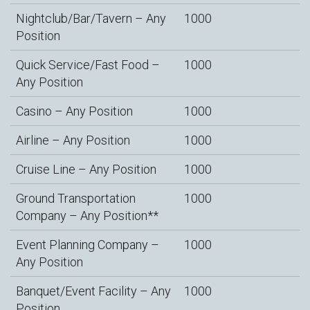
Nightclub/Bar/Tavern – Any
1000
Position
Quick Service/Fast Food –
1000
Any Position
Casino – Any Position
1000
Airline – Any Position
1000
Cruise Line – Any Position
1000
Ground Transportation
1000
Company – Any Position**
Event Planning Company –
1000
Any Position
Banquet/Event Facility – Any
1000
Position