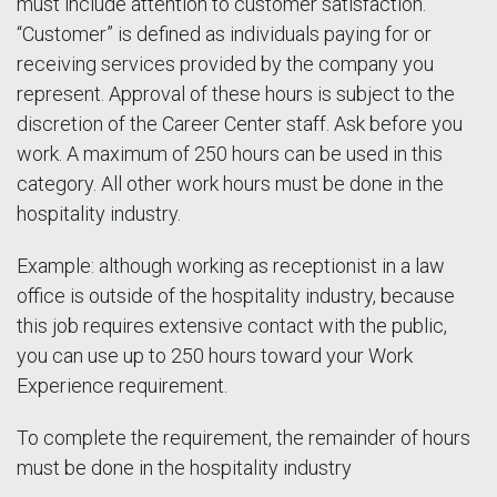
must include attention to customer satisfaction.
“Customer” is defined as individuals paying for or
receiving services provided by the company you
represent. Approval of these hours is subject to the
discretion of the Career Center staff. Ask before you
work. A maximum of 250 hours can be used in this
category. All other work hours must be done in the
hospitality industry.
Example: although working as receptionist in a law
office is outside of the hospitality industry, because
this job requires extensive contact with the public,
you can use up to 250 hours toward your Work
Experience requirement.
To complete the requirement, the remainder of hours
must be done in the hospitality industry