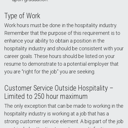
Type of Work
Work hours must be done in the hospitality industry.
Remember that the purpose of this requirement is to
enhance your ability to obtain a position in the
hospitality industry and should be consistent with your
career goals. These hours should be listed on your
resume to demonstrate to a potential employer that
you are “right for the job” you are seeking.
Customer Service Outside Hospitality –
Limited to 250 hour maximum
The only exception that can be made to working in the
hospitality industry is working at a job that has a
strong customer service element. A big part of the job