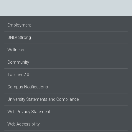
Employment
UNLV Strong
Wellness
Community
Top Tier 2.0
Campus Notifications
University Statements and Compliance
Web Privacy Statement
Web Accessibility