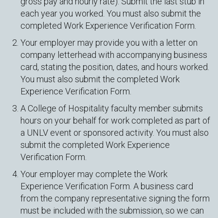
gross pay and hourly rate). Submit the last stub in
each year you worked. You must also submit the
completed Work Experience Verification Form.
Your employer may provide you with a letter on
company letterhead with accompanying business
card, stating the position, dates, and hours worked.
You must also submit the completed Work
Experience Verification Form.
A College of Hospitality faculty member submits
hours on your behalf for work completed as part of
a UNLV event or sponsored activity. You must also
submit the completed Work Experience
Verification Form.
Your employer may complete the Work
Experience Verification Form. A business card
from the company representative signing the form
must be included with the submission, so we can