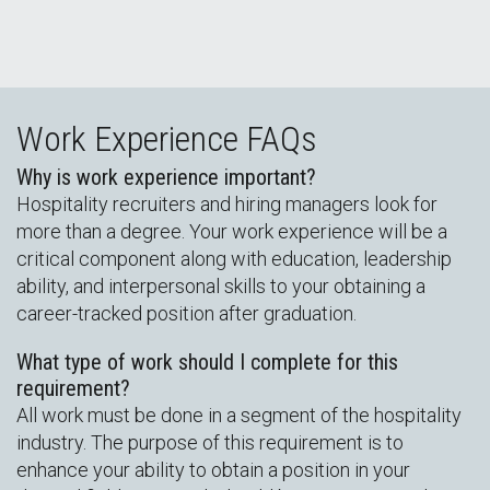
Work Experience FAQs
Why is work experience important?
Hospitality recruiters and hiring managers look for
more than a degree. Your work experience will be a
critical component along with education, leadership
ability, and interpersonal skills to your obtaining a
career-tracked position after graduation.
What type of work should I complete for this
requirement?
All work must be done in a segment of the hospitality
industry. The purpose of this requirement is to
enhance your ability to obtain a position in your