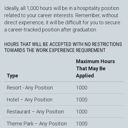
Ideally, all 1,000 hours will be in a hospitality position
related to your career interests. Remember, without
direct experience, it will be difficult for you to secure
a career-tracked position after graduation.
HOURS THAT WILL BE ACCEPTED WITH NO RESTRICTIONS
TOWARDS THE WORK EXPERIENCE REQUIREMENT
Maximum Hours
That May Be
Type
Applied
Resort - Any Position
1000
Hotel – Any Position
1000
Restaurant – Any Position
1000
Theme Park – Any Position
1000