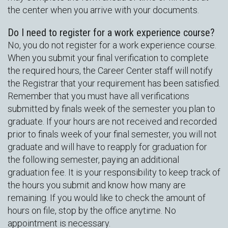
the center when you arrive with your documents.
Do I need to register for a work experience course?
No, you do not register for a work experience course.
When you submit your final verification to complete
the required hours, the Career Center staff will notify
the Registrar that your requirement has been satisfied.
Remember that you must have all verifications
submitted by finals week of the semester you plan to
graduate. If your hours are not received and recorded
prior to finals week of your final semester, you will not
graduate and will have to reapply for graduation for
the following semester, paying an additional
graduation fee. It is your responsibility to keep track of
the hours you submit and know how many are
remaining. If you would like to check the amount of
hours on file, stop by the office anytime. No
appointment is necessary.