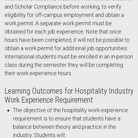
and Scholar Compliance
before working, to verify
eligibility for off-campus employment and obtain a
work permit. A separate work permit must be
obtained for each job experience. Note that once
hours have been completed, it will not be possible to
obtain a work permit for additional job opportunities.
International students must be enrolled in an in-person
class during the semester they will be completing
their work experience hours.
Learning Outcomes for Hospitality Industry
Work Experience Requirement
The objective of the hospitality work experience
requirement is to ensure that students have a
balance between theory and practice in the
industry. Students will: