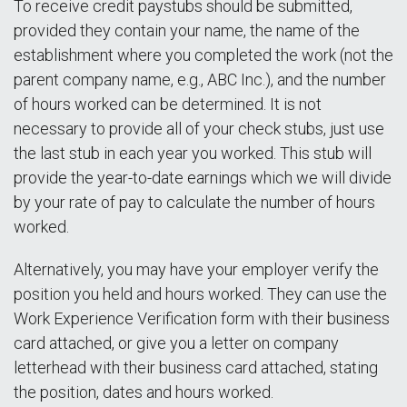
To receive credit paystubs should be submitted,
provided they contain your name, the name of the
establishment where you completed the work (not the
parent company name, e.g., ABC Inc.), and the number
of hours worked can be determined. It is not
necessary to provide all of your check stubs, just use
the last stub in each year you worked. This stub will
provide the year-to-date earnings which we will divide
by your rate of pay to calculate the number of hours
worked.
Alternatively, you may have your employer verify the
position you held and hours worked. They can use the
Work Experience Verification form with their business
card attached, or give you a letter on company
letterhead with their business card attached, stating
the position, dates and hours worked.