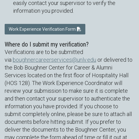
easily contact your supervisor to verify the
information you provided.
Work Experience Verification Form
Where do I submit my verification?
Verifications are to be submitted
via
boughnercareerservices@unlv.edu
or delivered to
the Bob Boughner Center for Career & Alumni
Services located on the first floor of Hospitality Hall
(HOS 128). The Work Experience Coordinator will
review your submission to make sure it is complete
and then contact your supervisor to authenticate the
information you have provided. If you choose to
submit completely online, please be sure to attach all
documents before hitting submit. If you prefer to
deliver the documents to the Boughner Center, you
may complete the form ahead of time or fill it out at