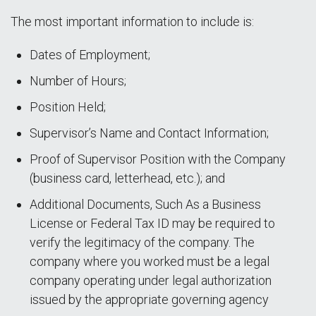
The most important information to include is:
Dates of Employment;
Number of Hours;
Position Held;
Supervisor’s Name and Contact Information;
Proof of Supervisor Position with the Company
(business card, letterhead, etc.); and
Additional Documents, Such As a Business
License or Federal Tax ID may be required to
verify the legitimacy of the company. The
company where you worked must be a legal
company operating under legal authorization
issued by the appropriate governing agency