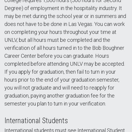
college requires 1,000 hours (500 hours for Second
Degree) of employment in the hospitality industry. It
may be met during the school year or in summers and
does not have to be done in Las Vegas. You can work
on completing your hours throughout your time at
UNLV, but all hours must be completed and the
verification of all hours turned in to the Bob Boughner
Career Center before you can graduate. Hours
completed before attending UNLV may be accepted.
If you apply for graduation, then fail to turn in your
hours prior to the end of your graduation semester,
you will not graduate and will need to reapply for
graduation, paying another graduation fee for the
semester you plan to turn in your verification.
International Students
International students must see International Student