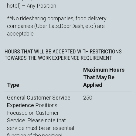
hotel) – Any Position
**No ridesharing companies; food delivery
companies (Uber Eats,DoorDash, etc.) are
acceptable.
HOURS THAT WILL BE ACCEPTED WITH RESTRICTIONS
TOWARDS THE WORK EXPERIENCE REQUIREMENT
Maximum Hours
That May Be
Type
Applied
General Customer Service
250
Experience
Positions
Focused on Customer
Service. Please note that
service must be an essential
function of the position!