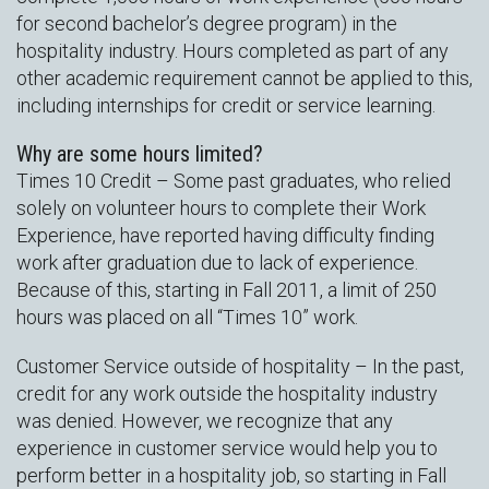
for second bachelor’s degree program) in the
hospitality industry. Hours completed as part of any
other academic requirement cannot be applied to this,
including internships for credit or service learning.
Why are some hours limited?
Times 10 Credit – Some past graduates, who relied
solely on volunteer hours to complete their Work
Experience, have reported having difficulty finding
work after graduation due to lack of experience.
Because of this, starting in Fall 2011, a limit of 250
hours was placed on all “Times 10” work.
Customer Service outside of hospitality – In the past,
credit for any work outside the hospitality industry
was denied. However, we recognize that any
experience in customer service would help you to
perform better in a hospitality job, so starting in Fall