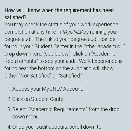
How will I know when the requirement has been
satisfied?
You may check the status of your work experience
completion at any time in
MyUNLV
by running your
degree audit. The link to your degree audit can be
found in your Student Center in the “other academic…”
drop down menu (see below). Click on “Academic
Requirements” to see your audit. Work Experience is
found near the bottom on the audit and will show
either “Not Satisfied” or “Satisfied.”
Access your MyUNLV Account.
Click on Student Center.
Select “Academic Requirements” from the drop
down menu.
Once your audit appears, scroll down to