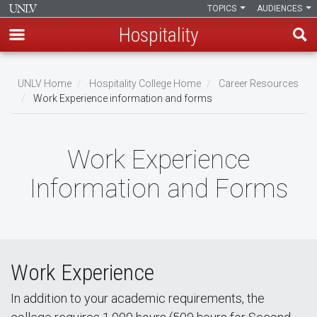
TOPICS
AUDIENCES
Hospitality
Skip
to
UNLV Home
Hospitality College Home
Career Resources
main
Work Experience information and forms
Breadcrumb
content
Work Experience
Information and Forms
Work Experience
In addition to your academic requirements, the