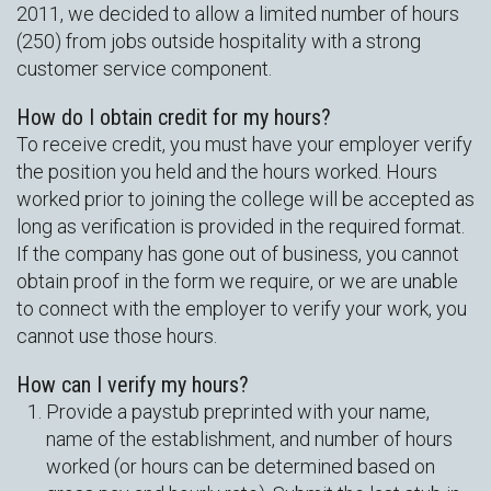
2011, we decided to allow a limited number of hours
(250) from jobs outside hospitality with a strong
customer service component.
How do I obtain credit for my hours?
To receive credit, you must have your employer verify
the position you held and the hours worked. Hours
worked prior to joining the college will be accepted as
long as verification is provided in the required format.
If the company has gone out of business, you cannot
obtain proof in the form we require, or we are unable
to connect with the employer to verify your work, you
cannot use those hours.
How can I verify my hours?
Provide a paystub preprinted with your name,
name of the establishment, and number of hours
worked (or hours can be determined based on