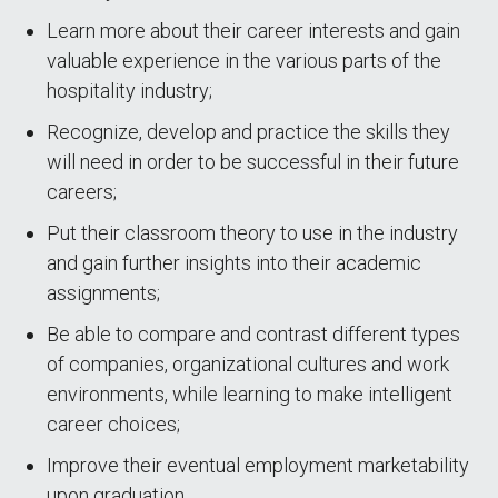
Learn more about their career interests and gain
valuable experience in the various parts of the
hospitality industry;
Recognize, develop and practice the skills they
will need in order to be successful in their future
careers;
Put their classroom theory to use in the industry
and gain further insights into their academic
assignments;
Be able to compare and contrast different types
of companies, organizational cultures and work
environments, while learning to make intelligent
career choices;
Improve their eventual employment marketability
upon graduation.