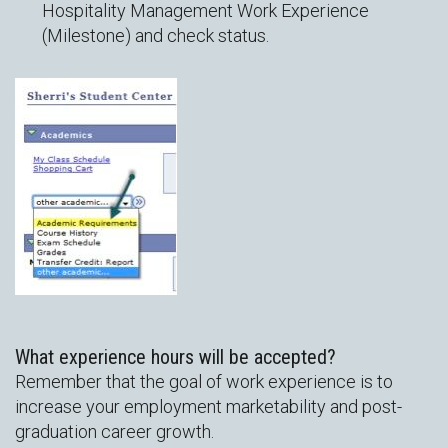
Hospitality Management Work Experience
(Milestone) and check status.
What experience hours will be accepted?
Remember that the goal of work experience is to
increase your employment marketability and post-
graduation career growth.