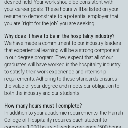
desired field. Your work should be consistent with
your career goals. These hours will be listed on your
resume to demonstrate to a potential employer that
you are “right for the job” you are seeking.
Why does it have to be in the hospitality industry?
We have made a commitment to our industry leaders
that experiential learning will be a strong component
in our degree program. They expect that all of our
graduates will have worked in the hospitality industry
to satisfy their work experience and internship
requirements. Adhering to these standards ensures
the value of your degree and meets our obligation to
both the industry and our students.
How many hours must I complete?
In addition to your academic requirements, the Harrah
College of Hospitality requires each student to
complete 1,000 hours of work experience (500 hours