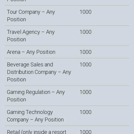
Tour Company – Any
1000
Position
Travel Agency – Any
1000
Position
Arena – Any Position
1000
Beverage Sales and
1000
Distribution Company – Any
Position
Gaming Regulation – Any
1000
Position
Gaming Technology
1000
Company – Any Position
Retail (only inside a resort
1000