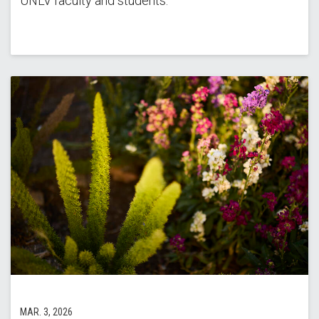
UNLV faculty and students.
MAR. 3, 2026