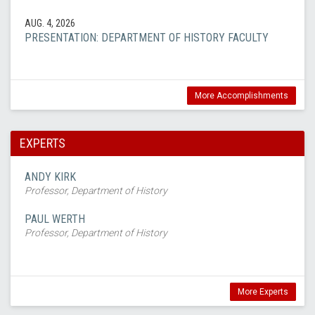
AUG. 4, 2026
PRESENTATION: DEPARTMENT OF HISTORY FACULTY
More Accomplishments
EXPERTS
ANDY KIRK
Professor, Department of History
PAUL WERTH
Professor, Department of History
More Experts