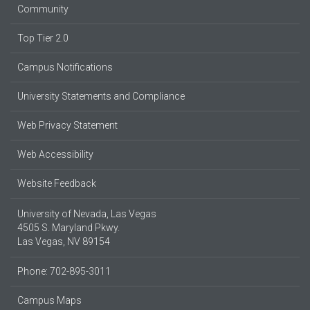
Community
Top Tier 2.0
Campus Notifications
University Statements and Compliance
Web Privacy Statement
Web Accessibility
Website Feedback
University of Nevada, Las Vegas
4505 S. Maryland Pkwy.
Las Vegas, NV 89154
Phone: 702-895-3011
Campus Maps