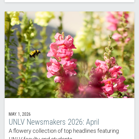
MAY. 1, 2026
UNLV Newsmakers 2026: April
A flowery collection of top headlines featuring