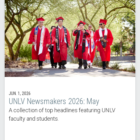
JUN. 1, 2026
UNLV Newsmakers 2026: May
A collection of top headlines featuring UNLV
faculty and students.