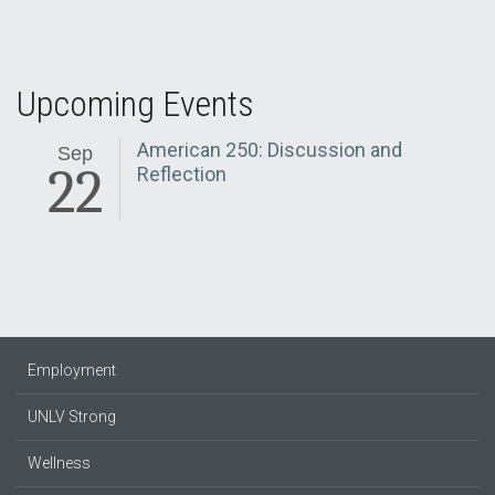
Upcoming Events
American 250: Discussion and
Sep
22
Reflection
Employment
UNLV Strong
Wellness