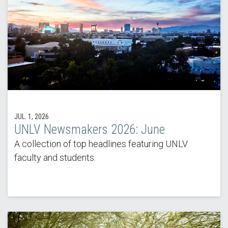
JUL. 1, 2026
UNLV Newsmakers 2026: June
A collection of top headlines featuring UNLV
faculty and students.