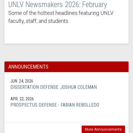
UNLV Newsmakers 2026: February
Some of the hottest headlines featuring UNLV
faculty, staff, and students.
ANNOUNCEMENTS
JUN. 24, 2026
DISSERTATION DEFENSE: JOSHUA COLEMAN
APR. 22, 2026
PROSPECTUS DEFENSE - FABIAN REBOLLEDO
More Announcements