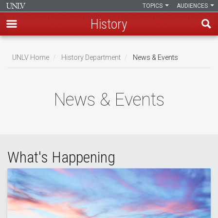
TOPICS
AUDIENCES
History
Skip
to
UNLV Home
History Department
News & Events
main
Breadcrumb
content
News & Events
What's Happening