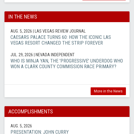
IN THE NEWS
AUG. 5, 2026
| LAS VEGAS REVIEW JOURNAL
CAESARS PALACE TURNS 60: HOW THE ICONIC LAS
VEGAS RESORT CHANGED THE STRIP FOREVER
JUL. 29, 2026
| NEVADA INDEPENDENT
WHO IS MINJA YAN, THE 'PROGRESSIVE' UNDERDOG WHO
WON A CLARK COUNTY COMMISSION RACE PRIMARY?
More in the News
ACCOMPLISHMENTS
AUG. 5, 2026
PRESENTATION: JOHN CURRY