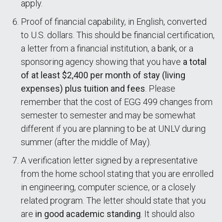
apply.
Proof of financial capability, in English, converted
to U.S. dollars. This should be financial certification,
a letter from a financial institution, a bank, or a
sponsoring agency showing that you have
a total
of at least $2,400 per month of stay (living
expenses) plus tuition and fees
. Please
remember that the cost of EGG 499 changes from
semester to semester and may be somewhat
different if you are planning to be at UNLV during
summer (after the middle of May).
A verification letter signed by a representative
from the home school stating that you are enrolled
in engineering, computer science, or a closely
related program. The letter should state that you
are
in good academic standing
. It should also