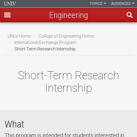
TOPICS
AUDIENCES
Engineering
Skip
to
UNLV Home
College of Engineering Home
main
International Exchange Program
Breadcrumb
Short-Term Research Internship
content
Short-Term Research
Internship
What
This program is intended for students interested in