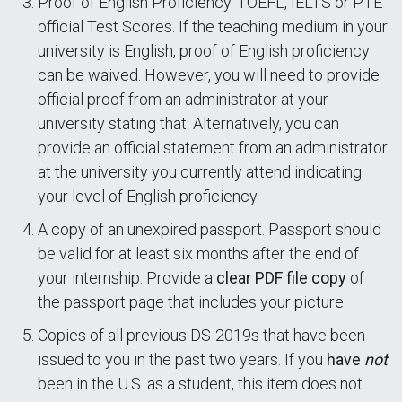
Proof of English Proficiency. TOEFL, IELTS or PTE
official Test Scores. If the teaching medium in your
university is English, proof of English proficiency
can be waived. However, you will need to provide
official proof from an administrator at your
university stating that. Alternatively, you can
provide an official statement from an administrator
at the university you currently attend indicating
your level of English proficiency.
A copy of an unexpired passport. Passport should
be valid for at least six months after the end of
your internship. Provide a
clear PDF file copy
of
the passport page that includes your picture.
Copies of all previous DS-2019s that have been
issued to you in the past two years. If you
have
not
been in the U.S. as a student, this item does not