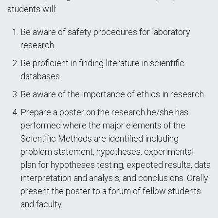
students will:
Be aware of safety procedures for laboratory
research.
Be proficient in finding literature in scientific
databases.
Be aware of the importance of ethics in research.
Prepare a poster on the research he/she has
performed where the major elements of the
Scientific Methods are identified including
problem statement, hypotheses, experimental
plan for hypotheses testing, expected results, data
interpretation and analysis, and conclusions. Orally
present the poster to a forum of fellow students
and faculty.