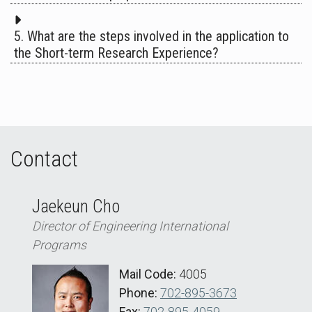
5. What are the steps involved in the application to
the Short-term Research Experience?
Contact
Jaekeun Cho
Director of Engineering International
Programs
Mail Code:
4005
Phone:
702-895-3673
Fax:
702-895-4059