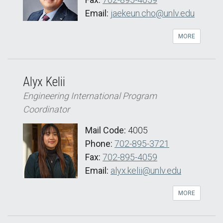
Email:
jaekeun.cho@unlv.edu
MORE
Alyx Kelii
Engineering International Program
Coordinator
Mail Code:
4005
Phone:
702-895-3721
Fax:
702-895-4059
Email:
alyx.kelii@unlv.edu
MORE