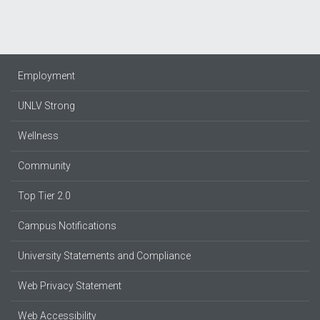
Employment
UNLV Strong
Wellness
Community
Top Tier 2.0
Campus Notifications
University Statements and Compliance
Web Privacy Statement
Web Accessibility