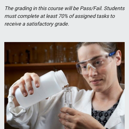
The grading in this course will be Pass/Fail. Students
must complete at least 70% of assigned tasks to
receive a satisfactory grade.