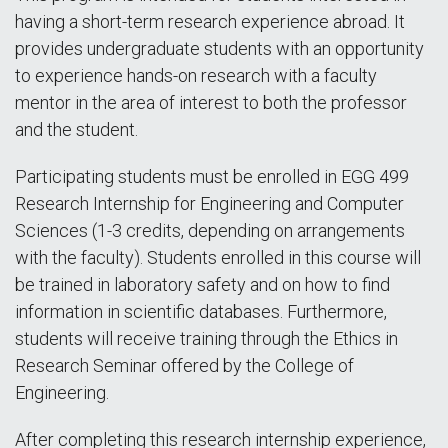
having a short-term research experience abroad. It
provides undergraduate students with an opportunity
to experience hands-on research with a faculty
mentor in the area of interest to both the professor
and the student.
Participating students must be enrolled in EGG 499
Research Internship for Engineering and Computer
Sciences (1-3 credits, depending on arrangements
with the faculty). Students enrolled in this course will
be trained in laboratory safety and on how to find
information in scientific databases. Furthermore,
students will receive training through the Ethics in
Research Seminar offered by the College of
Engineering.
After completing this research internship experience,