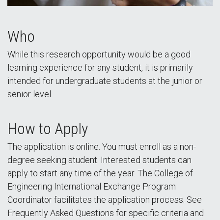
Who
While this research opportunity would be a good
learning experience for any student, it is primarily
intended for undergraduate students at the junior or
senior level.
How to Apply
The application is online. You must enroll as a non-
degree seeking student. Interested students can
apply to start any time of the year. The College of
Engineering International Exchange Program
Coordinator facilitates the application process. See
Frequently Asked Questions for specific criteria and