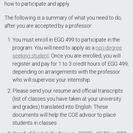
how to participate and apply.
The following is a summary of what you need to do,
after you are accepted by a professor:
You must enroll in EGG 499 to participate in the
program. You will need to apply as a
non-degree
seeking student
. Once you are enrolled, you will
register and pay for 1 to 3 credit hours of EGG 499,
depending on arrangements with the professor
who will supervise your internship.
Please send your resume and official transcripts
(list of classes you have taken at your university
and grades) translated into English. These
documents will help the COE advisor to place
students in classes.