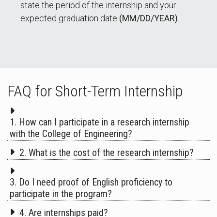
state the period of the internship and your
expected graduation date
(MM/DD/YEAR)
.
FAQ for Short-Term Internship
1. How can I participate in a research internship
with the College of Engineering?
2. What is the cost of the research internship?
3. Do I need proof of English proficiency to
participate in the program?
4. Are internships paid?