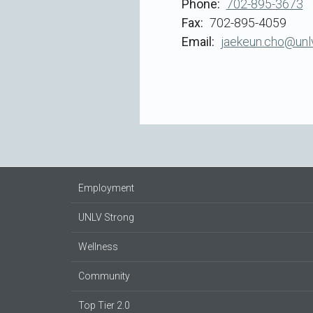
Phone
702-895-3673
Fax
702-895-4059
Email
jaekeun.cho@unl
Employment
UNLV Strong
Wellness
Community
Top Tier 2.0