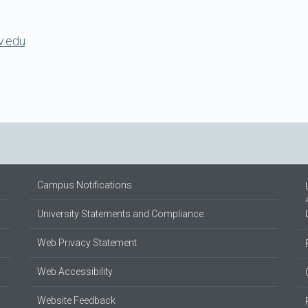
v.edu
Campus Notifications
University Statements and Compliance
Web Privacy Statement
Web Accessibility
Website Feedback