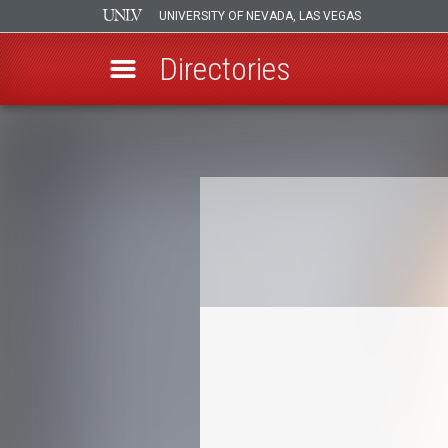
UNIVERSITY OF NEVADA, LAS VEGAS
Directories
Skip
to
Breadcrumb
main
content