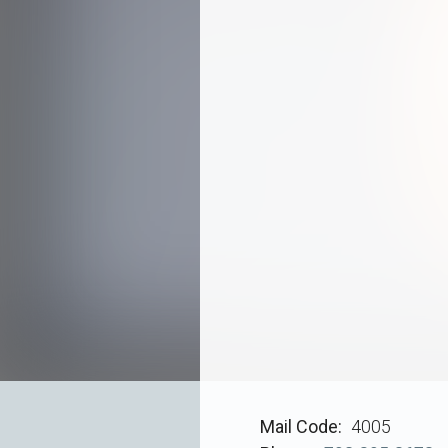
Mail Code
4005