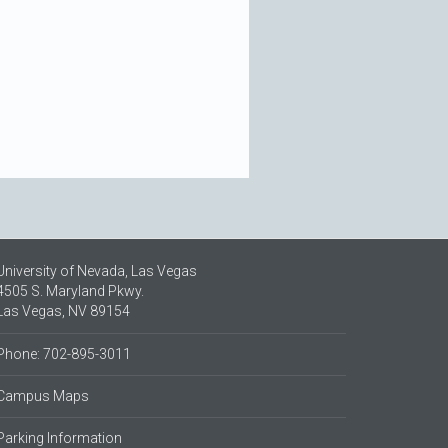
University of Nevada, Las Vegas
4505 S. Maryland Pkwy.
Las Vegas, NV 89154
Phone: 702-895-3011
Campus Maps
Parking Information