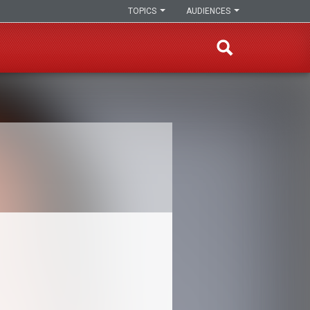
TOPICS
AUDIENCES