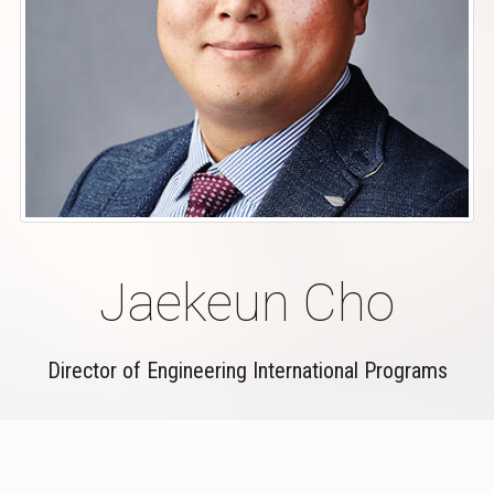
Jaekeun Cho
Director of Engineering International Programs