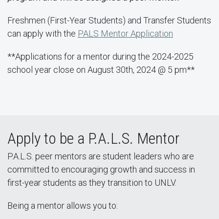
Freshmen (First-Year Students) and Transfer Students
can apply with the
PALS Mentor Application
**Applications for a mentor during the 2024-2025
school year close on August 30th, 2024 @ 5 pm**
Apply to be a P.A.L.S. Mentor
P.A.L.S. peer mentors are student leaders who are
committed to encouraging growth and success in
first-year students as they transition to UNLV.
Being a mentor allows you to: