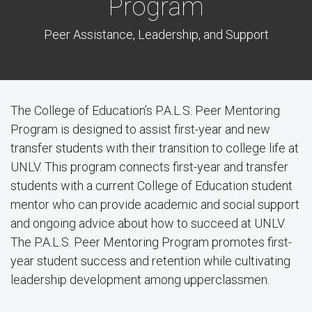
Program
Peer Assistance, Leadership, and Support
The College of Education’s P.A.L.S. Peer Mentoring
Program is designed to assist first-year and new
transfer students with their transition to college life at
UNLV. This program connects first-year and transfer
students with a current College of Education student
mentor who can provide academic and social support
and ongoing advice about how to succeed at UNLV.
The P.A.L.S. Peer Mentoring Program promotes first-
year student success and retention while cultivating
leadership development among upperclassmen.