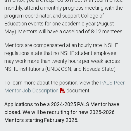
monthly, attend a monthly progress meeting with the
program coordinator, and support College of
Education events for one academic year (August-
May). Mentors will have a caseload of 8-12 mentees.
Mentors are compensated at an hourly rate. NSHE
regulations state that no NSHE student employee
may work more than twenty hours per week across
NSHE institutions (UNLV, CSN, and Nevada State).
To learn more about the position, view the
PALS Peer
Mentor Job Description
document.
Applications to be a 2024-2025 PALS Mentor have
closed. We will be recruiting for new 2025-2026
Mentors starting February 2025.