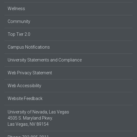
Wellness
Community
Top Tier 2.0
Campus Notifications
University Statements and Compliance
Web Privacy Statement
Web Accessibility
Website Feedback
University of Nevada, Las Vegas
4505 S. Maryland Pkwy.
Las Vegas, NV 89154