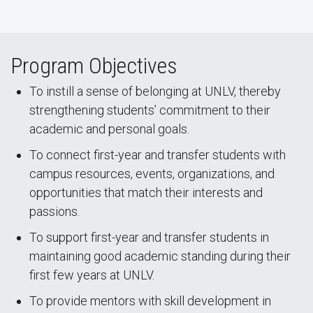
Program Objectives
To instill a sense of belonging at UNLV, thereby
strengthening students’ commitment to their
academic and personal goals.
To connect first-year and transfer students with
campus resources, events, organizations, and
opportunities that match their interests and
passions.
To support first-year and transfer students in
maintaining good academic standing during their
first few years at UNLV.
To provide mentors with skill development in