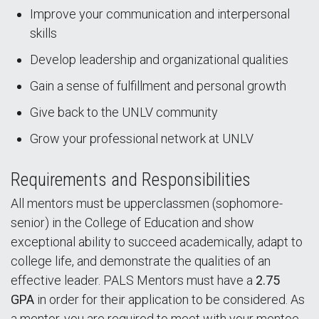
Improve your communication and interpersonal
skills
Develop leadership and organizational qualities
Gain a sense of fulfillment and personal growth
Give back to the UNLV community
Grow your professional network at UNLV
Requirements and Responsibilities
All mentors must be upperclassmen (sophomore-
senior) in the College of Education and show
exceptional ability to succeed academically, adapt to
college life, and demonstrate the qualities of an
effective leader. PALS Mentors must have a
2.75
GPA
in order for their application to be considered. As
a mentor, you are required to meet with your mentee