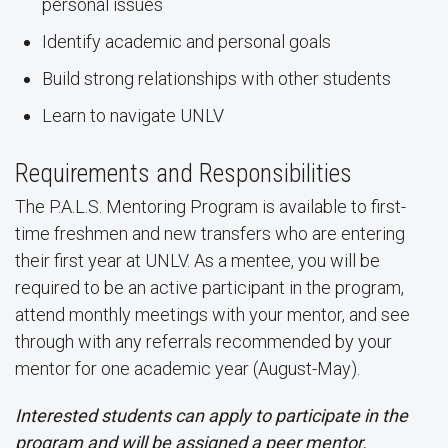
personal issues
Identify academic and personal goals
Build strong relationships with other students
Learn to navigate UNLV
Requirements and Responsibilities
The P.A.L.S. Mentoring Program is available to first-
time freshmen and new transfers who are entering
their first year at UNLV. As a mentee, you will be
required to be an active participant in the program,
attend monthly meetings with your mentor, and see
through with any referrals recommended by your
mentor for one academic year (August-May).
Interested students can apply to participate in the
program and will be assigned a peer mentor.