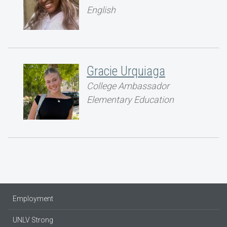
English
Gracie Urquiaga
College Ambassador
Elementary Education
Employment
UNLV Strong