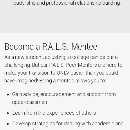
leadership and professional relationship building.
Become a P.A.L.S. Mentee
As a new student, adjusting to college can be quite
challenging. But our P.A.L.S. Peer Mentors are here to
make your transition to UNLV easier than you could
have imagined! Being a mentee allows you to:
Gain advice, encouragement and support from
upperclassmen
Learn from the experiences of others
Develop strategies for dealing with academic and