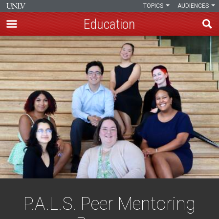
TOPICS
AUDIENCES
Education
Skip
to
main
content
P.A.L.S. Peer Mentoring