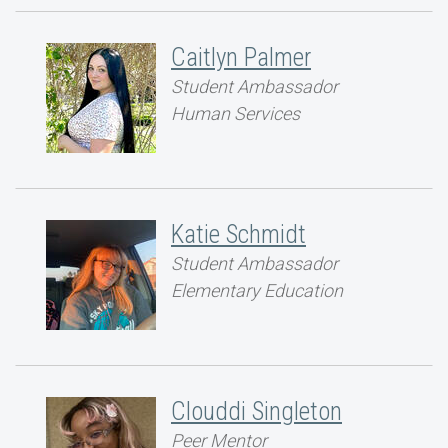
Caitlyn Palmer
Student Ambassador
Human Services
Katie Schmidt
Student Ambassador
Elementary Education
Clouddi Singleton
Peer Mentor