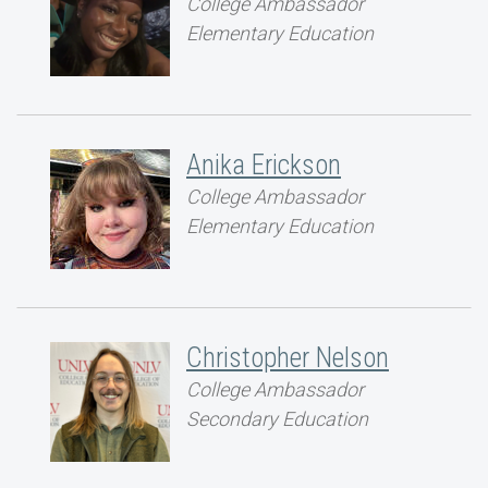
College Ambassador
Elementary Education
Anika Erickson
College Ambassador
Elementary Education
Christopher Nelson
College Ambassador
Secondary Education