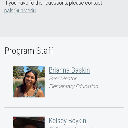
If you have further questions, please contact
pals@unlv.edu
.
Program Staff
Brianna Baskin
Peer Mentor
Elementary Education
Kelsey Boykin