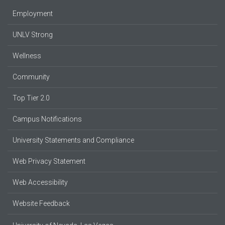
Employment
UNLV Strong
Wellness
Community
Top Tier 2.0
Campus Notifications
University Statements and Compliance
Web Privacy Statement
Web Accessibility
Website Feedback