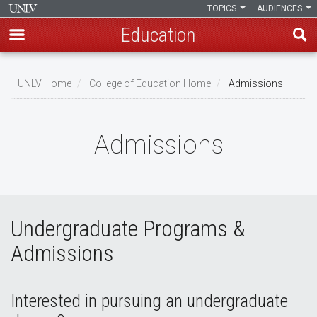
TOPICS
AUDIENCES
Education
Skip
to
UNLV Home
College of Education Home
Admissions
main
Breadcrumb
content
Admissions
Undergraduate Programs &
Admissions
Interested in pursuing an undergraduate