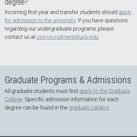
degree?
Incoming first-year and transfer students should
apply
for admission to the university
. If you have questions
regarding our undergraduate programs, please
contact us at
coe.recruitment@unlv.edu
.
Graduate Programs & Admissions
All graduate students must first
apply to the Graduate
College
. Specific admission information for each
degree can be found in the
graduate catalog
.