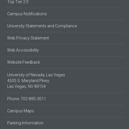
Top Tier 2.0
Campus Notifications
University Statements and Compliance
Web Privacy Statement
Web Accessibility
Website Feedback
University of Nevada, Las Vegas
4505 S. Maryland Pkwy.
Las Vegas, NV 89154
Phone: 702-895-3011
Campus Maps
Parking Information