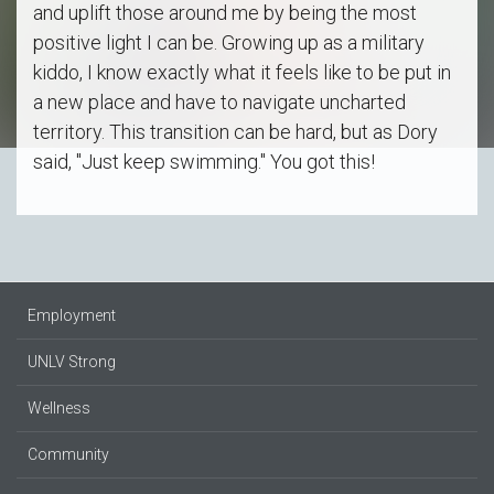
and uplift those around me by being the most
positive light I can be. Growing up as a military
kiddo, I know exactly what it feels like to be put in
a new place and have to navigate uncharted
territory. This transition can be hard, but as Dory
said, "Just keep swimming." You got this!
Employment
UNLV Strong
Wellness
Community