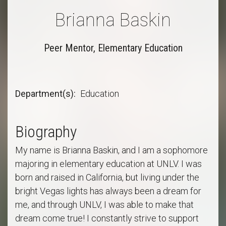
Brianna Baskin
Peer Mentor, Elementary Education
Department(s)
Education
Biography
My name is Brianna Baskin, and I am a sophomore
majoring in elementary education at UNLV. I was
born and raised in California, but living under the
bright Vegas lights has always been a dream for
me, and through UNLV, I was able to make that
dream come true! I constantly strive to support