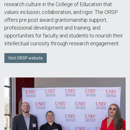
research culture in the College of Education that
values inclusion, collaboration, and rigor. The ORSP
offers pre-post award grantsmanship support,
professional development and training, and
opportunities for faculty and students to nourish their
intellectual curiosity through research engagement.
Visit ORSP website