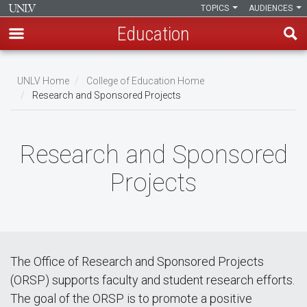
TOPICS
AUDIENCES
Education
Skip
to
UNLV Home
College of Education Home
main
Research and Sponsored Projects
Breadcrumb
content
Research and Sponsored
Projects
The Office of Research and Sponsored Projects
(ORSP) supports faculty and student research efforts.
The goal of the ORSP is to promote a positive