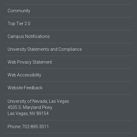
Community
Top Tier 2.0
Campus Notifications
University Statements and Compliance
Web Privacy Statement
Web Accessibility
Website Feedback
University of Nevada, Las Vegas
4505 S. Maryland Pkwy.
Las Vegas, NV 89154
Phone: 702-895-3011