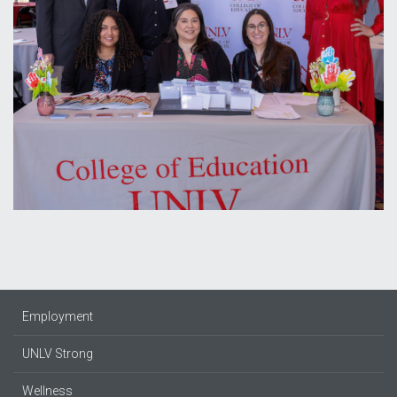
Employment
UNLV Strong
Wellness