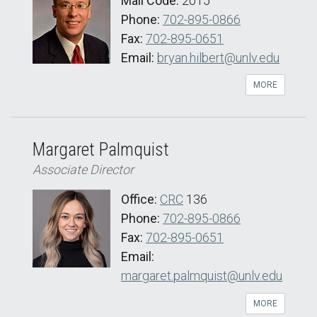
Mail Code:
2015
Phone:
702-895-0866
Fax:
702-895-0651
Email:
bryan.hilbert@unlv.edu
MORE
Margaret Palmquist
Associate Director
Office:
CRC
136
Phone:
702-895-0866
Fax:
702-895-0651
Email:
margaret.palmquist@unlv.edu
MORE