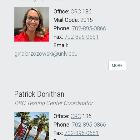
Office:
CRC
136
Mail Code:
2015
Phone:
702-895-0866
Fax:
702-895-0651
Email:
gina.brzozowski@unlv.edu
MORE
Patrick Donithan
DRC Testing Center Coordinator
Office:
CRC
136
Phone:
702-895-0866
Fax:
702-895-0651