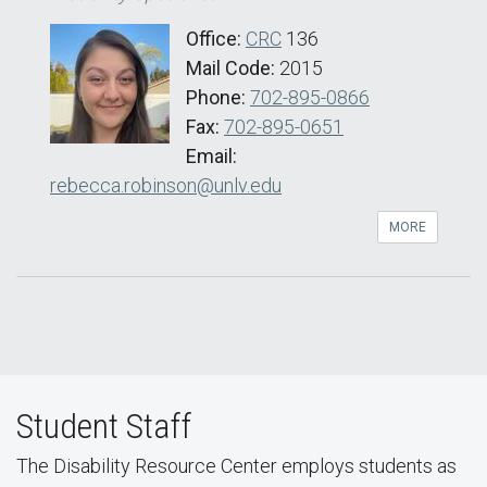
Office:
CRC
136
Mail Code:
2015
Phone:
702-895-0866
Fax:
702-895-0651
Email:
rebecca.robinson@unlv.edu
MORE
Student Staff
The Disability Resource Center employs students as