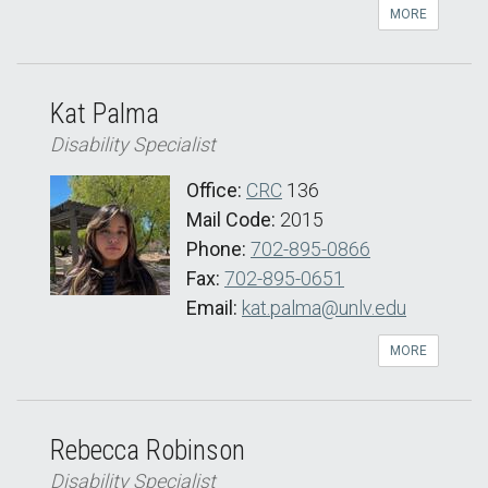
MORE
Kat Palma
Disability Specialist
Office:
CRC
136
Mail Code:
2015
Phone:
702-895-0866
Fax:
702-895-0651
Email:
kat.palma@unlv.edu
MORE
Rebecca Robinson
Disability Specialist