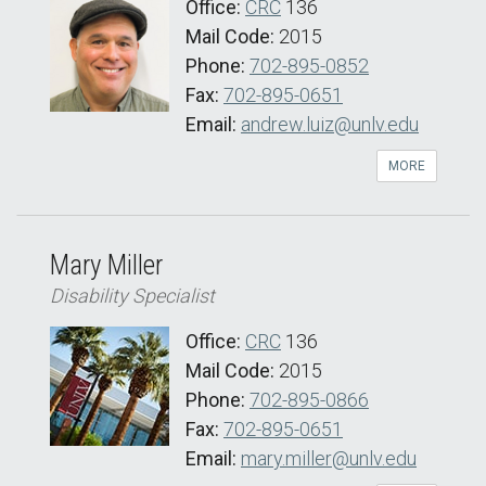
Office:
CRC
136
Mail Code:
2015
Phone:
702-895-0852
Fax:
702-895-0651
Email:
andrew.luiz@unlv.edu
MORE
Mary Miller
Disability Specialist
Office:
CRC
136
Mail Code:
2015
Phone:
702-895-0866
Fax:
702-895-0651
Email:
mary.miller@unlv.edu