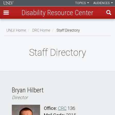
TOPICS
AUDIENCES
Disability Resource Center
Skip
to
UNLV Home
DRC Home
Staff Directory
main
Breadcrumb
content
Staff Directory
Bryan Hilbert
Director
Office:
CRC
136