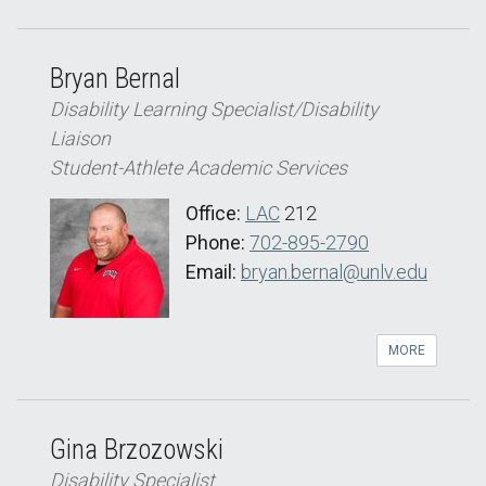
Bryan Bernal
Disability Learning Specialist/Disability
Liaison
Student-Athlete Academic Services
Office:
LAC
212
Phone:
702-895-2790
Email:
bryan.bernal@unlv.edu
MORE
Gina Brzozowski
Disability Specialist