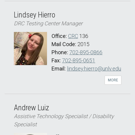
Lindsey Hierro
DRC Testing Center Manager
Office:
CRC
136
Mail Code:
2015
Phone:
702-895-0866
Fax:
702-895-0651
Email:
lindsey.hierro@unlv.edu
MORE
Andrew Luiz
Assistive Technology Specialist / Disability
Specialist