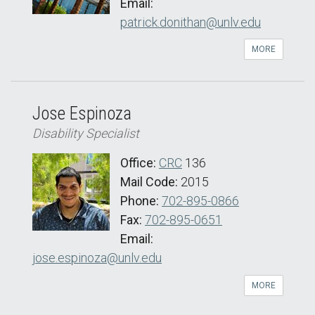
Email:
patrick.donithan@unlv.edu
MORE
Jose Espinoza
Disability Specialist
Office:
CRC
136
Mail Code:
2015
Phone:
702-895-0866
Fax:
702-895-0651
Email:
jose.espinoza@unlv.edu
MORE