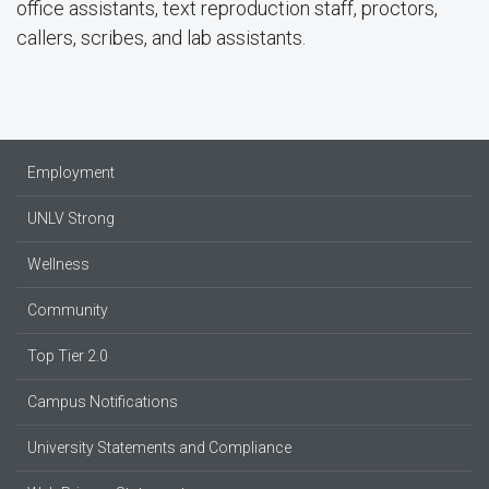
office assistants, text reproduction staff, proctors,
callers, scribes, and lab assistants.
Employment
UNLV Strong
Wellness
Community
Top Tier 2.0
Campus Notifications
University Statements and Compliance