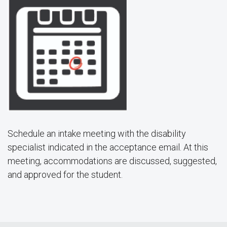
Schedule an intake meeting with the disability
specialist indicated in the acceptance email. At this
meeting, accommodations are discussed, suggested,
and approved for the student.