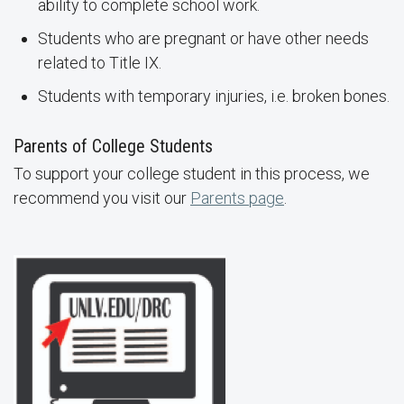
ability to complete school work.
Students who are pregnant or have other needs
related to Title IX.
Students with temporary injuries, i.e. broken bones.
Parents of College Students
To support your college student in this process, we
recommend you visit our
Parents page
.