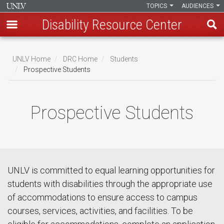
TOPICS
AUDIENCES
Disability Resource Center
Skip
to
UNLV Home
DRC Home
Students
main
Prospective Students
Breadcrumb
content
Prospective Students
UNLV is committed to equal learning opportunities for
students with disabilities through the appropriate use
of accommodations to ensure access to campus
courses, services, activities, and facilities. To be