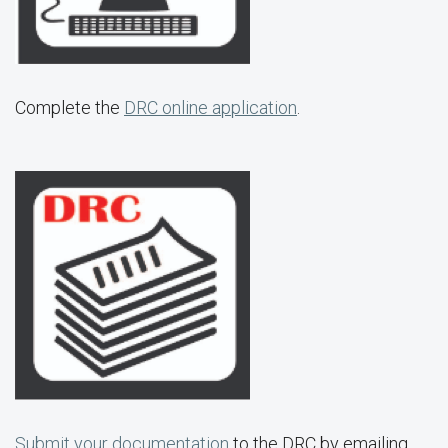
Complete the
DRC online application
.
Submit your documentation
to the DRC by emailing,