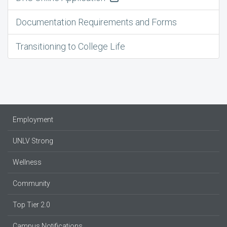
Documentation Requirements and Forms
Transitioning to College Life
Employment
UNLV Strong
Wellness
Community
Top Tier 2.0
Campus Notifications