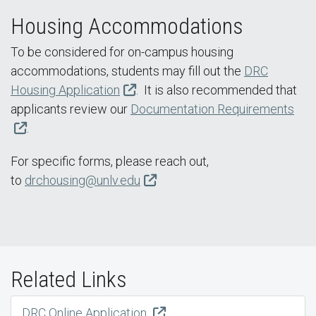
Housing Accommodations
To be considered for on-campus housing
accommodations, students may fill out the
DRC
Housing Application
. It is also recommended that
applicants review our
Documentation Requirements
.
For specific forms, please reach out,
to
drchousing@unlv.edu
Related Links
DRC Online Application