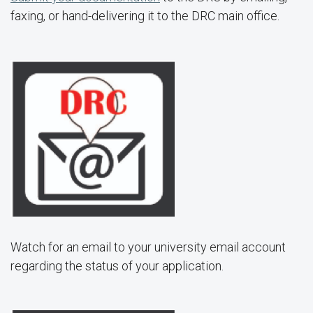
faxing, or hand-delivering it to the DRC main office.
Watch for an email to your university email account
regarding the status of your application.