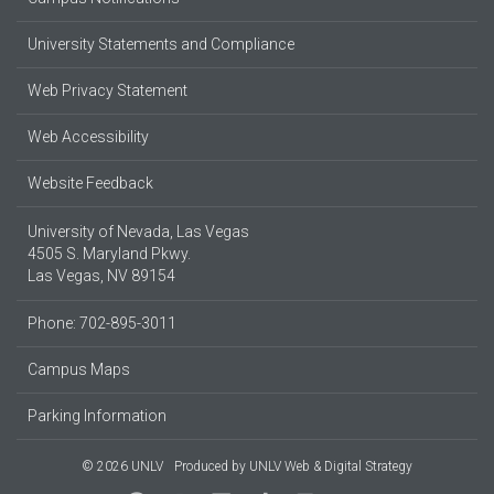
University Statements and Compliance
Web Privacy Statement
Web Accessibility
Website Feedback
University of Nevada, Las Vegas
4505 S. Maryland Pkwy.
Las Vegas, NV 89154
Phone: 702-895-3011
Campus Maps
Parking Information
© 2026 UNLV
Produced by
UNLV Web & Digital Strategy