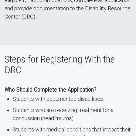
eligible for accommodations, complete an application
and provide documentation to the Disability Resource
Center (DRC).
Steps for Registering With the
DRC
Who Should Complete the Application?
Students with documented disabilities.
Students who are receiving treatment for a
concussion (head trauma).
Students with medical conditions that impact their