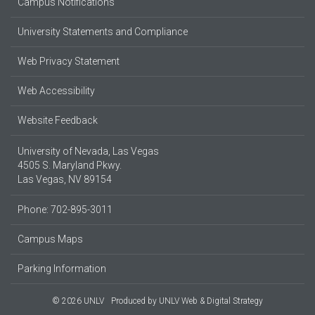
Campus Notifications
University Statements and Compliance
Web Privacy Statement
Web Accessibility
Website Feedback
University of Nevada, Las Vegas
4505 S. Maryland Pkwy.
Las Vegas, NV 89154
Phone: 702-895-3011
Campus Maps
Parking Information
© 2026 UNLV
Produced by
UNLV Web & Digital Strategy