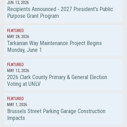
JUN. 12, 2026
Recipients Announced - 2027 President's Public
Purpose Grant Program
FEATURED
MAY. 28, 2026
Tarkanian Way Maintenance Project Begins
Monday, June 1
FEATURED
MAY. 12, 2026
2026 Clark County Primary & General Election
Voting at UNLV
FEATURED
MAY. 1, 2026
Brussels Street Parking Garage Construction
Impacts