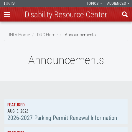
TOPICS
AUDIENCES
Disability Resource Center
Skip
to
UNLV Home
DRC Home
Announcements
main
Breadcrumb
content
Announcements
FEATURED
AUG. 3, 2026
2026-2027 Parking Permit Renewal Information