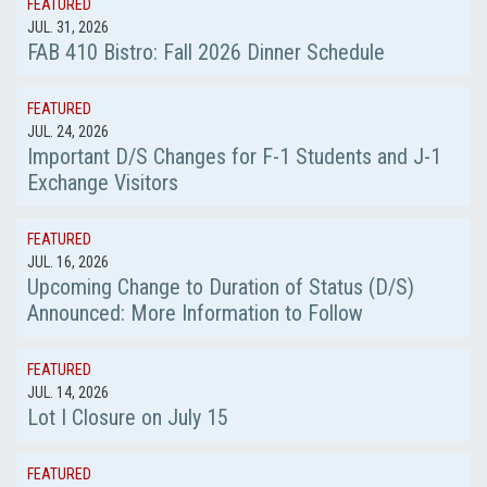
FEATURED
JUL. 31, 2026
FAB 410 Bistro: Fall 2026 Dinner Schedule
FEATURED
JUL. 24, 2026
Important D/S Changes for F-1 Students and J-1
Exchange Visitors
FEATURED
JUL. 16, 2026
Upcoming Change to Duration of Status (D/S)
Announced: More Information to Follow
FEATURED
JUL. 14, 2026
Lot I Closure on July 15
FEATURED