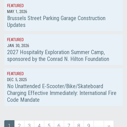
FEATURED
MAY. 1, 2026
Brussels Street Parking Garage Construction
Updates
FEATURED
JAN. 30, 2026
2027 Hospitality Exploration Summer Camp,
sponsored by the Conrad N. Hilton Foundation
FEATURED
DEC. 5, 2025
No Unattended E-Scooter/Bike/Skateboard
Charging Effective Immediately: International Fire
Code Mandate
Current
1
Page
2
Page
3
Page
4
Page
5
Page
6
Page
7
Page
8
Page
9
…
next
››