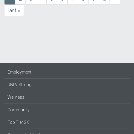
Pagination
page
page
last
last »
page
Employment
UNLV Strong
Wellness
Community
Top Tier 2.0