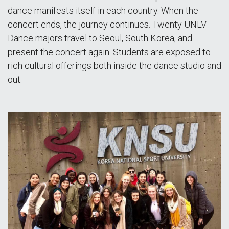
dance manifests itself in each country. When the
concert ends, the journey continues. Twenty UNLV
Dance majors travel to Seoul, South Korea, and
present the concert again. Students are exposed to
rich cultural offerings both inside the dance studio and
out.