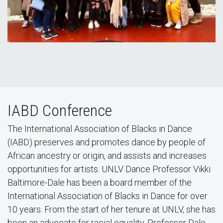
IABD Conference
The International Association of Blacks in Dance
(IABD) preserves and promotes dance by people of
African ancestry or origin, and assists and increases
opportunities for artists. UNLV Dance Professor Vikki
Baltimore-Dale has been a board member of the
International Association of Blacks in Dance for over
10 years. From the start of her tenure at UNLV, she has
been an advocate for racial equality. Professor Dale