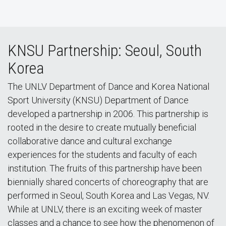
KNSU Partnership: Seoul, South
Korea
The UNLV Department of Dance and Korea National
Sport University (KNSU) Department of Dance
developed a partnership in 2006. This partnership is
rooted in the desire to create mutually beneficial
collaborative dance and cultural exchange
experiences for the students and faculty of each
institution. The fruits of this partnership have been
biennially shared concerts of choreography that are
performed in Seoul, South Korea and Las Vegas, NV.
While at UNLV, there is an exciting week of master
classes and a chance to see how the phenomenon of