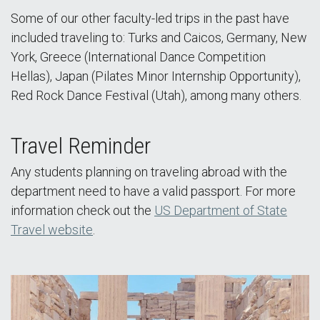
Some of our other faculty-led trips in the past have
included traveling to: Turks and Caicos, Germany, New
York, Greece (International Dance Competition
Hellas), Japan (Pilates Minor Internship Opportunity),
Red Rock Dance Festival (Utah), among many others.
Travel Reminder
Any students planning on traveling abroad with the
department need to have a valid passport. For more
information check out the
US Department of State
Travel website
.