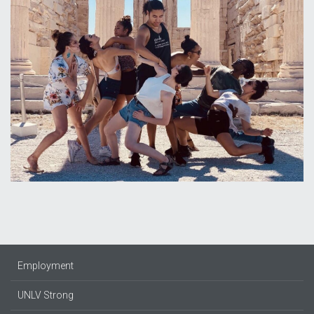
Employment
UNLV Strong