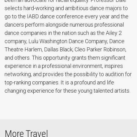
selects hard-working and ambitious dance majors to
go to the IABD dance conference every year and the
dancers perform alongside numerous professional
dance companies in the nation such as the Ailey 2
company, Lulu Washington Dance Company, Dance
Theatre Harlem, Dallas Black, Cleo Parker Robinson,
and others. This opportunity grants them significant
experience in a professional environment, inspires
networking, and provides the possibility to audition for
top-ranking companies. It is a profound and life
changing experience for these young talented artists.
More Travel