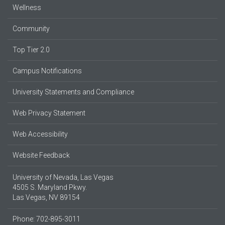
Wellness
Community
Top Tier 2.0
Campus Notifications
University Statements and Compliance
Web Privacy Statement
Web Accessibility
Website Feedback
University of Nevada, Las Vegas
4505 S. Maryland Pkwy.
Las Vegas, NV 89154
Phone: 702-895-3011