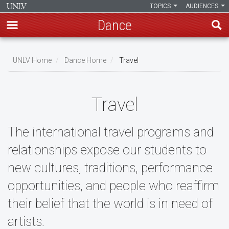
TOPICS
AUDIENCES
Dance
Skip
to
UNLV Home
Dance Home
Travel
main
Breadcrumb
content
Travel
The international travel programs and
relationships expose our students to
new cultures, traditions, performance
opportunities, and people who reaffirm
their belief that the world is in need of
artists.