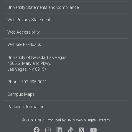
University Statements and Compliance
Web Privacy Statement
Web Accessibility
Website Feedback
University of Nevada, Las Vegas
4505 S. Maryland Pkwy.
Las Vegas, NV 89154
Phone: 702-895-3011
Campus Maps
Parking Information
© 2026 UNLV
Produced by
UNLV Web & Digital Strategy