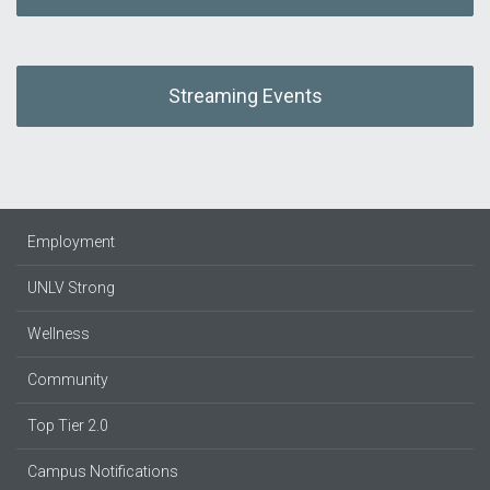
Streaming Events
Employment
UNLV Strong
Wellness
Community
Top Tier 2.0
Campus Notifications