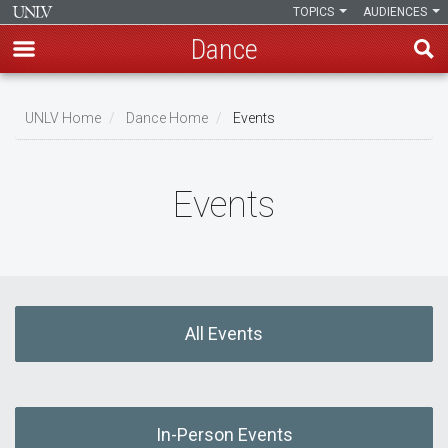
TOPICS
AUDIENCES
Dance
Skip
to
UNLV Home
Dance Home
Events
main
Breadcrumb
content
Events
All Events
In-Person Events