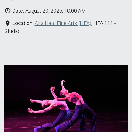
Date:
August 20, 2026, 10:00 AM
Location:
Alta Ham Fine Arts (HFA),
HFA 111 -
Studio I