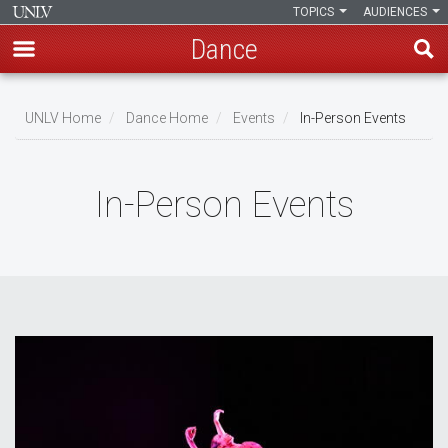
TOPICS
AUDIENCES
Dance
Skip
to
UNLV Home
Dance Home
Events
In-Person Events
main
Breadcrumb
content
In-Person Events