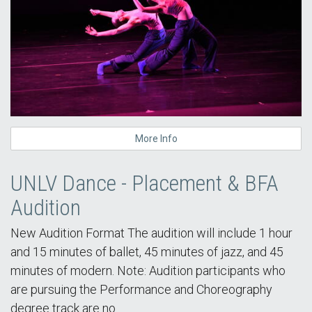
More Info
UNLV Dance - Placement & BFA
Audition
New Audition Format The audition will include 1 hour
and 15 minutes of ballet, 45 minutes of jazz, and 45
minutes of modern. Note: Audition participants who
are pursuing the Performance and Choreography
degree track are no…