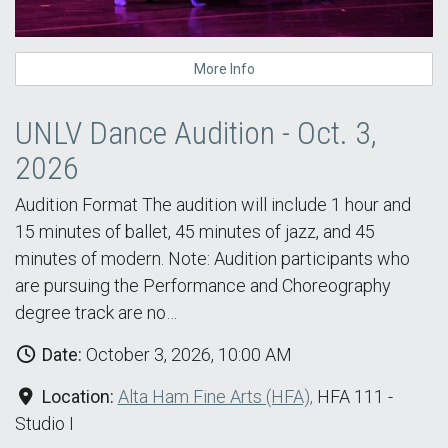
More Info
UNLV Dance Audition - Oct. 3,
2026
Audition Format The audition will include 1 hour and
15 minutes of ballet, 45 minutes of jazz, and 45
minutes of modern. Note: Audition participants who
are pursuing the Performance and Choreography
degree track are no…
Date:
October 3, 2026, 10:00 AM
Location:
Alta Ham Fine Arts (HFA),
HFA 111 -
Studio I