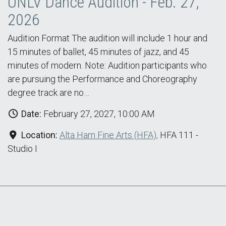
UNLV Dance Audition - Feb. 27,
2026
Audition Format The audition will include 1 hour and
15 minutes of ballet, 45 minutes of jazz, and 45
minutes of modern. Note: Audition participants who
are pursuing the Performance and Choreography
degree track are no…
Date:
February 27, 2027, 10:00 AM
Location:
Alta Ham Fine Arts (HFA),
HFA 111 -
Studio I