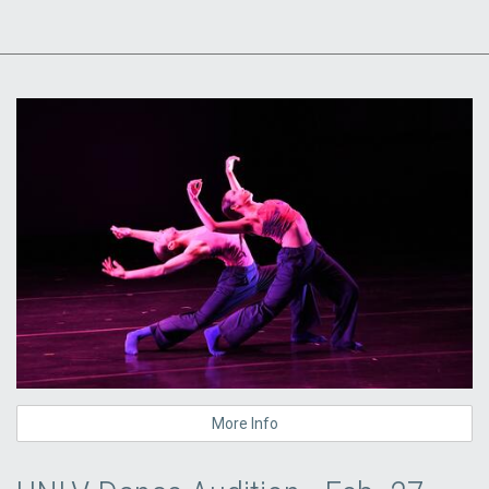
More Info