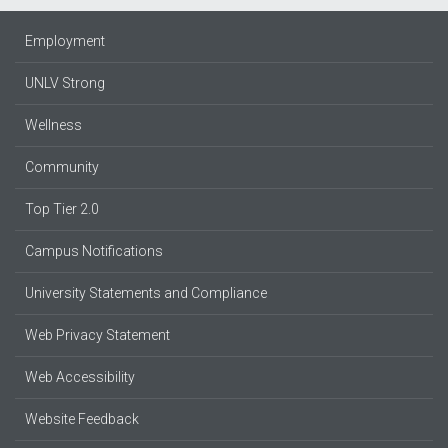
Employment
UNLV Strong
Wellness
Community
Top Tier 2.0
Campus Notifications
University Statements and Compliance
Web Privacy Statement
Web Accessibility
Website Feedback