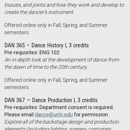
tissues, and joints and how they work and develop to
create the dancer’s instrument.
Offered online only in Fall, Spring, and Summer
semesters.
DAN 365 – Dance History I, 3 credits
Pre-requisites: ENG 102
An in-depth look at the development of dance from
the dawn of time to the 20th century.
Offered online only in Fall, Spring, and Summer
semesters.
DAN 367 — Dance Production I, 3 credits
Pre-requisites: Department consent is required.
Please email
dance@unlv.edu
for permission.
Explore all of the backstage design and production
elements (including lighting, scenery, costumes,