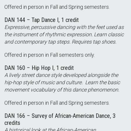
Offered in person in Fall and Spring semesters.
DAN 144 – Tap Dance I, 1 credit
Expressive, percussive dancing with the feet used as
the instrument of rhythmic expression. Learn classic
and contemporary tap steps. Requires tap shoes.
Offered in person in Fall semesters only.
DAN 160 – Hip Hop I, 1 credit
A lively street dance style developed alongside the
hip-hop style of music and culture. Learn the basic
movement vocabulary of this dance phenomenon.
Offered in person in Fall and Spring semesters.
DAN 166 – Survey of African-American Dance, 3
credits
A historical look at the African-American