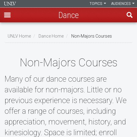
TOPICS
AUDIENCES
Dance
Skip
to
UNLV Home
Dance Home
Non-Majors Courses
main
Breadcrumb
content
Non-Majors Courses
Many of our dance courses are
available for non-majors. Little or no
previous experience is necessary. We
offer a range of courses, including
appreciation, movement, history, and
kinesiology. Space is limited; enroll