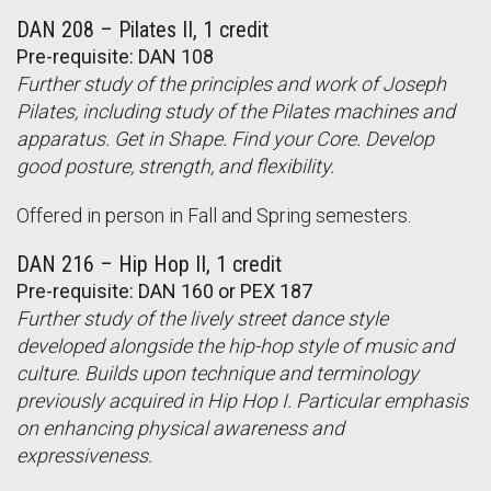
DAN 208 – Pilates II, 1 credit
Pre-requisite: DAN 108
Further study of the principles and work of Joseph
Pilates, including study of the Pilates machines and
apparatus. Get in Shape. Find your Core. Develop
good posture, strength, and flexibility.
Offered in person in Fall and Spring semesters.
DAN 216 – Hip Hop II, 1 credit
Pre-requisite: DAN 160 or PEX 187
Further study of the lively street dance style
developed alongside the hip-hop style of music and
culture. Builds upon technique and terminology
previously acquired in Hip Hop I. Particular emphasis
on enhancing physical awareness and
expressiveness.