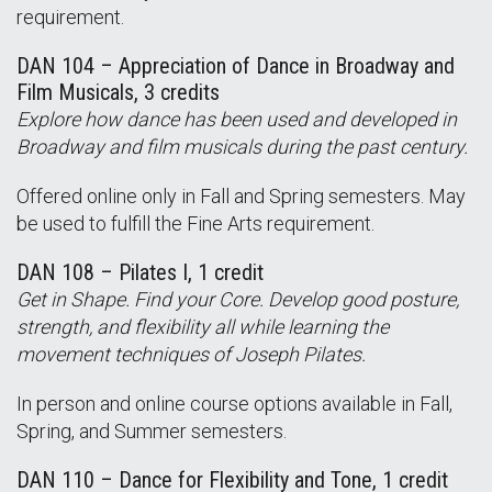
requirement.
DAN 104 – Appreciation of Dance in Broadway and
Film Musicals, 3 credits
Explore how dance has been used and developed in
Broadway and film musicals during the past century.
Offered online only in Fall and Spring semesters. May
be used to fulfill the Fine Arts requirement.
DAN 108 – Pilates I, 1 credit
Get in Shape. Find your Core. Develop good posture,
strength, and flexibility all while learning the
movement techniques of Joseph Pilates.
In person and online course options available in Fall,
Spring, and Summer semesters.
DAN 110 – Dance for Flexibility and Tone, 1 credit