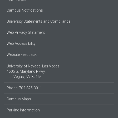
Campus Notifications
University Statements and Compliance
Web Privacy Statement
Web Accessibility
Website Feedback
University of Nevada, Las Vegas
4505 S. Maryland Pkwy.
Las Vegas, NV 89154
Phone: 702-895-3011
Campus Maps
Parking Information