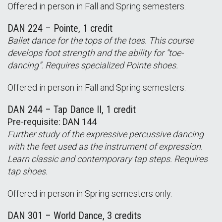
Offered in person in Fall and Spring semesters.
DAN 224 – Pointe, 1 credit
Ballet dance for the tops of the toes. This course
develops foot strength and the ability for “toe-
dancing”. Requires specialized Pointe shoes.
Offered in person in Fall and Spring semesters.
DAN 244 – Tap Dance II, 1 credit
Pre-requisite: DAN 144
Further study of the expressive percussive dancing
with the feet used as the instrument of expression.
Learn classic and contemporary tap steps. Requires
tap shoes.
Offered in person in Spring semesters only.
DAN 301 – World Dance, 3 credits