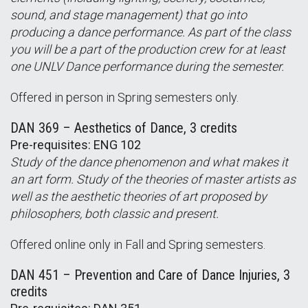
sound, and stage management) that go into
producing a dance performance. As part of the class
you will be a part of the production crew for at least
one UNLV Dance performance during the semester.
Offered in person in Spring semesters only.
DAN 369 – Aesthetics of Dance, 3 credits
Pre-requisites: ENG 102
Study of the dance phenomenon and what makes it
an art form. Study of the theories of master artists as
well as the aesthetic theories of art proposed by
philosophers, both classic and present.
Offered online only in Fall and Spring semesters.
DAN 451 – Prevention and Care of Dance Injuries, 3
credits