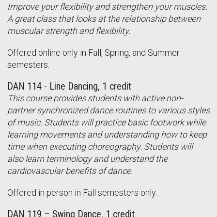
Improve your flexibility and strengthen your muscles.
A great class that looks at the relationship between
muscular strength and flexibility.
Offered online only in Fall, Spring, and Summer
semesters.
DAN 114 - Line Dancing, 1 credit
This course provides students with active non-
partner synchronized dance routines to various styles
of music. Students will practice basic footwork while
learning movements and understanding how to keep
time when executing choreography. Students will
also learn terminology and understand the
cardiovascular benefits of dance.
Offered in person in Fall semesters only.
DAN 119 – Swing Dance, 1 credit