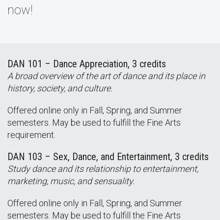
now!
DAN 101 – Dance Appreciation, 3 credits
A broad overview of the art of dance and its place in
history, society, and culture.
Offered online only in Fall, Spring, and Summer
semesters. May be used to fulfill the Fine Arts
requirement.
DAN 103 – Sex, Dance, and Entertainment, 3 credits
Study dance and its relationship to entertainment,
marketing, music, and sensuality.
Offered online only in Fall, Spring, and Summer
semesters. May be used to fulfill the Fine Arts