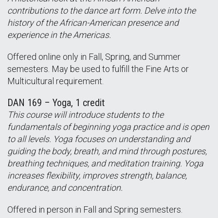
contributions to the dance art form. Delve into the
history of the African-American presence and
experience in the Americas.
Offered online only in Fall, Spring, and Summer
semesters. May be used to fulfill the Fine Arts or
Multicultural requirement.
DAN 169 – Yoga, 1 credit
This course will introduce students to the
fundamentals of beginning yoga practice and is open
to all levels. Yoga focuses on understanding and
guiding the body, breath, and mind through postures,
breathing techniques, and meditation training. Yoga
increases flexibility, improves strength, balance,
endurance, and concentration.
Offered in person in Fall and Spring semesters.