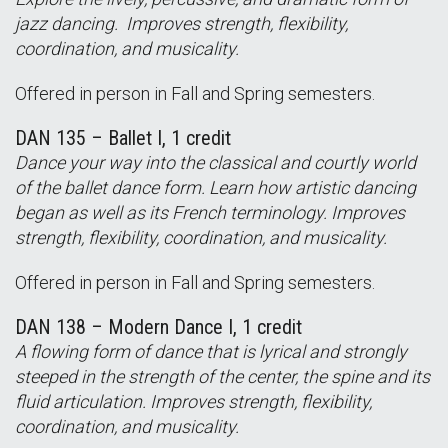
jazz dancing. Improves strength, flexibility,
coordination, and musicality.
Offered in person in Fall and Spring semesters.
DAN 135 – Ballet I, 1 credit
Dance your way into the classical and courtly world
of the ballet dance form. Learn how artistic dancing
began as well as its French terminology. Improves
strength, flexibility, coordination, and musicality.
Offered in person in Fall and Spring semesters.
DAN 138 – Modern Dance I, 1 credit
A flowing form of dance that is lyrical and strongly
steeped in the strength of the center, the spine and its
fluid articulation. Improves strength, flexibility,
coordination, and musicality.