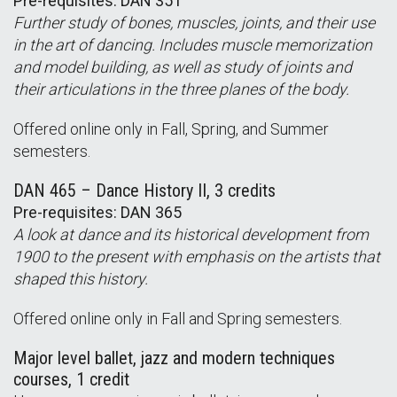
Pre-requisites: DAN 351
Further study of bones, muscles, joints, and their use
in the art of dancing. Includes muscle memorization
and model building, as well as study of joints and
their articulations in the three planes of the body.
Offered online only in Fall, Spring, and Summer
semesters.
DAN 465 – Dance History II, 3 credits
Pre-requisites: DAN 365
A look at dance and its historical development from
1900 to the present with emphasis on the artists that
shaped this history.
Offered online only in Fall and Spring semesters.
Major level ballet, jazz and modern techniques
courses, 1 credit