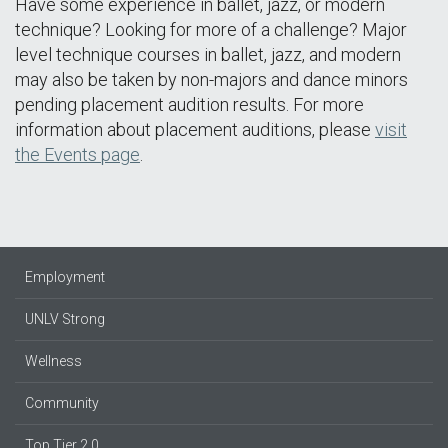
Have some experience in ballet, jazz, or modern
technique? Looking for more of a challenge? Major
level technique courses in ballet, jazz, and modern
may also be taken by non-majors and dance minors
pending placement audition results. For more
information about placement auditions, please
visit
the Events page
.
Employment
UNLV Strong
Wellness
Community
Top Tier 2.0