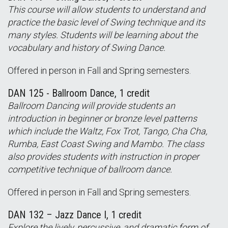
This course will allow students to understand and
practice the basic level of Swing technique and its
many styles. Students will be learning about the
vocabulary and history of Swing Dance.
Offered in person in Fall and Spring semesters.
DAN 125 - Ballroom Dance, 1 credit
Ballroom Dancing will provide students an
introduction in beginner or bronze level patterns
which include the Waltz, Fox Trot, Tango, Cha Cha,
Rumba, East Coast Swing and Mambo. The class
also provides students with instruction in proper
competitive technique of ballroom dance.
Offered in person in Fall and Spring semesters.
DAN 132 – Jazz Dance I, 1 credit
Explore the lively, percussive, and dramatic form of