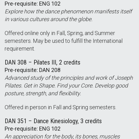
Pre-requisite: ENG 102
Explore how the dance phenomenon manifests itself
in various cultures around the globe.
Offered online only in Fall, Spring, and Summer
semesters. May be used to fulfill the International
requirement.
DAN 308 – Pilates III, 2 credits
Pre-requisite: DAN 208
Advanced study of the principles and work of Joseph
Pilates. Get in Shape. Find your Core. Develop good
posture, strength, and flexibility.
Offered in person in Fall and Spring semesters.
DAN 351 – Dance Kinesiology, 3 credits
Pre-requisite: ENG 102
An appreciation for the body, its bones, muscles