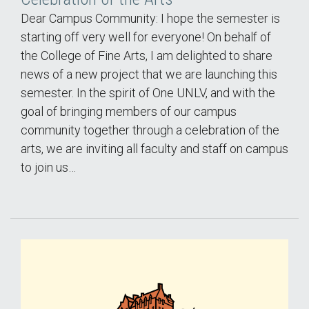
Dear Campus Community: I hope the semester is
starting off very well for everyone! On behalf of
the College of Fine Arts, I am delighted to share
news of a new project that we are launching this
semester. In the spirit of One UNLV, and with the
goal of bringing members of our campus
community together through a celebration of the
arts, we are inviting all faculty and staff on campus
to join us…