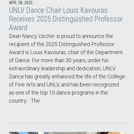
APR. 28, 2025
UNLV Dance Chair Louis Kavouras
Receives 2025 Distinguished Professor
Award
Dean Nancy Uscher is proud to announce the
recipient of the 2025 Distinguished Professor
Award is Louis Kavouras, chair of the Department
of Dance. For more than 30 years, under his
extraordinary leadership and dedication, UNLV
Dance has greatly enhanced the life of the College
of Fine Arts and UNLV, and has been recognized
as one of the top 10 dance programs in the
country. The…