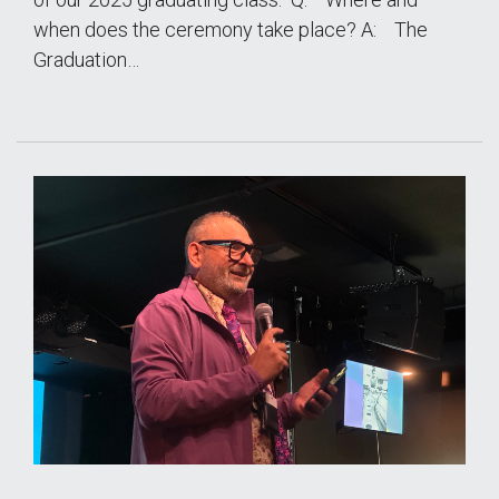
when does the ceremony take place? A: The
Graduation…