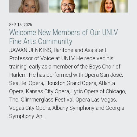
SEP. 15, 2025
Welcome New Members of Our UNLV
Fine Arts Community
JAWAN JENKINS, Baritone and Assistant
Professor of Voice at UNLV. He received his
training early as a member of the Boys Choir of
Harlem. He has performed with Opera San José,
Seattle Opera, Houston Grand Opera, Atlanta
Opera, Kansas City Opera, Lyric Opera of Chicago,
The Glimmerglass Festival, Opera Las Vegas,
Vegas City Opera, Albany Symphony and Georgia
Symphony. An…