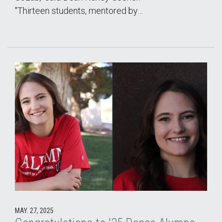
"Thirteen students, mentored by…
MAY. 27, 2025