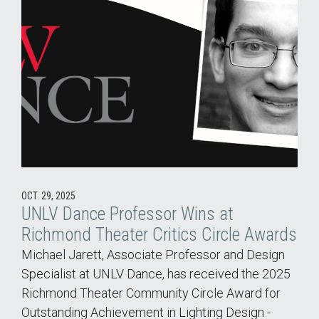
OCT. 29, 2025
UNLV Dance Professor Wins at
Richmond Theater Critics Circle Awards
Michael Jarett, Associate Professor and Design
Specialist at UNLV Dance, has received the 2025
Richmond Theater Community Circle Award for
Outstanding Achievement in Lighting Design -