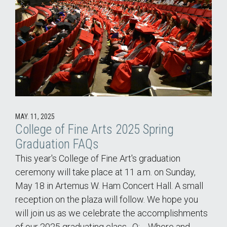
MAY. 11, 2025
College of Fine Arts 2025 Spring
Graduation FAQs
This year's College of Fine Art's graduation
ceremony will take place at 11 a.m. on Sunday,
May 18 in Artemus W. Ham Concert Hall. A small
reception on the plaza will follow. We hope you
will join us as we celebrate the accomplishments
of our 2025 graduating class. Q: Where and