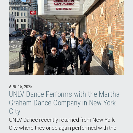
APR. 15, 2025
UNLV Dance Performs with the Martha
Graham Dance Company in New York
City
UNLV Dance recently returned from New York
City where they once again performed with the