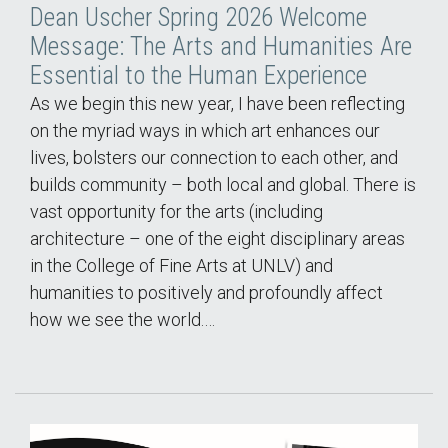
Dean Uscher Spring 2026 Welcome
Message: The Arts and Humanities Are
Essential to the Human Experience
As we begin this new year, I have been reflecting
on the myriad ways in which art enhances our
lives, bolsters our connection to each other, and
builds community – both local and global. There is
vast opportunity for the arts (including
architecture – one of the eight disciplinary areas
in the College of Fine Arts at UNLV) and
humanities to positively and profoundly affect
how we see the world.…