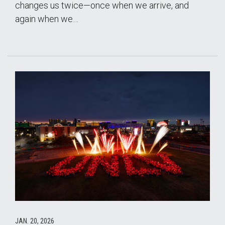
changes us twice—once when we arrive, and
again when we…
JAN. 20, 2026