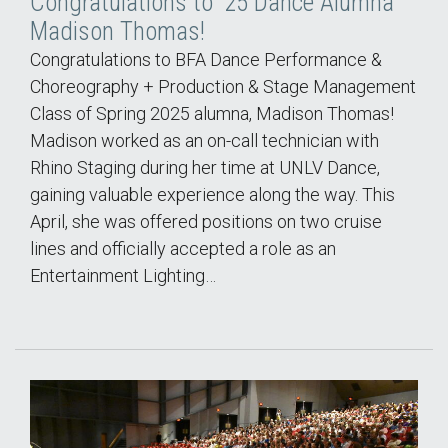
Congratulations to '25 Dance Alumna
Madison Thomas!
Congratulations to BFA Dance Performance &
Choreography + Production & Stage Management
Class of Spring 2025 alumna, Madison Thomas!
Madison worked as an on-call technician with
Rhino Staging during her time at UNLV Dance,
gaining valuable experience along the way. This
April, she was offered positions on two cruise
lines and officially accepted a role as an
Entertainment Lighting…