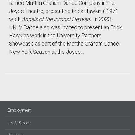
famed Martha Graham Dance Company in the
Joyce Theatre, presenting Erick Hawkins’ 1971
work
Angels of the Inmost Heaven.
In 2023,
UNLV Dance also was invited to present an Erick
Hawkins work in the University Partners
Showcase as part of the Martha Graham Dance
New York Season at the Joyce…
Employment
UNLV Strong