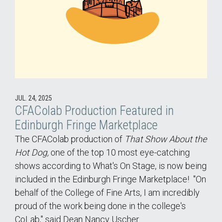
JUL. 24, 2025
CFAColab Production Featured in
Edinburgh Fringe Marketplace
The CFAColab production of
That Show About the
Hot Dog,
one of the top 10 most eye-catching
shows according to What's On Stage, is now being
included in the Edinburgh Fringe Marketplace! "On
behalf of the College of Fine Arts, I am incredibly
proud of the work being done in the college's
CoLab," said Dean Nancy Uscher.