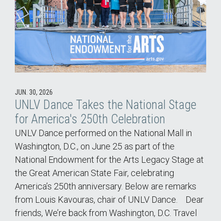
JUN. 30, 2026
UNLV Dance Takes the National Stage
for America's 250th Celebration
UNLV Dance performed on the National Mall in
Washington, D.C., on June 25 as part of the
National Endowment for the Arts Legacy Stage at
the Great American State Fair, celebrating
America’s 250th anniversary. Below are remarks
from Louis Kavouras, chair of UNLV Dance. Dear
friends, We’re back from Washington, D.C. Travel