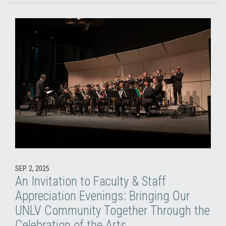
SEP. 2, 2025
An Invitation to Faculty & Staff
Appreciation Evenings: Bringing Our
UNLV Community Together Through the
Celebration of the Arts