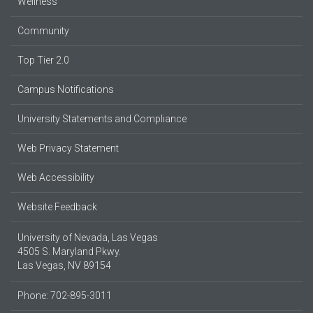
Wellness
Community
Top Tier 2.0
Campus Notifications
University Statements and Compliance
Web Privacy Statement
Web Accessibility
Website Feedback
University of Nevada, Las Vegas
4505 S. Maryland Pkwy.
Las Vegas, NV 89154
Phone: 702-895-3011