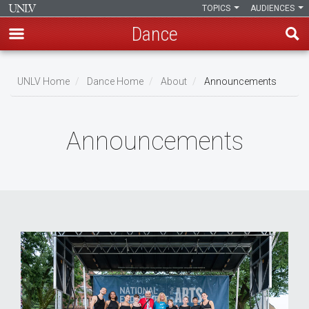
TOPICS
AUDIENCES
Dance
Skip
to
UNLV Home
Dance Home
About
Announcements
main
Breadcrumb
content
Announcements