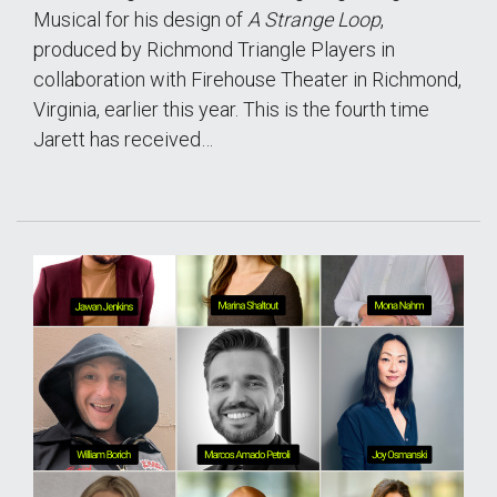
Musical for his design of
A Strange Loop
,
produced by Richmond Triangle Players in
collaboration with Firehouse Theater in Richmond,
Virginia, earlier this year. This is the fourth time
Jarett has received…