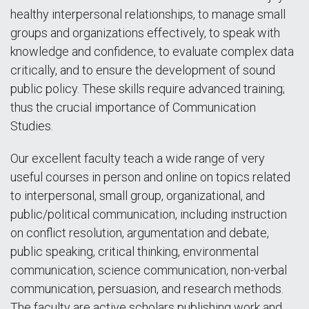
healthy interpersonal relationships, to manage small
groups and organizations effectively, to speak with
knowledge and confidence, to evaluate complex data
critically, and to ensure the development of sound
public policy. These skills require advanced training;
thus the crucial importance of Communication
Studies.
Our excellent faculty teach a wide range of very
useful courses in person and online on topics related
to interpersonal, small group, organizational, and
public/political communication, including instruction
on conflict resolution, argumentation and debate,
public speaking, critical thinking, environmental
communication, science communication, non-verbal
communication, persuasion, and research methods.
The faculty are active scholars publishing work and