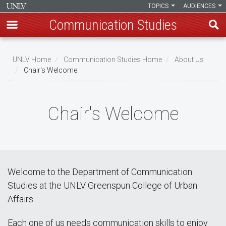
TOPICS
AUDIENCES
Communication Studies
Skip
to
UNLV Home
Communication Studies Home
About Us
main
Chair's Welcome
Breadcrumb
content
Chair's Welcome
Welcome to the Department of Communication
Studies at the UNLV Greenspun College of Urban
Affairs.
Each one of us needs communication skills to enjoy