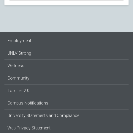
Employment
UNLV Strong
Wellness
Community
Top Tier 2.0
Campus Notifications
University Statements and Compliance
Web Privacy Statement