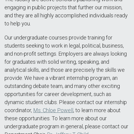
engaging in public projects that further our mission,
and they are all highly accomplished individuals ready
to help you.
Our undergraduate courses provide training for
students seeking to work in legal, political, business,
and non-profit settings. Employers are always looking
for graduates with solid writing, speaking, and
analytical skills, and those are precisely the skills we
provide. We have a vibrant internship program, an
outstanding debate team, and many other exciting
opportunities for career development, such as
dynamic student clubs. Please contact our internship
coordinator,
Ms. Chloe Powell
, to learn more about
these opportunities. To learn more about our
undergraduate program in general, please contact our