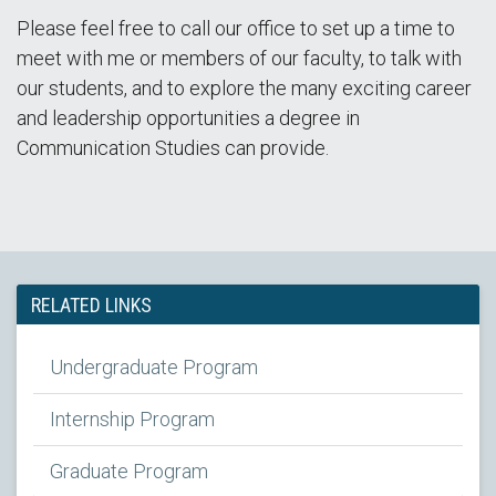
Please feel free to call our office to set up a time to
meet with me or members of our faculty, to talk with
our students, and to explore the many exciting career
and leadership opportunities a degree in
Communication Studies can provide.
RELATED LINKS
Undergraduate Program
Internship Program
Graduate Program