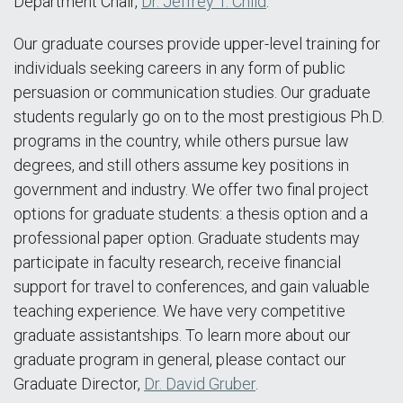
Department Chair,
Dr. Jeffrey T. Child
.
Our graduate courses provide upper-level training for
individuals seeking careers in any form of public
persuasion or communication studies. Our graduate
students regularly go on to the most prestigious Ph.D.
programs in the country, while others pursue law
degrees, and still others assume key positions in
government and industry. We offer two final project
options for graduate students: a thesis option and a
professional paper option. Graduate students may
participate in faculty research, receive financial
support for travel to conferences, and gain valuable
teaching experience. We have very competitive
graduate assistantships. To learn more about our
graduate program in general, please contact our
Graduate Director,
Dr. David Gruber
.