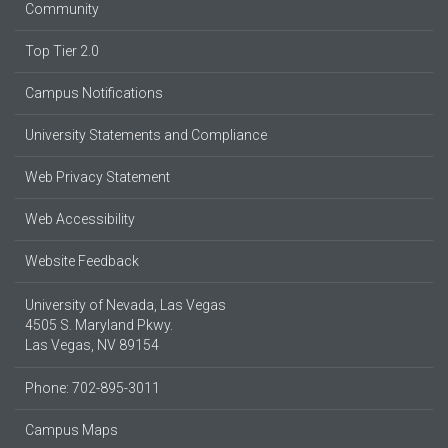
Community
Top Tier 2.0
Campus Notifications
University Statements and Compliance
Web Privacy Statement
Web Accessibility
Website Feedback
University of Nevada, Las Vegas
4505 S. Maryland Pkwy.
Las Vegas, NV 89154
Phone: 702-895-3011
Campus Maps