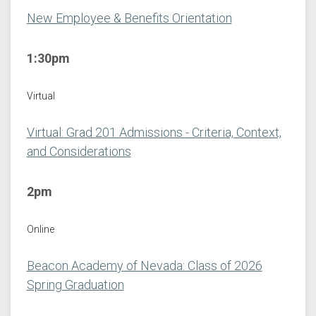
New Employee & Benefits Orientation
1:30pm
Virtual
Virtual: Grad 201 Admissions - Criteria, Context,
and Considerations
2pm
Online
Beacon Academy of Nevada: Class of 2026
Spring Graduation