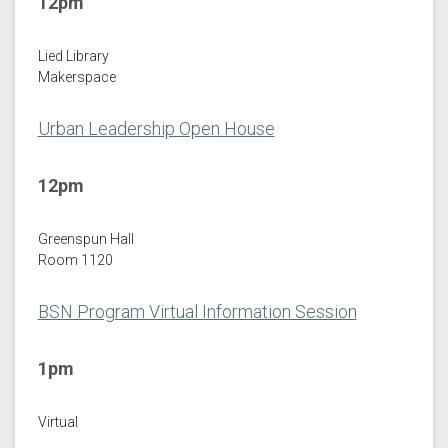
12pm
Lied Library
Makerspace
Urban Leadership Open House
12pm
Greenspun Hall
Room 1120
BSN Program Virtual Information Session
1pm
Virtual