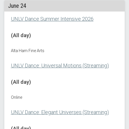
June 24
UNLV Dance Summer Intensive 2026
(All day)
Alta Ham Fine Arts
UNLV Dance: Universal Motions (Streaming)
(All day)
Online
UNLV Dance: Elegant Universes (Streaming)
(All day)