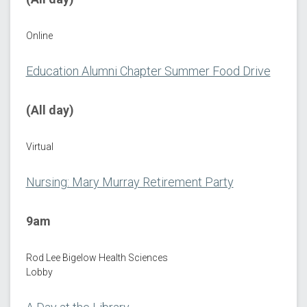
Online
Education Alumni Chapter Summer Food Drive
(All day)
Virtual
Nursing: Mary Murray Retirement Party
9am
Rod Lee Bigelow Health Sciences
Lobby