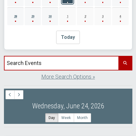
28
29
30
1
2
3
4
Today
Search events by title
More Search Options »
Wednesday, June 24, 2026
Day
Week
Month