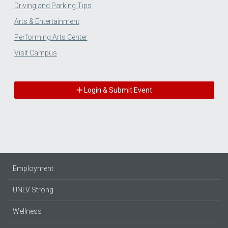
Driving and Parking Tips
Arts & Entertainment
Performing Arts Center
Visit Campus
Login & Submit Event
Employment
UNLV Strong
Wellness