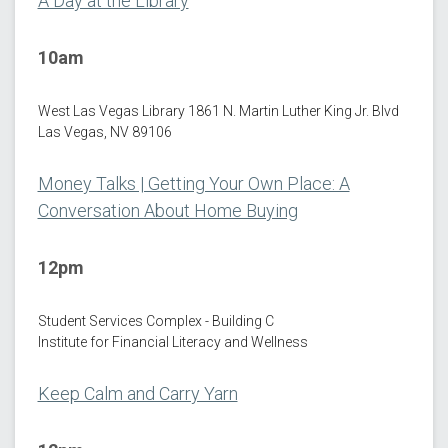
A Day at the Library
10am
West Las Vegas Library 1861 N. Martin Luther King Jr. Blvd
Las Vegas, NV 89106
Money Talks | Getting Your Own Place: A
Conversation About Home Buying
12pm
Student Services Complex - Building C
Institute for Financial Literacy and Wellness
Keep Calm and Carry Yarn