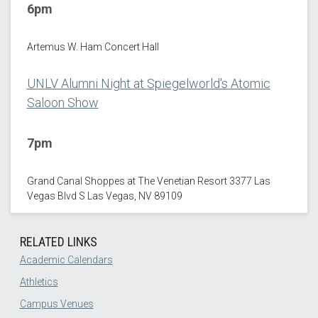
6pm
Artemus W. Ham Concert Hall
UNLV Alumni Night at Spiegelworld's Atomic
Saloon Show
7pm
Grand Canal Shoppes at The Venetian Resort 3377 Las
Vegas Blvd S Las Vegas, NV 89109
RELATED LINKS
Academic Calendars
Athletics
Campus Venues