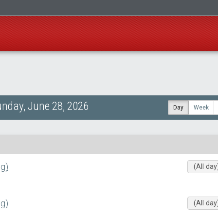
nday, June 28, 2026
Day
Week
g)
(All day
g)
(All day