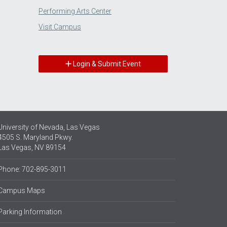
Performing Arts Center
Visit Campus
Login & Submit Event
University of Nevada, Las Vegas
4505 S. Maryland Pkwy.
Las Vegas, NV 89154
Phone: 702-895-3011
Campus Maps
Parking Information