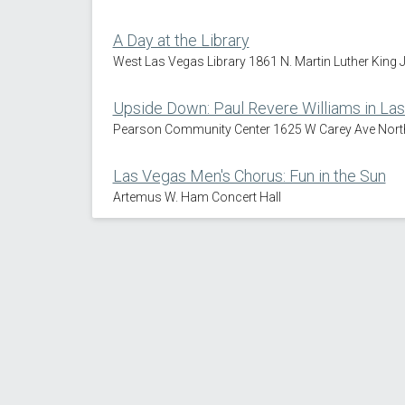
A Day at the Library
West Las Vegas Library 1861 N. Martin Luther King 
Upside Down: Paul Revere Williams in La
Pearson Community Center 1625 W Carey Ave Nort
Las Vegas Men's Chorus: Fun in the Sun
Artemus W. Ham Concert Hall