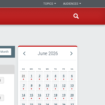
TOPICS
AUDIENCES
Month
June 2026
SU
MO
TU
WE
TH
FR
SA
JUNE 2026 EVENT CALENDAR
31
1
2
3
4
5
6
)
7
8
9
10
11
12
13
14
15
16
17
18
19
20
)
21
22
23
24
25
26
27