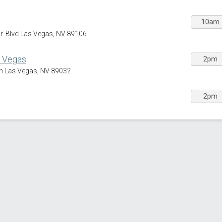
10am
Jr. Blvd Las Vegas, NV 89106
s Vegas
2pm
h Las Vegas, NV 89032
2pm