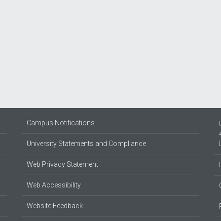
Campus Notifications
University Statements and Compliance
Web Privacy Statement
Web Accessibility
Website Feedback