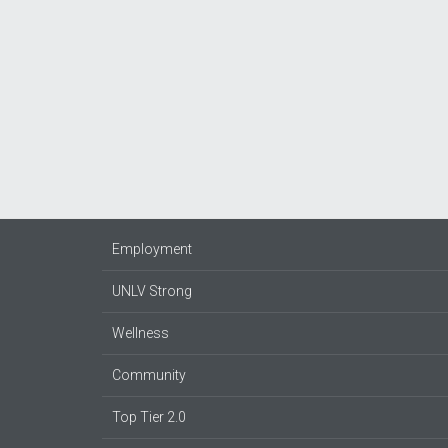
Employment
UNLV Strong
Wellness
Community
Top Tier 2.0