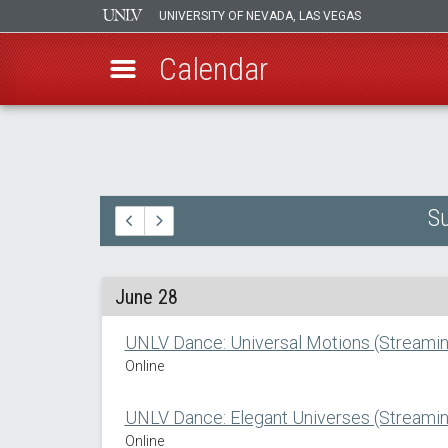
UNIVERSITY OF NEVADA, LAS VEGAS
Calendar
Skip
to
main
content
Su
June 28
UNLV Dance: Universal Motions (Streamin
Online
UNLV Dance: Elegant Universes (Streamin
Online