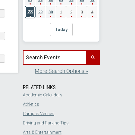
28
29
30
1
2
3
4
Today
Search events by title
More Search Options »
RELATED LINKS
Academic Calendars
Athletics
Campus Venues
Driving and Parking Tips
Arts & Entertainment