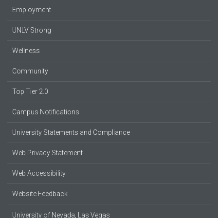
Employment
UNLV Strong
Wellness
Community
Top Tier 2.0
Campus Notifications
University Statements and Compliance
Web Privacy Statement
Web Accessibility
Website Feedback
University of Nevada, Las Vegas