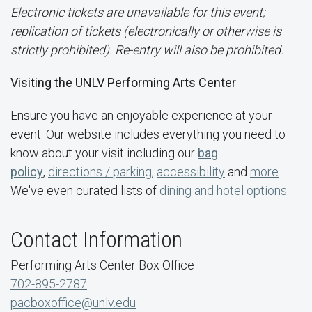
Electronic tickets are unavailable for this event;
replication of tickets (electronically or otherwise is
strictly prohibited). Re-entry will also be prohibited.
Visiting the UNLV Performing Arts Center
Ensure you have an enjoyable experience at your
event. Our website includes everything you need to
know about your visit including our
bag
policy
,
directions / parking
,
accessibility
and
more
.
We've even curated lists of
dining and hotel options
.
Contact Information
Performing Arts Center Box Office
702-895-2787
pacboxoffice@unlv.edu