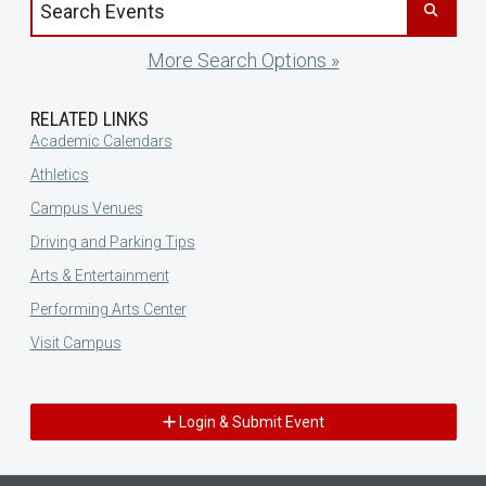
More Search Options »
RELATED LINKS
Academic Calendars
Athletics
Campus Venues
Driving and Parking Tips
Arts & Entertainment
Performing Arts Center
Visit Campus
Login & Submit Event