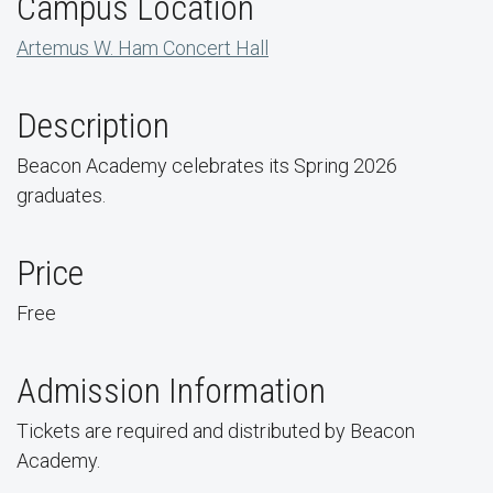
Campus Location
Artemus W. Ham Concert Hall
Description
Beacon Academy celebrates its Spring 2026
graduates.
Price
Free
Admission Information
Tickets are required and distributed by Beacon
Academy.