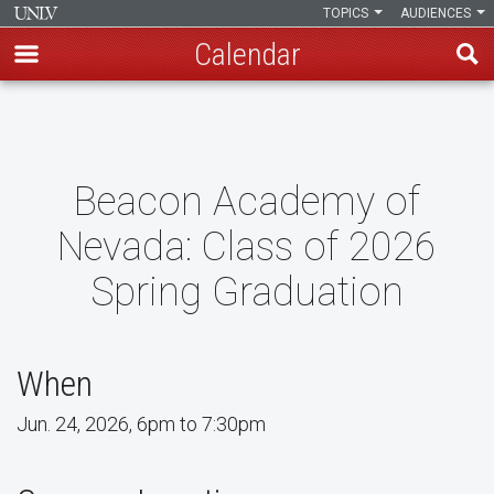
TOPICS
AUDIENCES
Calendar
Skip
to
main
content
Beacon Academy of
Nevada: Class of 2026
Spring Graduation
When
Jun. 24, 2026, 6pm to 7:30pm