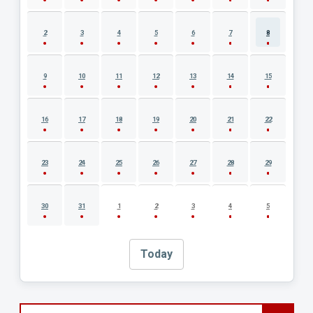
2
3
4
5
6
7
8
9
10
11
12
13
14
15
16
17
18
19
20
21
22
23
24
25
26
27
28
29
30
31
1
2
3
4
5
Today
Search events by title