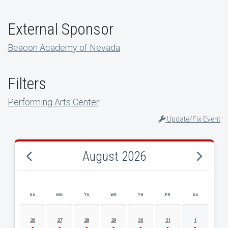
External Sponsor
Beacon Academy of Nevada
Filters
Performing Arts Center
Update/Fix Event
August 2026
SU
MO
TU
WE
TH
FR
SA
AUGUST 2026 EVENT CALENDAR
26
27
28
29
30
31
1