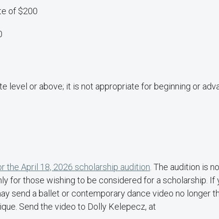
te of $200
0
te level or above; it is not appropriate for beginning or ad
or the April 18, 2026 scholarship audition
.
The audition is no
nly for those wishing to be considered for a scholarship. If
 may send a ballet or contemporary dance video no longer t
que. Send the video to Dolly Kelepecz, at