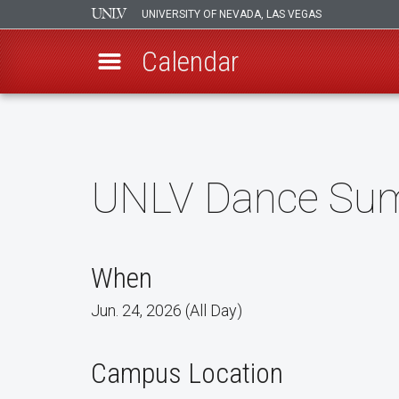
UNIVERSITY OF NEVADA, LAS VEGAS
Calendar
Skip
to
main
content
UNLV Dance Sum
When
Jun. 24, 2026 (All Day)
Campus Location