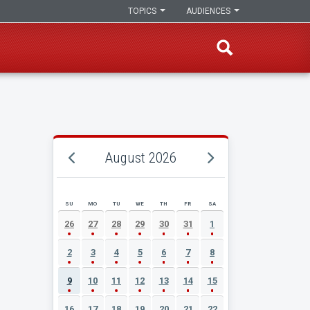
TOPICS
AUDIENCES
August 2026
SU
MO
TU
WE
TH
FR
SA
AUGUST 2026 EVENT CALENDAR
26
27
28
29
30
31
1
2
3
4
5
6
7
8
9
10
11
12
13
14
15
16
17
18
19
20
21
22