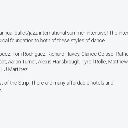
nual ballet/jazz international summer intensive! The inte
ical foundation to both of these styles of dance.
ecz, Toni Rodriguez, Richard Havey, Clarice Geissel-Rathe
at, Aaron Turner, Alexis Hansbrough, Tyrell Rolle, Matthew
 LJ Martinez.
 of the Strip. There are many affordable hotels and
s.