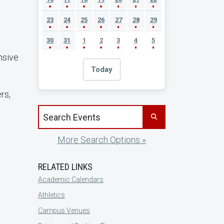
23
24
25
26
27
28
29
30
31
1
2
3
4
5
nsive
Today
rs,
Search events by title
More Search Options »
RELATED LINKS
Academic Calendars
Athletics
Campus Venues