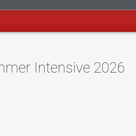
mer Intensive 2026