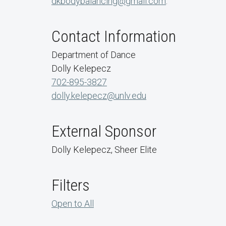
dkbodybalancing@gmail.com
.
Contact Information
Department of Dance
Dolly Kelepecz
702-895-3827
dolly.kelepecz@unlv.edu
External Sponsor
Dolly Kelepecz, Sheer Elite
Filters
Open to All