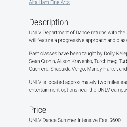
Alta Ham Fine Arts
Description
UNLV Department of Dance returns with the an
will feature a progressive approach and class
Past classes have been taught by Dolly Kelep
Sean Cronin, Alison Kravenko, Turchimeg Turb
Guerrero, Shaquida Vergo, Mandy Haiker, and
UNLV is located approximately two miles east
entertainment options near the UNLV campu
Price
UNLV Dance Summer Intensive Fee: $600