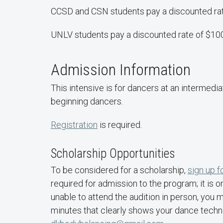
CCSD and CSN students pay a discounted ra
UNLV students pay a discounted rate of $10
Admission Information
This intensive is for dancers at an intermedia
beginning dancers.
Registration
is required.
Scholarship Opportunities
To be considered for a scholarship,
sign up f
required for admission to the program; it is o
unable to attend the audition in person, you
minutes that clearly shows your dance techni