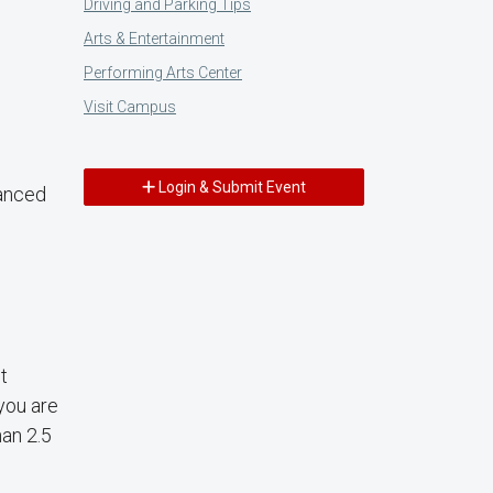
Driving and Parking Tips
Arts & Entertainment
Performing Arts Center
Visit Campus
Login & Submit Event
vanced
t
 you are
han 2.5