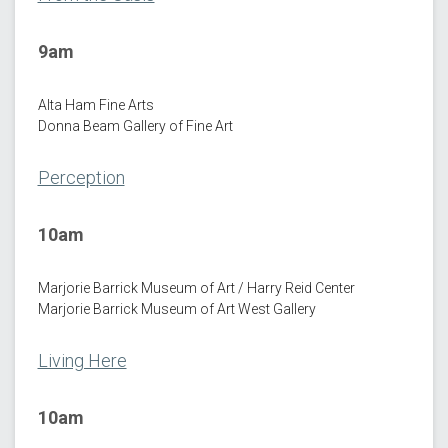
9am
Alta Ham Fine Arts
Donna Beam Gallery of Fine Art
Perception
10am
Marjorie Barrick Museum of Art / Harry Reid Center
Marjorie Barrick Museum of Art West Gallery
Living Here
10am