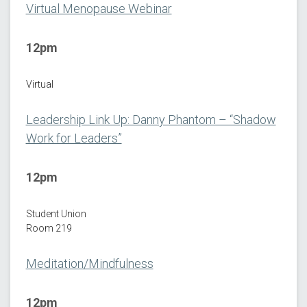
Virtual Menopause Webinar
12pm
Virtual
Leadership Link Up: Danny Phantom – “Shadow
Work for Leaders”
12pm
Student Union
Room 219
Meditation/Mindfulness
12pm