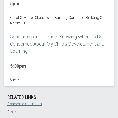
5pm
Carol C. Harter Classroom Building Complex - Building C
Room 311
Scholarship in Practice: Knowing When To Be
Concerned About My Child's Development and
Learning
5:30pm
Virtual
RELATED LINKS
Academic Calendars
Athletics