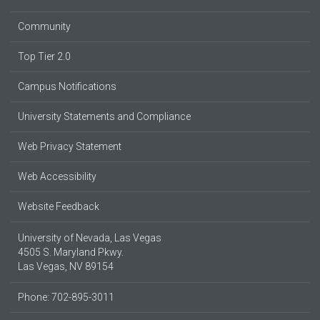
Community
Top Tier 2.0
Campus Notifications
University Statements and Compliance
Web Privacy Statement
Web Accessibility
Website Feedback
University of Nevada, Las Vegas
4505 S. Maryland Pkwy.
Las Vegas, NV 89154
Phone: 702-895-3011