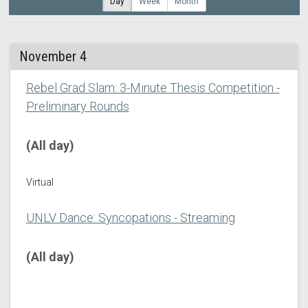
Day
Week
Month
November 4
Rebel Grad Slam: 3-Minute Thesis Competition -
Preliminary Rounds
(All day)
Virtual
UNLV Dance: Syncopations - Streaming
(All day)