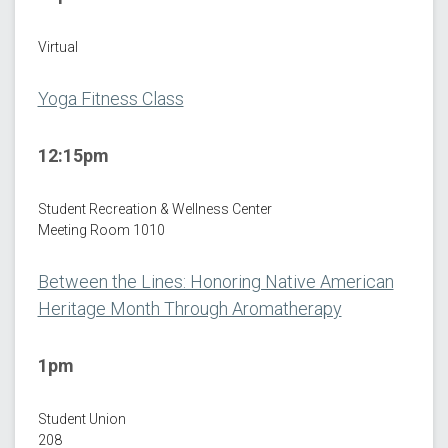
Virtual
Yoga Fitness Class
12:15pm
Student Recreation & Wellness Center
Meeting Room 1010
Between the Lines: Honoring Native American
Heritage Month Through Aromatherapy
1pm
Student Union
208