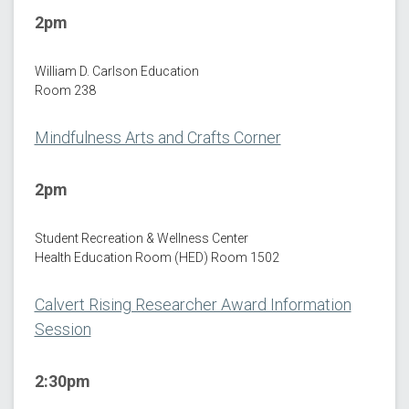
2pm
William D. Carlson Education
Room 238
Mindfulness Arts and Crafts Corner
2pm
Student Recreation & Wellness Center
Health Education Room (HED) Room 1502
Calvert Rising Researcher Award Information
Session
2:30pm