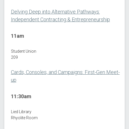
Delving Deep into Alternative Pathways:
Independent Contracting & Entrepreneurship
11am
Student Union
209
Cards, Consoles, and Campaigns: First-Gen Meet-
up
11:30am
Lied Library
Rhyolite Room