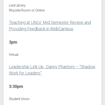
Lied Library
Rhyolite Room or Online
Teaching at UNLV: Mid Semester Review and
Providing Feedback in WebCampus
3pm
Virtual.
Leadership Link Up : Danny Phantom – “Shadow
Work for Leaders”
3:30pm
Student Union