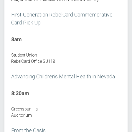
First-Generation RebelCard Commemorative
Card Pick Up
8am
Student Union
RebelCard Office SU118
Advancing Children’s Mental Health in Nevada
8:30am
Greenspun Hall
Auditorium
From the Oasis