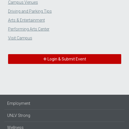
Campus Venues
Driving and Parking Tips
Arts & Entertainment
Performing Arts Center
Visit Campus
Login & Submit Event
Employment
UNLV Strong
Wellness