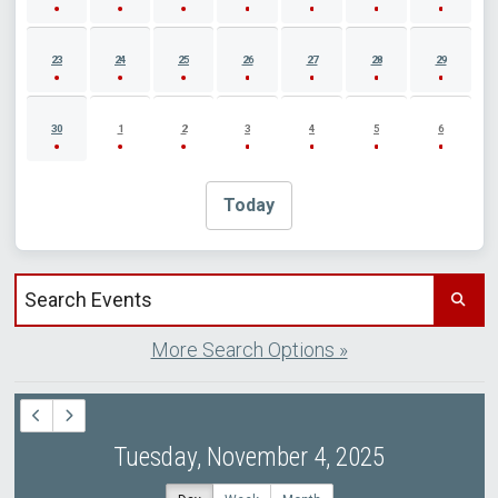
23
24
25
26
27
28
29
30
1
2
3
4
5
6
Today
Search events by title
More Search Options »
Tuesday, November 4, 2025