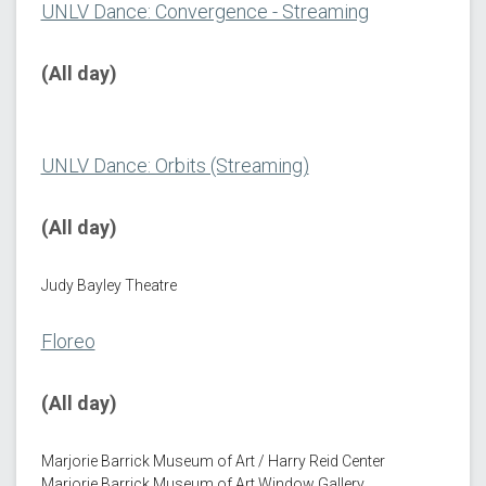
UNLV Dance: Convergence - Streaming
(All day)
UNLV Dance: Orbits (Streaming)
(All day)
Judy Bayley Theatre
Floreo
(All day)
Marjorie Barrick Museum of Art / Harry Reid Center
Marjorie Barrick Museum of Art Window Gallery