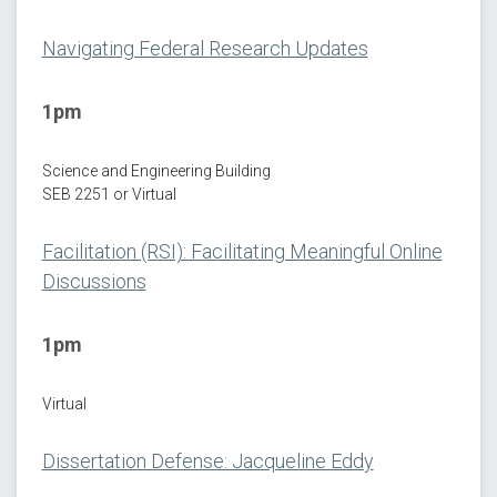
Navigating Federal Research Updates
1pm
Science and Engineering Building
SEB 2251 or Virtual
Facilitation (RSI): Facilitating Meaningful Online
Discussions
1pm
Virtual
Dissertation Defense: Jacqueline Eddy