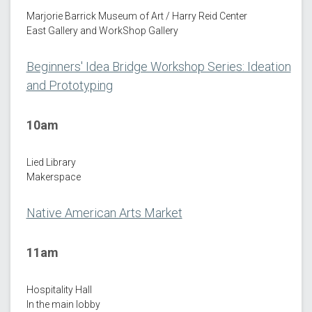
Marjorie Barrick Museum of Art / Harry Reid Center
East Gallery and WorkShop Gallery
Beginners' Idea Bridge Workshop Series: Ideation
and Prototyping
10am
Lied Library
Makerspace
Native American Arts Market
11am
Hospitality Hall
In the main lobby