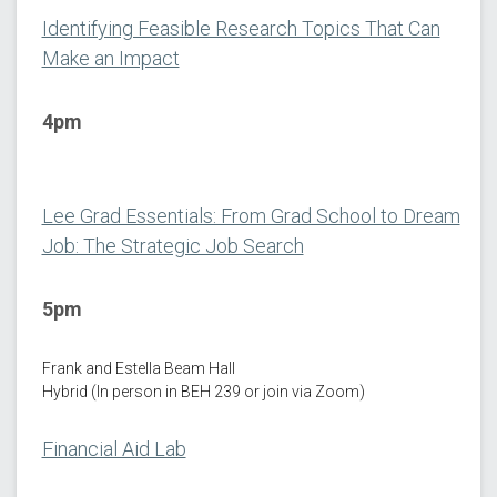
Identifying Feasible Research Topics That Can
Make an Impact
4pm
Lee Grad Essentials: From Grad School to Dream
Job: The Strategic Job Search
5pm
Frank and Estella Beam Hall
Hybrid (In person in BEH 239 or join via Zoom)
Financial Aid Lab