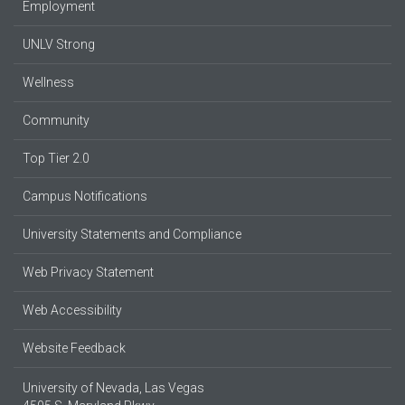
Employment
UNLV Strong
Wellness
Community
Top Tier 2.0
Campus Notifications
University Statements and Compliance
Web Privacy Statement
Web Accessibility
Website Feedback
University of Nevada, Las Vegas