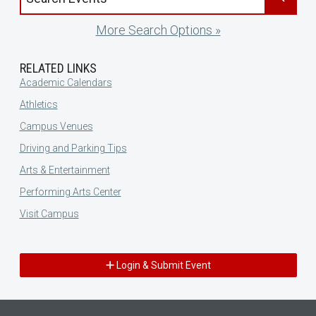
More Search Options »
RELATED LINKS
Academic Calendars
Athletics
Campus Venues
Driving and Parking Tips
Arts & Entertainment
Performing Arts Center
Visit Campus
Login & Submit Event