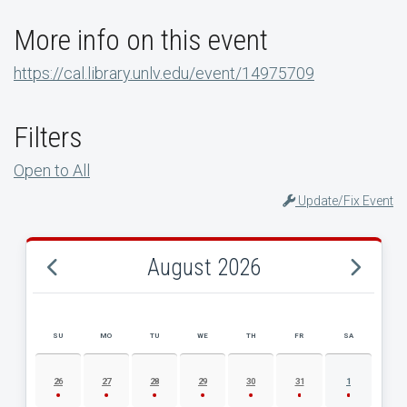
More info on this event
https://cal.library.unlv.edu/event/14975709
Filters
Open to All
Update/Fix Event
August 2026
SU
MO
TU
WE
TH
FR
SA
AUGUST 2026 EVENT CALENDAR
26
27
28
29
30
31
1