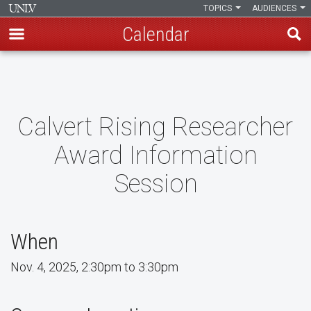
TOPICS
AUDIENCES
Calendar
Skip
to
main
content
Calvert Rising Researcher
Award Information
Session
When
Nov. 4, 2025, 2:30pm to 3:30pm