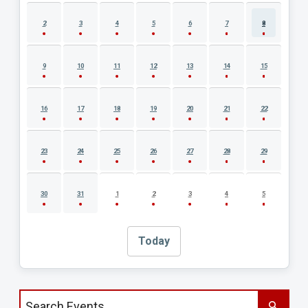
2
3
4
5
6
7
8
9
10
11
12
13
14
15
16
17
18
19
20
21
22
23
24
25
26
27
28
29
30
31
1
2
3
4
5
Today
Search events by title