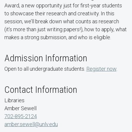
Award, a new opportunity just for first-year students
to showcase their research and creativity. In this
session, we’ll break down what counts as research
(it’s more than just writing papers!), how to apply, what
makes a strong submission, and who is eligible.
Admission Information
Open to all undergraduate students.
Register now
.
Contact Information
Libraries
Amber Sewell
702-895-2124
amber.sewell@unlv.edu