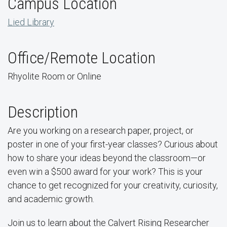
Campus Location
Lied Library
Office/Remote Location
Rhyolite Room or Online
Description
Are you working on a research paper, project, or
poster in one of your first-year classes? Curious about
how to share your ideas beyond the classroom—or
even win a $500 award for your work? This is your
chance to get recognized for your creativity, curiosity,
and academic growth.
Join us to learn about the Calvert Rising Researcher