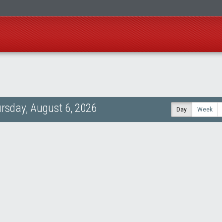
rsday, August 6, 2026
Day
Week