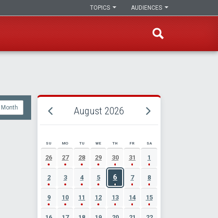
TOPICS
AUDIENCES
Month
August 2026
SU
MO
TU
WE
TH
FR
SA
AUGUST 2026 EVENT CALENDAR
26
27
28
29
30
31
1
6
2
3
4
5
7
8
9
10
11
12
13
14
15
16
17
18
19
20
21
22