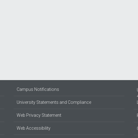
Campus Notifications
University Statements and Compliance
Web Privacy Statement
Web Accessibility