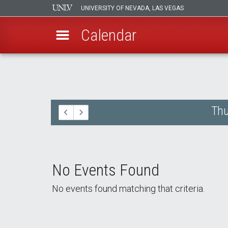
UNIVERSITY OF NEVADA, LAS VEGAS
Calendar
Skip
to
main
content
Thu
No Events Found
No events found matching that criteria.