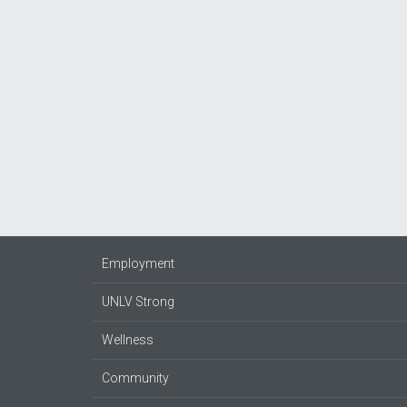
Employment
UNLV Strong
Wellness
Community