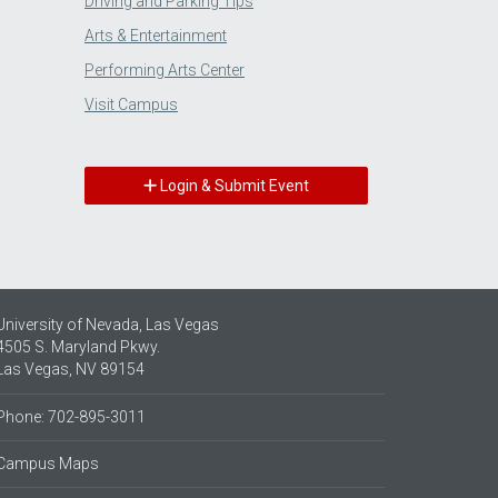
Driving and Parking Tips
Arts & Entertainment
Performing Arts Center
Visit Campus
Login & Submit Event
University of Nevada, Las Vegas
4505 S. Maryland Pkwy.
Las Vegas, NV 89154
Phone: 702-895-3011
Campus Maps