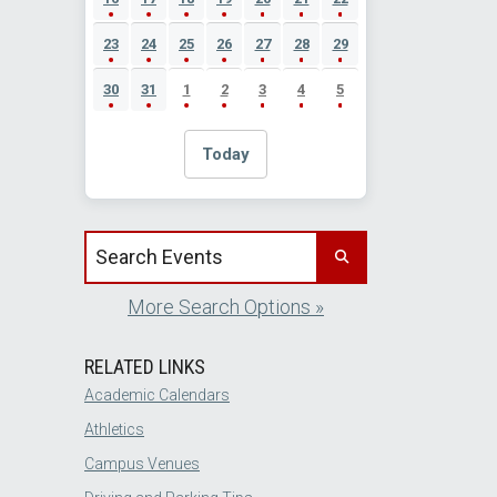
23
24
25
26
27
28
29
30
31
1
2
3
4
5
Today
Search events by title
More Search Options »
RELATED LINKS
Academic Calendars
Athletics
Campus Venues