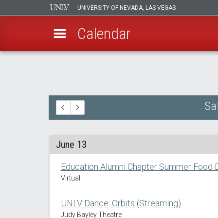
UNIVERSITY OF NEVADA, LAS VEGAS
Calendar
Skip
to
main
content
Sa
June 13
Education Alumni Chapter Summer Food D
Virtual
UNLV Dance: Orbits (Streaming)
Judy Bayley Theatre