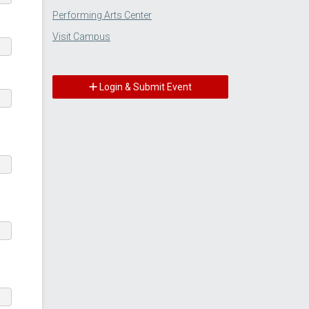
Performing Arts Center
Visit Campus
m
Login & Submit Event