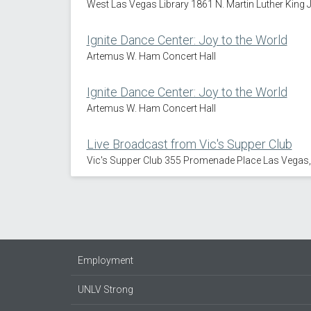
West Las Vegas Library 1861 N. Martin Luther King 
Ignite Dance Center: Joy to the World
Artemus W. Ham Concert Hall
Ignite Dance Center: Joy to the World
Artemus W. Ham Concert Hall
Live Broadcast from Vic's Supper Club
Vic's Supper Club 355 Promenade Place Las Vegas
Employment
UNLV Strong