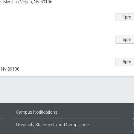
Jr. Blvd Las Vegas, NV 89106
1pm
6pm
8pm
, NV 89106
Campus Notifications
University Statements and Compliance