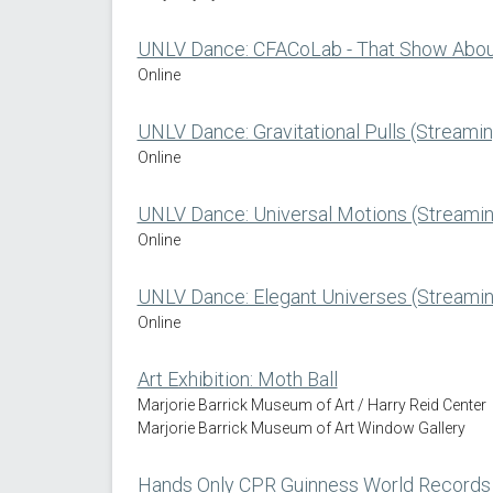
UNLV Dance: CFACoLab - That Show About
Online
UNLV Dance: Gravitational Pulls (Streamin
Online
UNLV Dance: Universal Motions (Streamin
Online
UNLV Dance: Elegant Universes (Streamin
Online
Art Exhibition: Moth Ball
Marjorie Barrick Museum of Art / Harry Reid Center
Marjorie Barrick Museum of Art Window Gallery
Hands Only CPR Guinness World Records