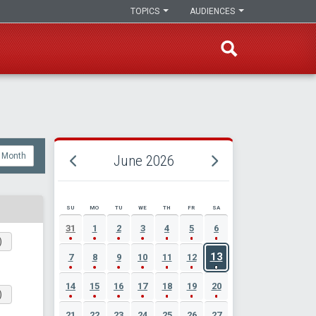
TOPICS
AUDIENCES
Month
June 2026
SU
MO
TU
WE
TH
FR
SA
JUNE 2026 EVENT CALENDAR
31
1
2
3
4
5
6
)
13
7
8
9
10
11
12
14
15
16
17
18
19
20
)
21
22
23
24
25
26
27