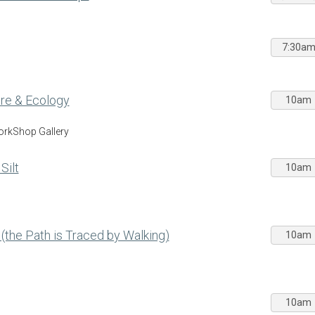
7:30a
Care & Ecology
10am
WorkShop Gallery
Silt
10am
 (the Path is Traced by Walking)
10am
10am