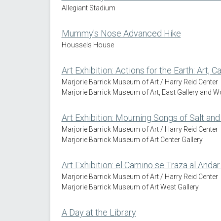
Allegiant Stadium
Mummy's Nose Advanced Hike
Houssels House
Art Exhibition: Actions for the Earth: Art, 
Marjorie Barrick Museum of Art / Harry Reid Center
Marjorie Barrick Museum of Art, East Gallery and 
Art Exhibition: Mourning Songs of Salt and 
Marjorie Barrick Museum of Art / Harry Reid Center
Marjorie Barrick Museum of Art Center Gallery
Art Exhibition: el Camino se Traza al Andar
Marjorie Barrick Museum of Art / Harry Reid Center
Marjorie Barrick Museum of Art West Gallery
A Day at the Library