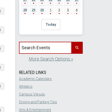
28
29
30
1
2
3
4
)
Today
)
Search events by title
)
More Search Options »
)
RELATED LINKS
Academic Calendars
)
Athletics
Campus Venues
Driving and Parking Tips
Arts & Entertainment
)