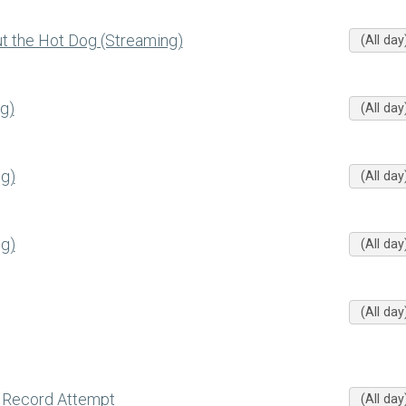
 the Hot Dog (Streaming)
(All day
g)
(All day
g)
(All day
g)
(All day
(All day
 Record Attempt
(All day