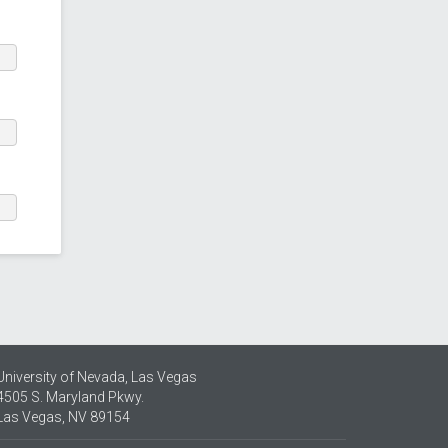
University of Nevada, Las Vegas
4505 S. Maryland Pkwy.
Las Vegas, NV 89154