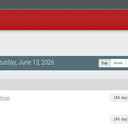
turday, June 13, 2026
Day
Week
rive
(All day
(All day