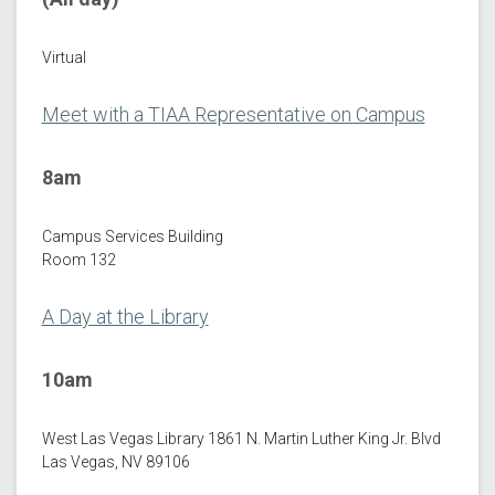
Virtual
Meet with a TIAA Representative on Campus
8am
Campus Services Building
Room 132
A Day at the Library
10am
West Las Vegas Library 1861 N. Martin Luther King Jr. Blvd
Las Vegas, NV 89106