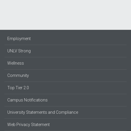
Employment
UNLV Strong
Wellness
Community
Top Tier 2.0
Campus Notifications
University Statements and Compliance
Web Privacy Statement