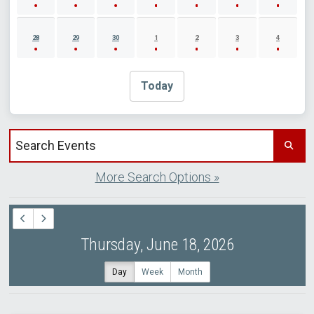
28
29
30
1
2
3
4
Today
Search events by title
More Search Options »
Thursday, June 18, 2026
Day
Week
Month