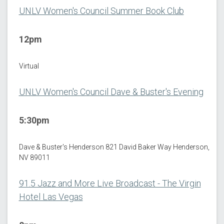
UNLV Women's Council Summer Book Club
12pm
Virtual
UNLV Women's Council Dave & Buster's Evening
5:30pm
Dave & Buster's Henderson 821 David Baker Way Henderson,
NV 89011
91.5 Jazz and More Live Broadcast - The Virgin
Hotel Las Vegas