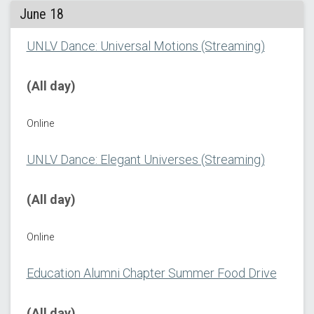
June 18
UNLV Dance: Universal Motions (Streaming)
(All day)
Online
UNLV Dance: Elegant Universes (Streaming)
(All day)
Online
Education Alumni Chapter Summer Food Drive
(All day)