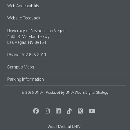
Web Accessibility
Website Feedback
University of Nevada, Las Vegas
4505 S. Maryland Pkwy.
Las Vegas, NV 89154
Phone: 702-895-3011
Campus Maps
Parking Information
© 2026 UNLV
Produced by
UNLV Web & Digital Strategy
Social Media at UNLV