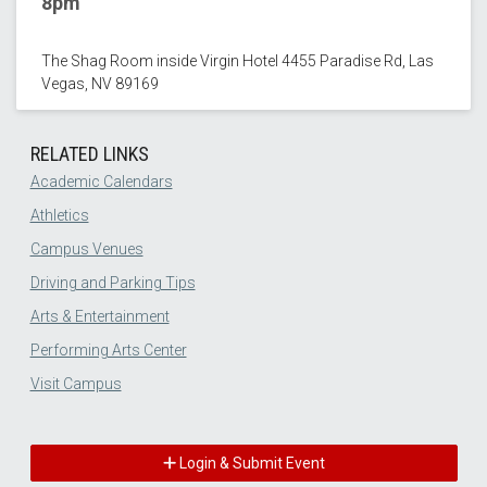
8pm
The Shag Room inside Virgin Hotel 4455 Paradise Rd, Las
Vegas, NV 89169
RELATED LINKS
Academic Calendars
Athletics
Campus Venues
Driving and Parking Tips
Arts & Entertainment
Performing Arts Center
Visit Campus
Login & Submit Event