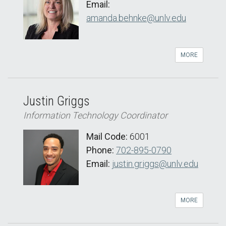
Email:
amanda.behnke@unlv.edu
MORE
Justin Griggs
Information Technology Coordinator
Mail Code:
6001
Phone:
702-895-0790
Email:
justin.griggs@unlv.edu
MORE