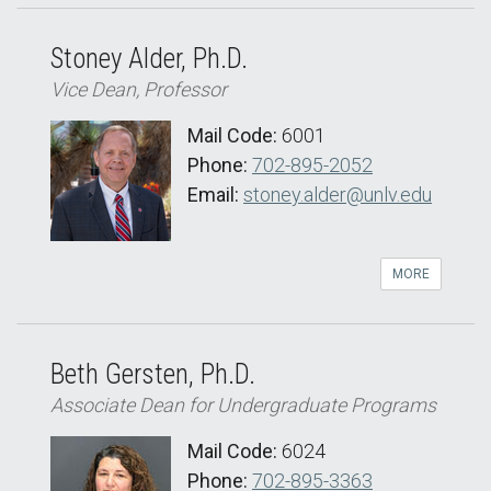
Stoney Alder, Ph.D.
Vice Dean, Professor
Mail Code:
6001
Phone:
702-895-2052
Email:
stoney.alder@unlv.edu
MORE
Beth Gersten, Ph.D.
Associate Dean for Undergraduate Programs
Mail Code:
6024
Phone:
702-895-3363