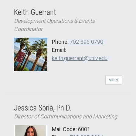
Keith Guerrant
Development Operations & Events
Coordinator
Phone:
702-895-0790
Email:
keith.guerrant@unlv.edu
MORE
Jessica Soria, Ph.D.
Director of Communications and Marketing
Mail Code:
6001