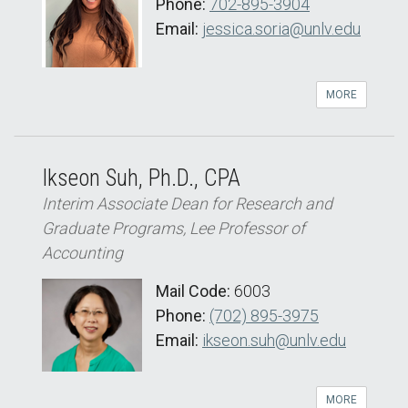
Phone:
702-895-3904
Email:
jessica.soria@unlv.edu
MORE
Ikseon Suh, Ph.D., CPA
Interim Associate Dean for Research and
Graduate Programs, Lee Professor of
Accounting
Mail Code:
6003
Phone:
(702) 895-3975
Email:
ikseon.suh@unlv.edu
MORE