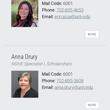
Mail Code:
6001
Phone:
702-895-4653
Email:
erin.azua@unlv.edu
MORE
Anna Drury
NSHE Specialist I, Scholarships
Mail Code:
6001
Phone:
702-895-3608
Email:
anna.drury@unlv.edu
MORE