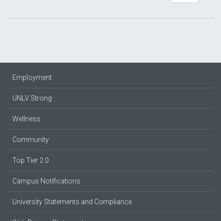
Employment
UNLV Strong
Wellness
Community
Top Tier 2.0
Campus Notifications
University Statements and Compliance