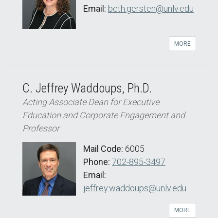
Email:
beth.gersten@unlv.edu
MORE
C. Jeffrey Waddoups, Ph.D.
Acting Associate Dean for Executive
Education and Corporate Engagement and
Professor
Mail Code:
6005
Phone:
702-895-3497
Email:
jeffrey.waddoups@unlv.edu
MORE