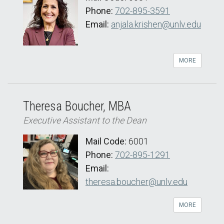
Phone:
702-895-3591
Email:
anjala.krishen@unlv.edu
MORE
Theresa Boucher, MBA
Executive Assistant to the Dean
Mail Code:
6001
Phone:
702-895-1291
Email:
theresa.boucher@unlv.edu
MORE