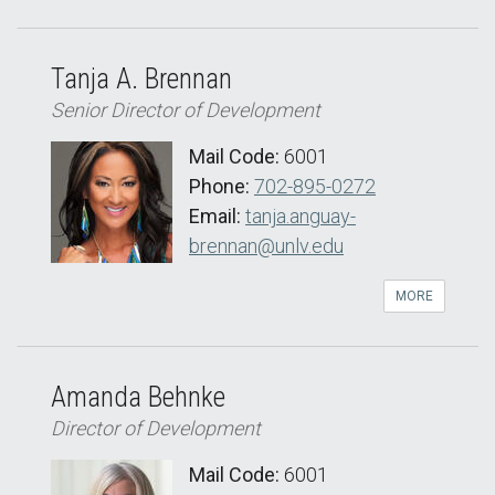
Tanja A. Brennan
Senior Director of Development
Mail Code:
6001
Phone:
702-895-0272
Email:
tanja.anguay-
brennan@unlv.edu
MORE
Amanda Behnke
Director of Development
Mail Code:
6001