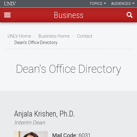
TOPICS
AUDIENCES
Business
Skip
to
UNLV Home
Business Home
Contact
main
Dean's Office Directory
Breadcrumb
content
Dean's Office Directory
Anjala Krishen, Ph.D.
Interim Dean
Mail Code:
6031