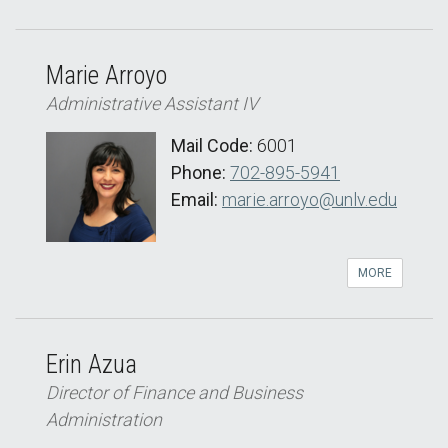
Marie Arroyo
Administrative Assistant IV
Mail Code:
6001
Phone:
702-895-5941
Email:
marie.arroyo@unlv.edu
MORE
Erin Azua
Director of Finance and Business
Administration