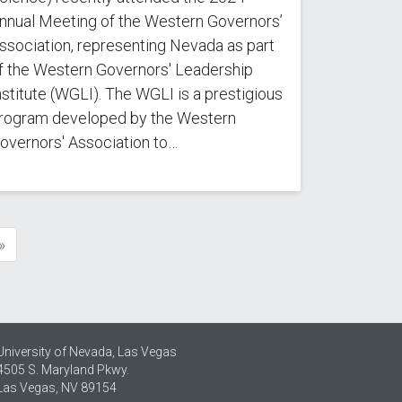
nnual Meeting of the Western Governors’
ssociation, representing Nevada as part
f the Western Governors' Leadership
nstitute (WGLI). The WGLI is a prestigious
rogram developed by the Western
overnors' Association to…
»
e
University of Nevada, Las Vegas
4505 S. Maryland Pkwy.
Las Vegas, NV 89154