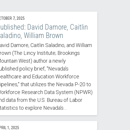
CTOBER 7, 2025
ublished: David Damore, Caitlin
aladino, William Brown
avid Damore, Caitlin Saladino, and William
rown (The Lincy Institute; Brookings
ountain West) author a newly
ublished policy brief, "Nevada's
ealthcare and Education Workforce
ipelines," that utilizes the Nevada P-20 to
orkforce Research Data System (NPWR)
nd data from the U.S. Bureau of Labor
tatistics to explore Nevada’s…
RIL 1, 2025