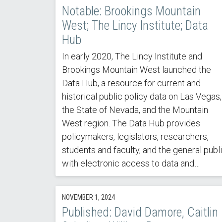
Notable: Brookings Mountain
West; The Lincy Institute; Data
Hub
In early 2020, The Lincy Institute and
Brookings Mountain West launched the
Data Hub, a resource for current and
historical public policy data on Las Vegas,
the State of Nevada, and the Mountain
West region. The Data Hub provides
policymakers, legislators, researchers,
students and faculty, and the general publ
with electronic access to data and…
NOVEMBER 1, 2024
Published: David Damore, Caitlin