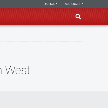
TOPICS
AUDIENCES
n West