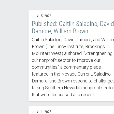
JULY 15, 2026
Published: Caitlin Saladino, David
Damore, William Brown
Caitlin Saladino, David Damore, and Willia
Brown (The Lincy Institute; Brookings
Mountain West) authored, "Strengthening
our nonprofit sector to improve our
communities," a commentary piece
featured in the Nevada Current. Saladino,
Damore, and Brown respond to challenge
facing Southern Nevada's nonprofit secto
that were discussed at a recent…
JULY 11, 2025