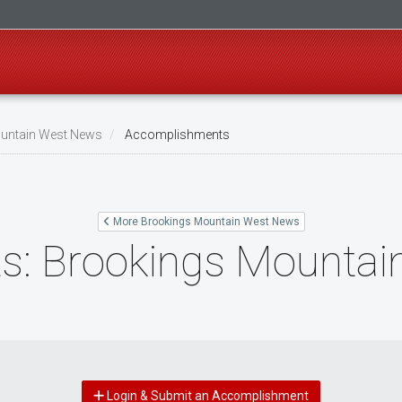
untain West News
Accomplishments
More Brookings Mountain West News
: Brookings Mountai
Login & Submit an Accomplishment