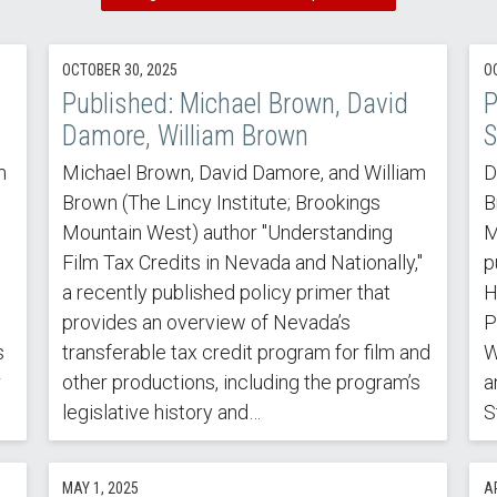
OCTOBER 30, 2025
O
Published: Michael Brown, David
P
Damore, William Brown
S
m
Michael Brown, David Damore, and William
D
Brown (The Lincy Institute; Brookings
B
Mountain West) author "Understanding
M
Film Tax Credits in Nevada and Nationally,"
p
a recently published policy primer that
H
provides an overview of Nevada’s
P
s
transferable tax credit program for film and
W
r
other productions, including the program’s
a
legislative history and…
S
MAY 1, 2025
AP