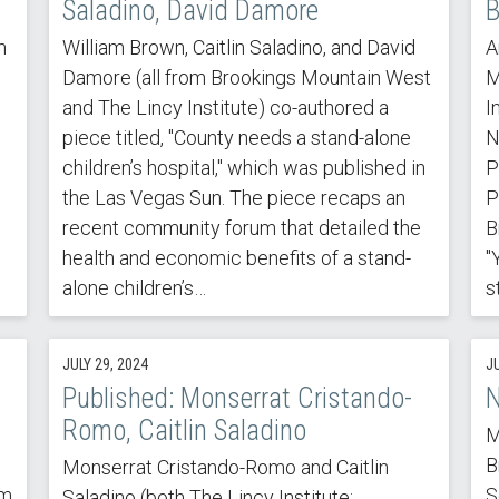
Saladino, David Damore
B
m
William Brown, Caitlin Saladino, and David
A
Damore (all from Brookings Mountain West
M
n
and The Lincy Institute) co-authored a
I
piece titled, "County needs a stand-alone
N
children’s hospital," which was published in
P
the Las Vegas Sun. The piece recaps an
P
recent community forum that detailed the
B
health and economic benefits of a stand-
"
alone children’s…
s
JULY 29, 2024
J
Published: Monserrat Cristando-
N
Romo, Caitlin Saladino
M
B
Monserrat Cristando-Romo and Caitlin
sm
S
Saladino (both The Lincy Institute;