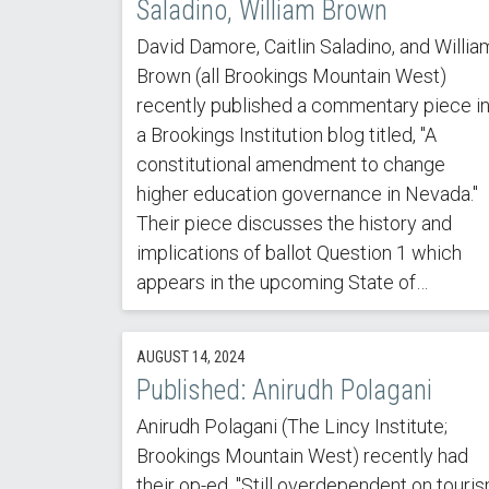
Saladino, William Brown
David Damore, Caitlin Saladino, and Willia
Brown (all Brookings Mountain West)
recently published a commentary piece i
a Brookings Institution blog titled, "A
constitutional amendment to change
higher education governance in Nevada."
Their piece discusses the history and
implications of ballot Question 1 which
appears in the upcoming State of…
AUGUST 14, 2024
Published: Anirudh Polagani
Anirudh Polagani (The Lincy Institute;
Brookings Mountain West) recently had
their op-ed, "Still overdependent on touri