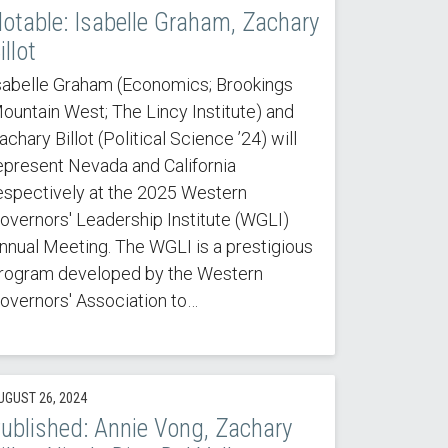
otable: Isabelle Graham, Zachary
illot
sabelle Graham (Economics; Brookings
ountain West; The Lincy Institute) and
achary Billot (Political Science ’24) will
epresent Nevada and California
espectively at the 2025 Western
overnors' Leadership Institute (WGLI)
nnual Meeting. The WGLI is a prestigious
rogram developed by the Western
overnors' Association to…
UGUST 26, 2024
ublished: Annie Vong, Zachary