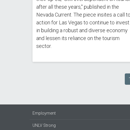
after all these years," published in the
Nevada Current. The piece insites a call t
action for Las Vegas to continue to invest
in building a robust and diverse economy
and lessen its reliance on the tourism
sector.
Pagination
Employment
UNLV Strong