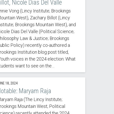
illot, Nicole Dias Del Valle
nnie Vong (Lincy Institute; Brookings
ountain West), Zachary Billot (Lincy
nstitute; Brookings Mountain West), and
icole Dias Del Valle (Political Science;
hilosophy Law & Justice; Brookings
ublic Policy) recently co-authored a
rookings Institution blog post titled,
Youth voices in the 2024 election: What
tudents want to see on the…
UNE 18, 2024
otable: Maryam Raja
aryam Raja (The Lincy Institute;
rookings Mountain West; Political
cience) recently attended the 2024