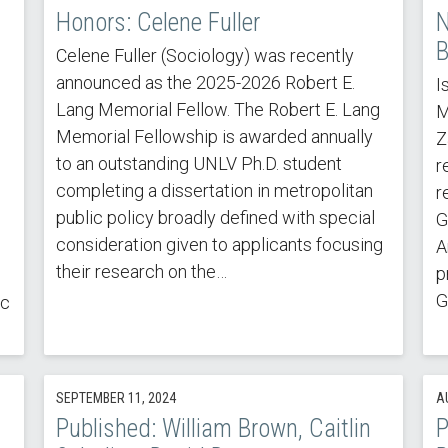
Honors: Celene Fuller
N
B
Celene Fuller (Sociology) was recently
announced as the 2025-2026 Robert E.
I
Lang Memorial Fellow. The Robert E. Lang
M
Memorial Fellowship is awarded annually
Z
to an outstanding UNLV Ph.D. student
r
completing a dissertation in metropolitan
r
public policy broadly defined with special
G
consideration given to applicants focusing
A
their research on the…
p
G
ic
SEPTEMBER 11, 2024
A
Published: William Brown, Caitlin
P