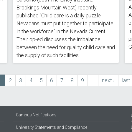
A
Brookings Mountain West) recently
o
A
published "Child care is a daily puzzle
o
Nevadans must put together to participate
I
in the workforce" in the Nevada Current.
p
Their op-ed discusses the imbalance
G
between the need for quality child care and
the supply of such facilities,…
Current
1
Page
2
Page
3
Page
4
Page
5
Page
6
Page
7
Page
8
Page
9
…
next
next ›
last
last 
page
page
pag
Campus Notifications
University Statements and Compliance