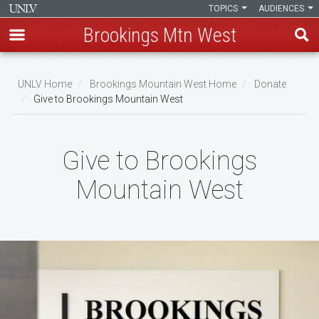
TOPICS
AUDIENCES
Brookings Mtn West
Skip
to
UNLV Home
Brookings Mountain West Home
Donate
main
Give to Brookings Mountain West
Breadcrumb
content
Give to Brookings
Mountain West