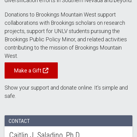
diversification efforts in Southern Nevada and beyond.
Donations to Brookings Mountain West support
collaborations with Brookings scholars on research
projects, support for UNLV students pursuing the
Brookings Public Policy Minor, and related activities
contributing to the mission of Brookings Mountain
West.
Make a Gift
Show your support and donate online. It’s simple and
safe.
CONTACT
Caitlin J. Saladino, Ph.D.