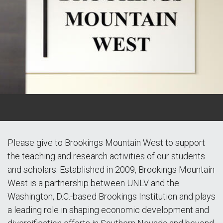
Please give to Brookings Mountain West to support
the teaching and research activities of our students
and scholars. Established in 2009, Brookings Mountain
West is a partnership between UNLV and the
Washington, D.C.-based Brookings Institution and plays
a leading role in shaping economic development and