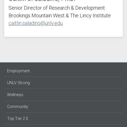
Senior Director of Research & Development
Brookings Mountain West & The Lincy Institute
caitlin.saladino@unlv.edu
Employment
UNLV Strong
Wellness
Community
Top Tier 2.0