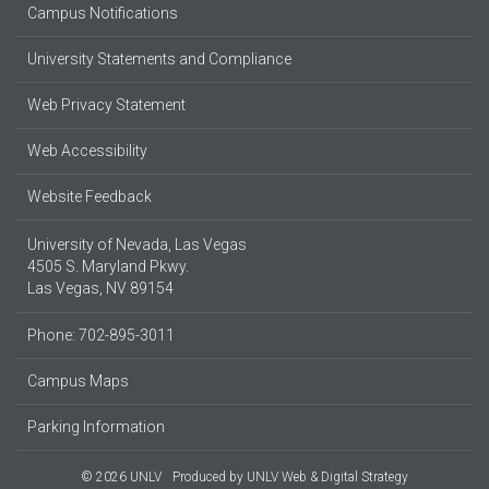
Campus Notifications
University Statements and Compliance
Web Privacy Statement
Web Accessibility
Website Feedback
University of Nevada, Las Vegas
4505 S. Maryland Pkwy.
Las Vegas, NV 89154
Phone: 702-895-3011
Campus Maps
Parking Information
© 2026 UNLV
Produced by
UNLV Web & Digital Strategy