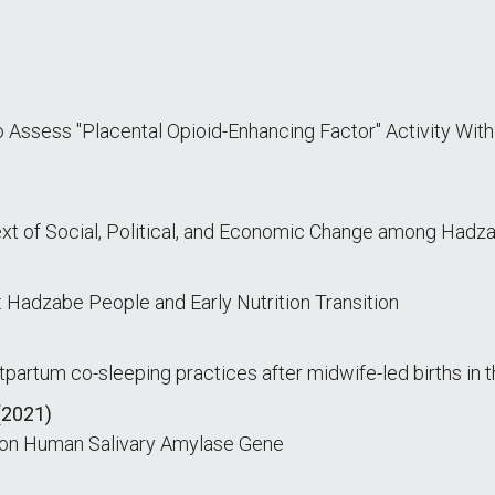
Assess "Placental Opioid-Enhancing Factor" Activity With
text of Social, Political, and Economic Change among Hadz
: Hadzabe People and Early Nutrition Transition
partum co-sleeping practices after midwife-led births in 
(2021)
n on Human Salivary Amylase Gene