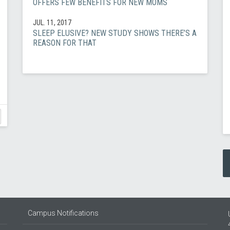
OFFERS FEW BENEFITS FOR NEW MOMS
JUL. 11, 2017
SLEEP ELUSIVE? NEW STUDY SHOWS THERE’S A
REASON FOR THAT
Campus Notifications