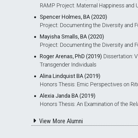
RAMP Project: Maternal Happiness and U
Spencer Holmes, BA (2020)
Project: Documenting the Diversity and F
Mayisha Smalls, BA (2020)
Project: Documenting the Diversity and F
Roger Arenas, PhD (2019)
Dissertation: V
Transgender Individuals
Alina Lindquist BA (2019)
Honors Thesis: Emic Perspectives on Rit
Alexia Janda BA (2019)
Honors Thesis: An Examination of the Re
View More Alumni