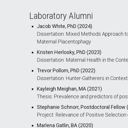
Laboratory Alumni
Jacob White, PhD (2024)
Dissertation: Mixed Methods Approach to 
Maternal Placentophagy
Kristen Herlosky, PhD (2023)
Dissertation: Maternal Health in the Con
Trevor Pollom, PhD (2022)
Dissertation: Hunter-Gatherers in Context
Kayleigh Meighan, MA (2021)
Thesis: Prevalence and predictors of post
Stephanie Schnorr, Postdoctoral Fellow 
Project: Relevance of Positive Selectio
Marlena Gatlin, BA (2020)