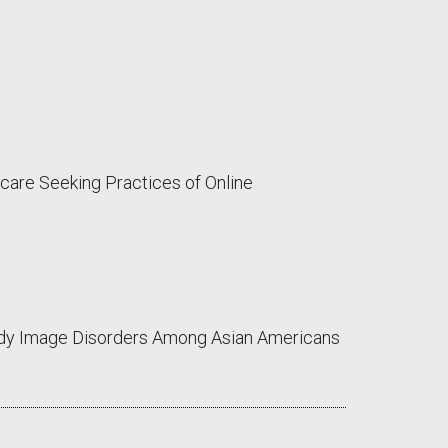
thcare Seeking Practices of Online
Body Image Disorders Among Asian Americans