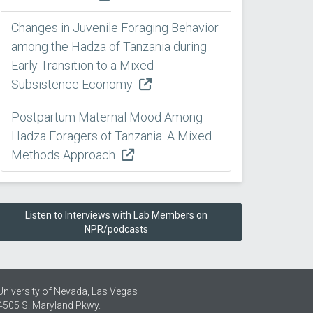
Changes in Juvenile Foraging Behavior
among the Hadza of Tanzania during
Early Transition to a Mixed-
Subsistence Economy
Postpartum Maternal Mood Among
Hadza Foragers of Tanzania: A Mixed
Methods Approach
Listen to Interviews with Lab Members on
NPR/podcasts
University of Nevada, Las Vegas
4505 S. Maryland Pkwy.