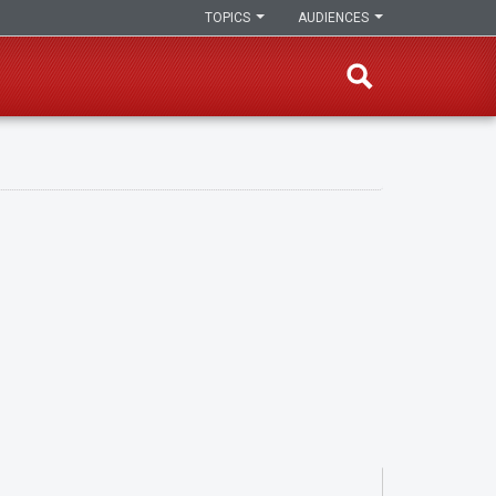
TOPICS
AUDIENCES