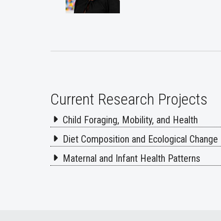
Current Research Projects
Child Foraging, Mobility, and Health
Diet Composition and Ecological Change
Maternal and Infant Health Patterns