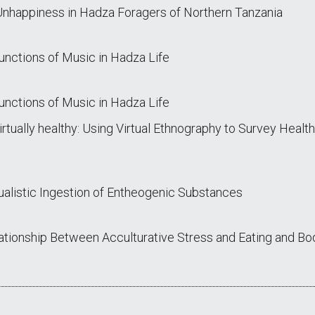
nhappiness in Hadza Foragers of Northern Tanzania
unctions of Music in Hadza Life
unctions of Music in Hadza Life
irtually healthy: Using Virtual Ethnography to Survey Heal
ualistic Ingestion of Entheogenic Substances
lationship Between Acculturative Stress and Eating and 