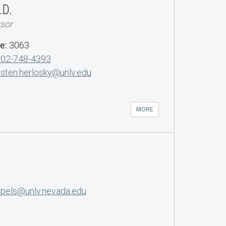
.D.
ssor
de:
3063
702-748-4393
isten.herlosky@unlv.edu
MORE
opels@unlv.nevada.edu