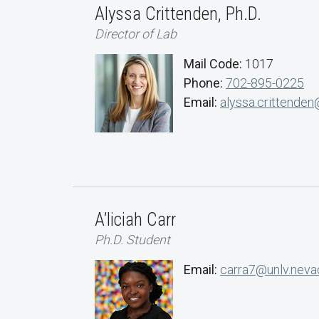
Alyssa Crittenden, Ph.D.
Director of Lab
Mail Code:
1017
Phone:
702-895-0225
Email:
alyssa.crittenden
A’liciah Carr
Ph.D. Student
Email:
carra7@unlv.neva