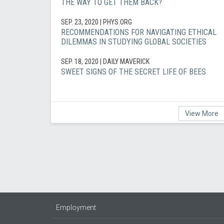
THE WAY TO GET THEM BACK?
SEP. 23, 2020
| PHYS.ORG
RECOMMENDATIONS FOR NAVIGATING ETHICAL
DILEMMAS IN STUDYING GLOBAL SOCIETIES
SEP. 18, 2020
| DAILY MAVERICK
SWEET SIGNS OF THE SECRET LIFE OF BEES
View More
Employment