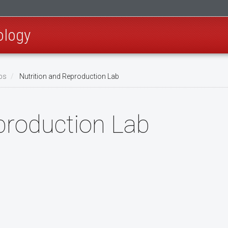
ology
bs
Nutrition and Reproduction Lab
production Lab