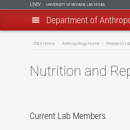
UNIVERSITY OF NEVADA, LAS VEGAS
Department of Anthrop
Skip
to
UNLV Home
Anthropology Home
Research La
main
Breadcrumb
content
Nutrition and Re
Current Lab Members