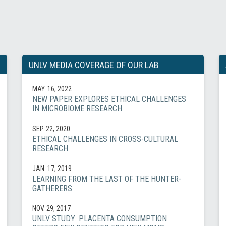
UNLV MEDIA COVERAGE OF OUR LAB
MAY. 16, 2022
NEW PAPER EXPLORES ETHICAL CHALLENGES
IN MICROBIOME RESEARCH
SEP. 22, 2020
ETHICAL CHALLENGES IN CROSS-CULTURAL
RESEARCH
JAN. 17, 2019
LEARNING FROM THE LAST OF THE HUNTER-
GATHERERS
NOV. 29, 2017
UNLV STUDY: PLACENTA CONSUMPTION