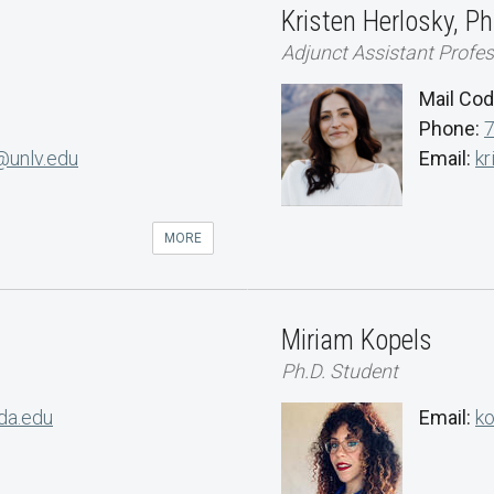
Kristen Herlosky, Ph
Adjunct Assistant Profe
Mail Co
Phone:
@unlv.edu
Email:
kr
MORE
Miriam Kopels
Ph.D. Student
da.edu
Email:
k