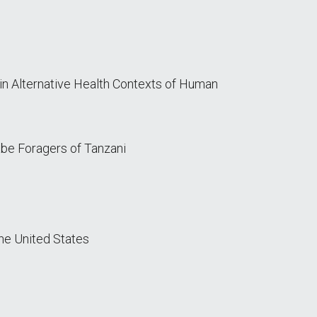
in Alternative Health Contexts of Human
abe Foragers of Tanzani
the United States