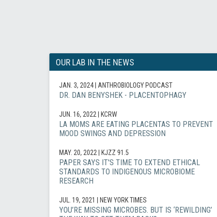
OUR LAB IN THE NEWS
JAN. 3, 2024
| ANTHROBIOLOGY PODCAST
DR. DAN BENYSHEK - PLACENTOPHAGY
JUN. 16, 2022
| KCRW
LA MOMS ARE EATING PLACENTAS TO PREVENT
MOOD SWINGS AND DEPRESSION
MAY. 20, 2022
| KJZZ 91.5
PAPER SAYS IT'S TIME TO EXTEND ETHICAL
STANDARDS TO INDIGENOUS MICROBIOME
RESEARCH
JUL. 19, 2021
| NEW YORK TIMES
YOU’RE MISSING MICROBES. BUT IS ‘REWILDING’