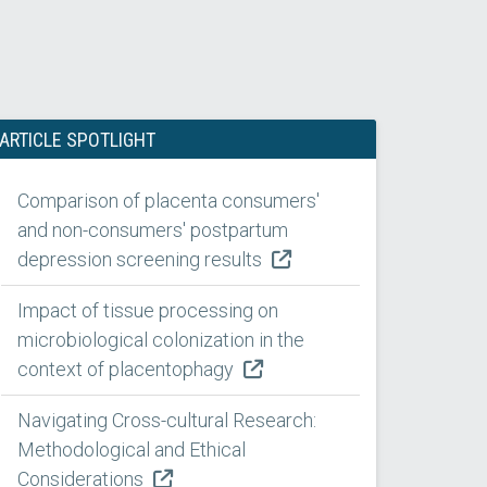
ARTICLE SPOTLIGHT
Comparison of placenta consumers'
and non-consumers' postpartum
depression screening results
Impact of tissue processing on
microbiological colonization in the
context of placentophagy
Navigating Cross-cultural Research:
Methodological and Ethical
Considerations