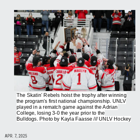
The Skatin' Rebels hoist the trophy after winning
the program's first national championship. UNLV
played in a rematch game against the Adrian
College, losing 3-0 the year prior to the
Bulldogs. Photo by Kayla Faasse /// UNLV Hockey
APR. 7, 2025