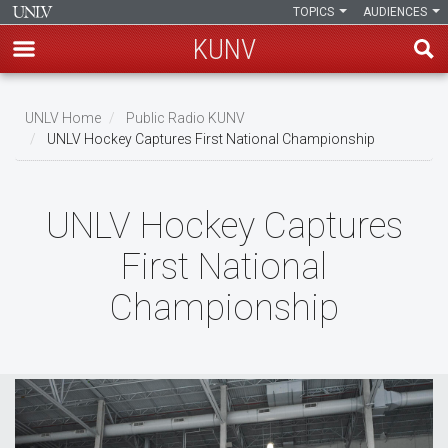
TOPICS
AUDIENCES
KUNV
Skip
to
UNLV Home
Public Radio KUNV
main
UNLV Hockey Captures First National Championship
Breadcrumb
content
UNLV Hockey Captures
First National
Championship