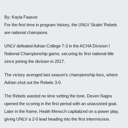
By: Kayla Faasse
For the first time in program history, the UNLV Skatin’ Rebels
are national champions.
UNLV defeated Adrian College 7-3 in the ACHA Division I
National Championship game, securing its first national title
since joining the division in 2017.
The victory avenged last season’s championship loss, where
Adrian shut out the Rebels 3-0.
The Rebels wasted no time setting the tone. Deven Nagra
opened the scoring in the first period with an unassisted goal.
Later in the frame, Heath Mensch capitalized on a power play,
giving UNLV a 2-0 lead heading into the first intermission.