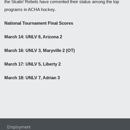
the Skatin’ Rebels have cemented their status among the top
programs in ACHA hockey.
National Tournament Final Scores
March 14: UNLV 6, Arizona 2
March 16: UNLV 3, Maryville 2 (OT)
March 17: UNLV 5, Liberty 2
March 18: UNLV 7, Adrian 3
Employment