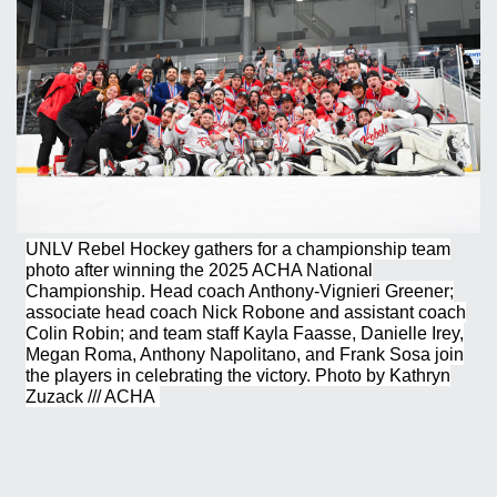
UNLV Rebel Hockey gathers for a championship team
photo after winning the 2025 ACHA National
Championship. Head coach Anthony-Vignieri Greener;
associate head coach Nick Robone and assistant coach
Colin Robin; and team staff Kayla Faasse, Danielle Irey,
Megan Roma, Anthony Napolitano, and Frank Sosa join
the players in celebrating the victory. Photo by Kathryn
Zuzack /// ACHA