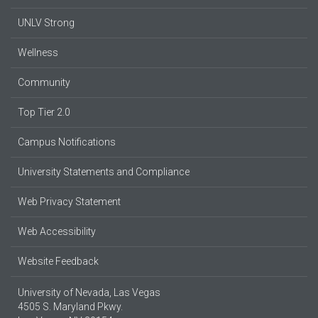
UNLV Strong
Wellness
Community
Top Tier 2.0
Campus Notifications
University Statements and Compliance
Web Privacy Statement
Web Accessibility
Website Feedback
University of Nevada, Las Vegas
4505 S. Maryland Pkwy.