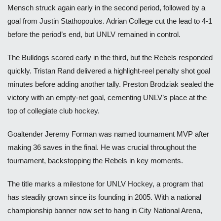
Mensch struck again early in the second period, followed by a
goal from Justin Stathopoulos. Adrian College cut the lead to 4-1
before the period’s end, but UNLV remained in control.
The Bulldogs scored early in the third, but the Rebels responded
quickly. Tristan Rand delivered a highlight-reel penalty shot goal
minutes before adding another tally. Preston Brodziak sealed the
victory with an empty-net goal, cementing UNLV’s place at the
top of collegiate club hockey.
Goaltender Jeremy Forman was named tournament MVP after
making 36 saves in the final. He was crucial throughout the
tournament, backstopping the Rebels in key moments.
The title marks a milestone for UNLV Hockey, a program that
has steadily grown since its founding in 2005. With a national
championship banner now set to hang in City National Arena,