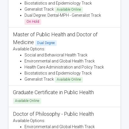
Biostatistics and Epidemiology Track
Generalist Track
Available Online
Dual Degree: Dental-MPH - Generalist Track
On Hold
Master of Public Health and Doctor of
Medicine
Dual Degree
Available Options:
Social and Behavioral Health Track
Environmental and Global Health Track
Health Care Administration and Policy Track
Biostatistics and Epidemiology Track
Generalist Track
Available Online
Graduate Certificate in Public Health
Available Online
Doctor of Philosophy - Public Health
Available Options:
Environmental and Global Health Track