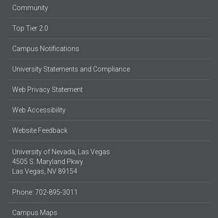
Community
Top Tier 2.0
Campus Notifications
University Statements and Compliance
Web Privacy Statement
Web Accessibility
Website Feedback
University of Nevada, Las Vegas
4505 S. Maryland Pkwy.
Las Vegas, NV 89154
Phone: 702-895-3011
Campus Maps