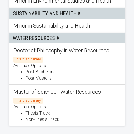
Minor in Environmental Studies and Health
SUSTAINABILITY AND HEALTH
Minor in Sustainability and Health
WATER RESOURCES
Doctor of Philosophy in Water Resources
Interdisciplinary
Available Options:
Post-Bachelor's
Post-Master's
Master of Science - Water Resources
Interdisciplinary
Available Options:
Thesis Track
Non-Thesis Track