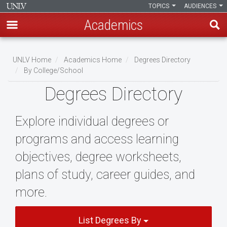
TOPICS
AUDIENCES
Academics
Skip
to
UNLV Home
Academics Home
Degrees Directory
main
By College/School
Breadcrumb
content
Degrees Directory
Explore individual degrees or
programs and access learning
objectives, degree worksheets,
plans of study, career guides, and
more.
List Degrees By