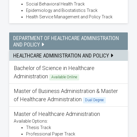
Social Behavioral Health Track
Epidemiology and Biostatistics Track
Health Service Management and Policy Track
DEPARTMENT OF HEALTHCARE ADMINISTRATION
AND POLICY
HEALTHCARE ADMINISTRATION AND POLICY
Bachelor of Science in Healthcare
Administration
Available Online
Master of Business Administration & Master
of Healthcare Administration
Dual Degree
Master of Healthcare Administration
Available Options:
Thesis Track
Professional Paper Track