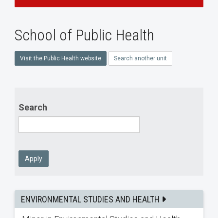
School of Public Health
Visit the Public Health website
Search another unit
Search
Apply
ENVIRONMENTAL STUDIES AND HEALTH