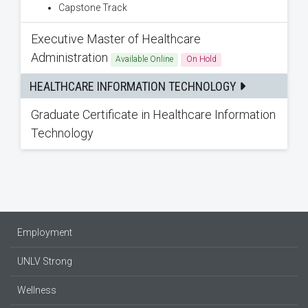
Capstone Track
Executive Master of Healthcare
Administration
Available Online
On Hold
HEALTHCARE INFORMATION TECHNOLOGY
Graduate Certificate in Healthcare Information
Technology
Employment
UNLV Strong
Wellness