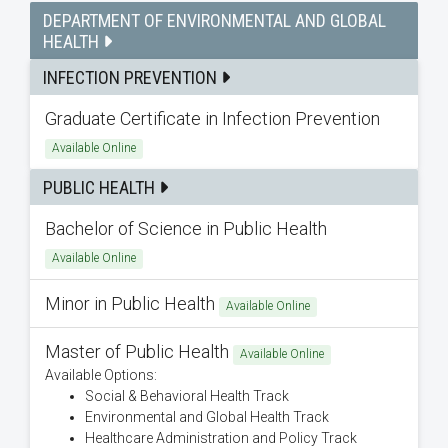
DEPARTMENT OF ENVIRONMENTAL AND GLOBAL
HEALTH
INFECTION PREVENTION
Graduate Certificate in Infection Prevention
Available Online
PUBLIC HEALTH
Bachelor of Science in Public Health
Available Online
Minor in Public Health
Available Online
Master of Public Health
Available Online
Available Options:
Social & Behavioral Health Track
Environmental and Global Health Track
Healthcare Administration and Policy Track