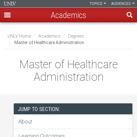
TOPICS
AUDIENCES
Academics
Skip
to
UNLV Home
Academics
Degrees
main
Master of Healthcare Administration
Breadcrumb
content
Master of Healthcare
Administration
JUMP TO SECTION:
About
Learning Outcomes