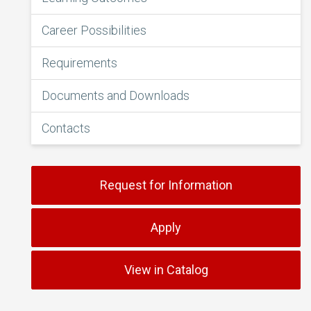
Career Possibilities
Requirements
Documents and Downloads
Contacts
Request for Information
Apply
View in Catalog