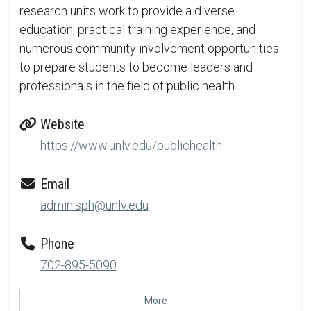
research units work to provide a diverse
education, practical training experience, and
numerous community involvement opportunities
to prepare students to become leaders and
professionals in the field of public health.
Website
https://www.unlv.edu/publichealth
Email
admin.sph@unlv.edu
Phone
702-895-5090
More