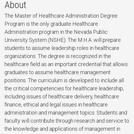
About
The Master of Healthcare Administration Degree
Program is the only graduate Healthcare
Administration program in the Nevada Public
University System (NSHE). The M.H.A. will prepare
students to assume leadership roles in healthcare
organizations. The degree is recognized in the
healthcare field as an important credential that allows
graduates to assume healthcare management
positions. The curriculum is developed to include all
the critical competencies for healthcare leadership,
including issues of healthcare delivery, healthcare
finance, ethical and legal issues in healthcare
administration and management topics. Students and
faculty will contribute through research and service to
the knowledge and applications of management in