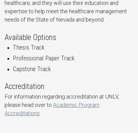
healthcare; and they will use their education and
expertise to help meet the healthcare management
needs of the State of Nevada and beyond.
Available Options
Thesis Track
Professional Paper Track
Capstone Track
Accreditation
For information regarding accreditation at UNLV,
please head over to
Academic Program
Accreditations
.