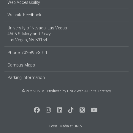
Web Accessibility
Website Feedback
University of Nevada, Las Vegas
4505 S. Maryland Pkwy.
Las Vegas, NV 89154
Phone: 702-895-3011
Campus Maps
Parking Information
© 2026 UNLV
Produced by
UNLV Web & Digital Strategy
Social Media at UNLV