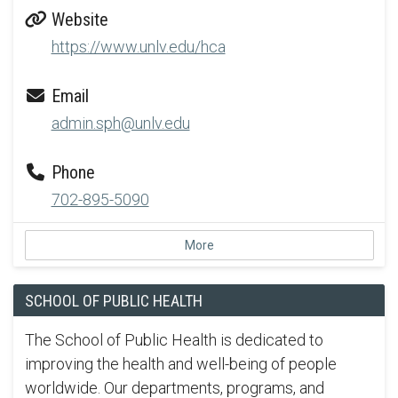
Website
https://www.unlv.edu/hca
Email
admin.sph@unlv.edu
Phone
702-895-5090
More
SCHOOL OF PUBLIC HEALTH
The School of Public Health is dedicated to
improving the health and well-being of people
worldwide. Our departments, programs, and