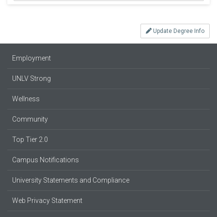
Update Degree Info
Employment
UNLV Strong
Wellness
Community
Top Tier 2.0
Campus Notifications
University Statements and Compliance
Web Privacy Statement