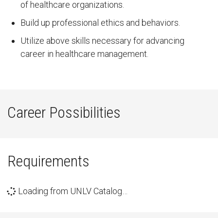
of healthcare organizations.
Build up professional ethics and behaviors.
Utilize above skills necessary for advancing
career in healthcare management.
Career Possibilities
Requirements
Loading from UNLV Catalog…