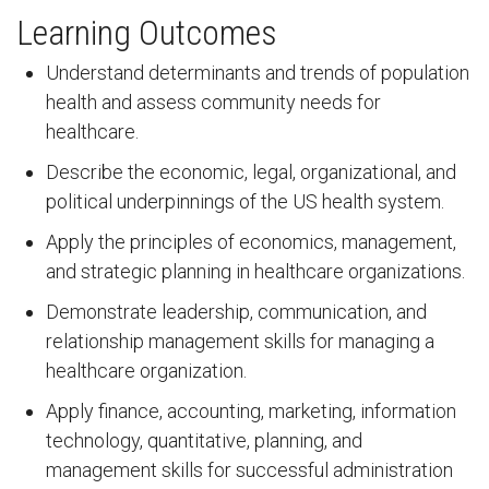
Learning Outcomes
Understand determinants and trends of population
health and assess community needs for
healthcare.
Describe the economic, legal, organizational, and
political underpinnings of the US health system.
Apply the principles of economics, management,
and strategic planning in healthcare organizations.
Demonstrate leadership, communication, and
relationship management skills for managing a
healthcare organization.
Apply finance, accounting, marketing, information
technology, quantitative, planning, and
management skills for successful administration