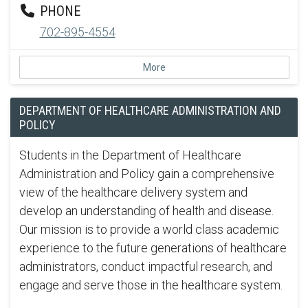
PHONE
702-895-4554
More
DEPARTMENT OF HEALTHCARE ADMINISTRATION AND
POLICY
Students in the Department of Healthcare
Administration and Policy gain a comprehensive
view of the healthcare delivery system and
develop an understanding of health and disease.
Our mission is to provide a world class academic
experience to the future generations of healthcare
administrators, conduct impactful research, and
engage and serve those in the healthcare system.