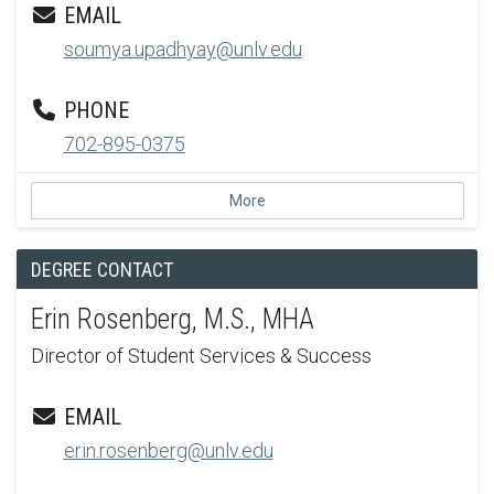
EMAIL
soumya.upadhyay@unlv.edu
PHONE
702-895-0375
More
DEGREE CONTACT
Erin Rosenberg, M.S., MHA
Director of Student Services & Success
EMAIL
erin.rosenberg@unlv.edu