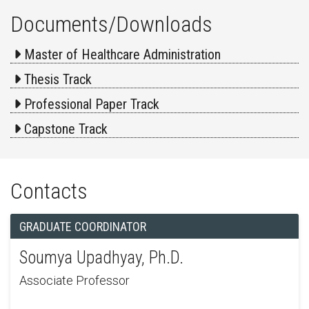
Documents/Downloads
Master of Healthcare Administration
Thesis Track
Professional Paper Track
Capstone Track
Contacts
GRADUATE COORDINATOR
Soumya Upadhyay, Ph.D.
Associate Professor