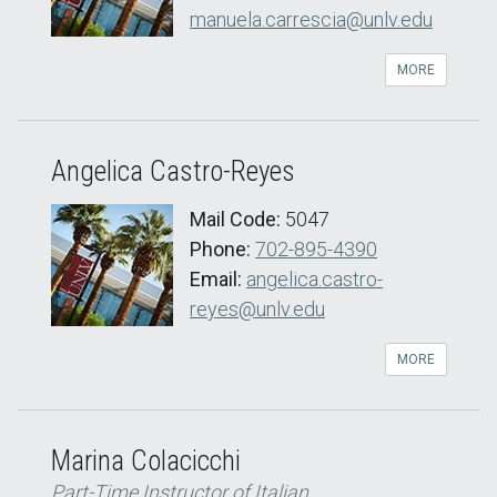
manuela.carrescia@unlv.edu
MORE
Angelica Castro-Reyes
Mail Code:
5047
Phone:
702-895-4390
Email:
angelica.castro-
reyes@unlv.edu
MORE
Marina Colacicchi
Part-Time Instructor of Italian