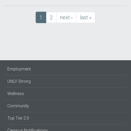
Pagination
Current
1
Page
2
next
next ›
last
last »
page
page
page
Employment
UNLV Strong
Wellness
Community
Top Tier 2.0
Campus Notifications