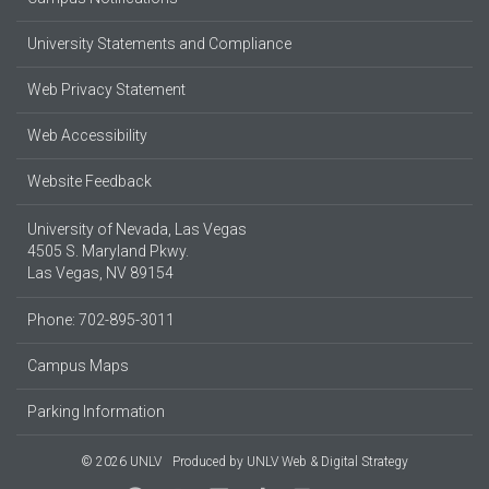
University Statements and Compliance
Web Privacy Statement
Web Accessibility
Website Feedback
University of Nevada, Las Vegas
4505 S. Maryland Pkwy.
Las Vegas, NV 89154
Phone: 702-895-3011
Campus Maps
Parking Information
© 2026 UNLV
Produced by
UNLV Web & Digital Strategy