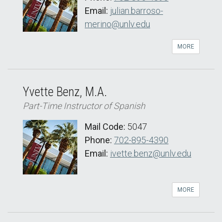
Email:
julian.barroso-
merino@unlv.edu
MORE
Yvette Benz, M.A.
Part-Time Instructor of Spanish
Mail Code:
5047
Phone:
702-895-4390
Email:
ivette.benz@unlv.edu
MORE