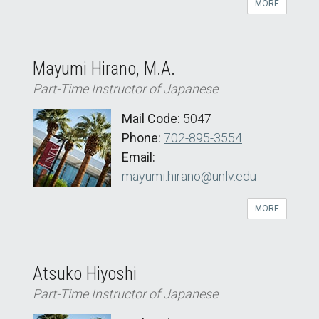
MORE
Mayumi Hirano, M.A.
Part-Time Instructor of Japanese
Mail Code:
5047
Phone:
702-895-3554
Email:
mayumi.hirano@unlv.edu
MORE
Atsuko Hiyoshi
Part-Time Instructor of Japanese