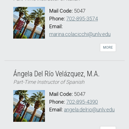
Mail Code:
5047
Phone:
702-895-3574
Email:
marina.colacicchi@unlv.edu
MORE
Ángela Del Río Velázquez, M.A.
Part-Time Instructor of Spanish
Mail Code:
5047
Phone:
702-895-4390
Email:
angela.delrio@unlv.edu