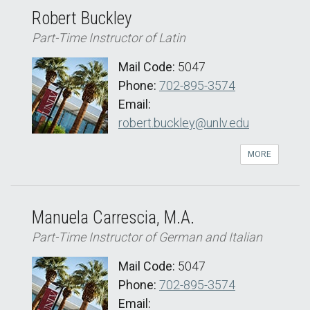
Robert Buckley
Part-Time Instructor of Latin
Mail Code:
5047
Phone:
702-895-3574
Email:
robert.buckley@unlv.edu
MORE
Manuela Carrescia, M.A.
Part-Time Instructor of German and Italian
Mail Code:
5047
Phone:
702-895-3574
Email: