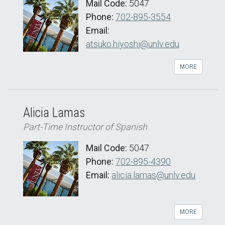
Mail Code:
5047
Phone:
702-895-3554
Email:
atsuko.hiyoshi@unlv.edu
MORE
Alicia Lamas
Part-Time Instructor of Spanish
Mail Code:
5047
Phone:
702-895-4390
Email:
alicia.lamas@unlv.edu
MORE