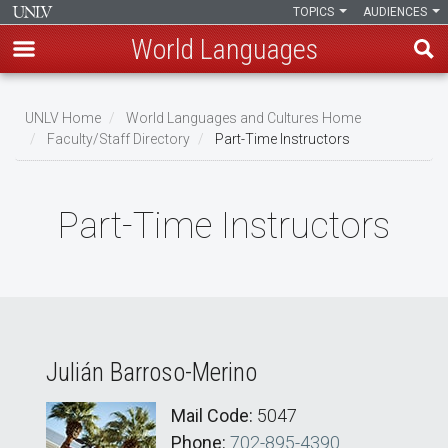
TOPICS
AUDIENCES
World Languages
Skip
to
UNLV Home
World Languages and Cultures Home
main
Faculty/Staff Directory
Part-Time Instructors
Breadcrumb
content
Part-Time Instructors
Julián Barroso-Merino
Mail Code:
5047
Phone:
702-895-4390